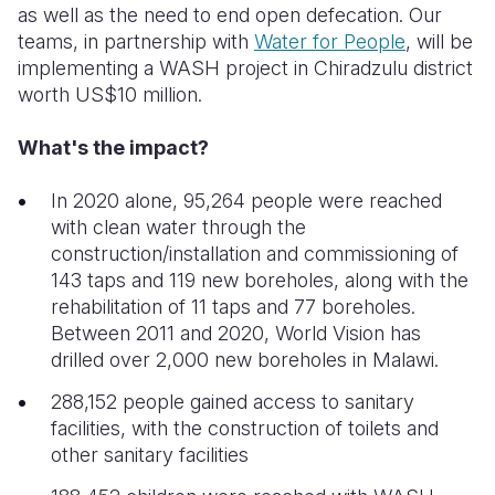
as well as the need to end open defecation. Our
teams, in partnership with
Water for People
, will be
implementing a WASH project in Chiradzulu district
worth US
$10 million.
What's the impact?
In 2020 alone, 95,264 people were reached
with clean water through the
construction/installation and commissioning of
143 taps and 119 new boreholes, along with the
rehabilitation of 11 taps and 77 boreholes.
Between 2011 and 2020, World Vision has
drilled over 2,000 new boreholes in Malawi.
288,152 people gained access to sanitary
facilities, with the construction of toilets and
other sanitary facilities