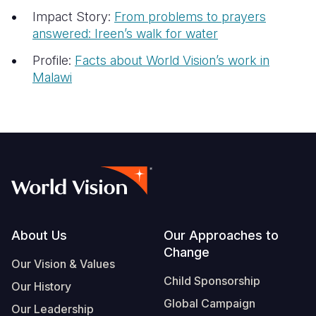
Impact Story:
From problems to prayers
answered: Ireen’s walk for water
Profile:
Facts about World Vision’s work in
Malawi
Footer
About Us
Our Approaches to
Change
Our Vision & Values
Child Sponsorship
Our History
Global Campaign
Our Leadership