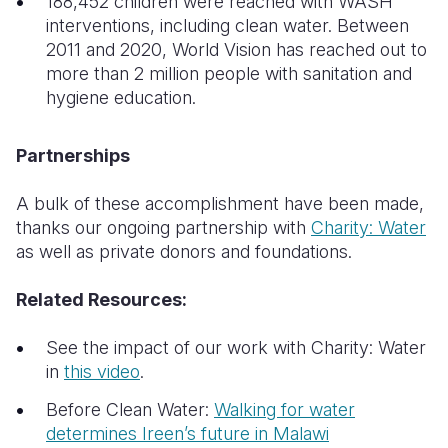
188,452 children were reached with WASH
interventions, including clean water. Between
2011 and 2020, World Vision has reached out to
more than 2 million people with sanitation and
hygiene education.
Partnerships
A bulk of these accomplishment have been made,
thanks our ongoing partnership with
Charity: Water
as well as private donors and foundations.
Related Resources:
See the impact of our work with Charity: Water
in
this video
.
Before Clean Water:
Walking for water
determines Ireen’s future in Malawi