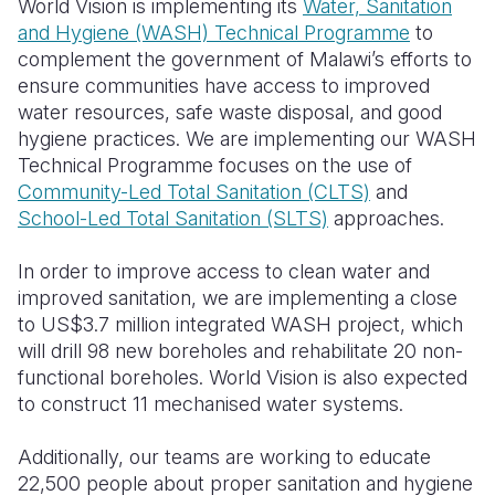
World Vision is implementing its
Water, Sanitation
and Hygiene (WASH) Technical Programme
to
Somalia
South Kor
Romania
complement the government of Malawi’s efforts to
ensure communities have access to improved
South Afri
Sri Lanka
Spain
water resources, safe waste disposal, and good
South Sud
Taiwan
Syria
hygiene practices. We are implementing our WASH
Technical Programme focuses on the use of
Sudan
Timor Lest
Switzerlan
Community-Led Total Sanitation (CLTS)
and
School-Led Total Sanitation (SLTS)
approaches.
Tanzania
Thailand
Türkiye
Uganda
Vietnam
Ukraine
In order to improve access to clean water and
improved sanitation, we are implementing a close
Zambia
Vanuatu
United Ki
to US$3.7 million integrated WASH project, which
will drill 98 new boreholes and rehabilitate 20 non-
Zimbabwe
West Bank
functional boreholes. World Vision is also expected
Yemen
to construct 11 mechanised water systems.
Additionally, our teams are working to educate
22,500 people about proper sanitation and hygiene