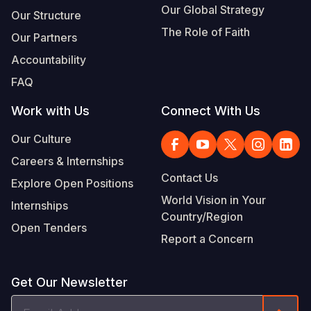
Our Global Strategy
Our Structure
The Role of Faith
Our Partners
Accountability
FAQ
Work with Us
Connect With Us
Our Culture
Careers & Internships
Contact Us
Explore Open Positions
World Vision in Your
Internships
Country/Region
Open Tenders
Report a Concern
Get Our Newsletter
Email