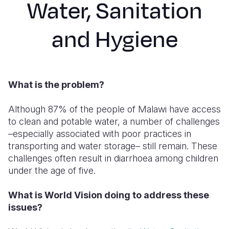
Water, Sanitation
Syria Cris
Ethiopia
Ecuador
Japan
European 
Ukraine Cri
Ghana
El Salvado
Laos
Finland
and Hygiene
Venezuela 
Kenya
Guatemala
Malaysia
France
Yemen Em
Lesotho
Haiti
Mongolia
Georgia
What is the problem?
Malawi
Honduras
Myanmar
Germany
Mali
Mexico
Nepal
Iraq
Although 87% of the people of Malawi have access
to clean and potable water, a number of challenges
Mauritania
Nicaragua
New Zeala
Ireland
–especially associated with poor practices in
transporting and water storage– still remain. These
Mozambiq
Peru
North Kor
Italy
challenges often result in diarrhoea among children
Niger
United Sta
Papua New
Jordan
under the age of five.
Rwanda
Venezuela
Philippines
Lebanon
What is World Vision doing to address these
issues?
Senegal
Singapore
Moldova
Sierra Leo
Solomon I
Netherlan