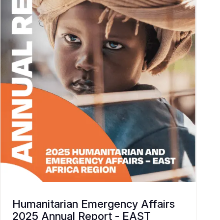
Humanitarian Emergency Affairs
2025 Annual Report - EAST