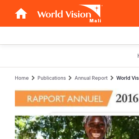
Mali
Main
navigation
Skip
to
main
Breadcrumb
content
Home
Publications
Annual Report
World Vis