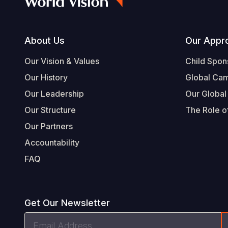
Footer
About Us
Our Appr
Our Vision & Values
Child Spon
Our History
Global Ca
Our Leadership
Our Global
Our Structure
The Role of
Our Partners
Accountability
FAQ
Get Our Newsletter
Email