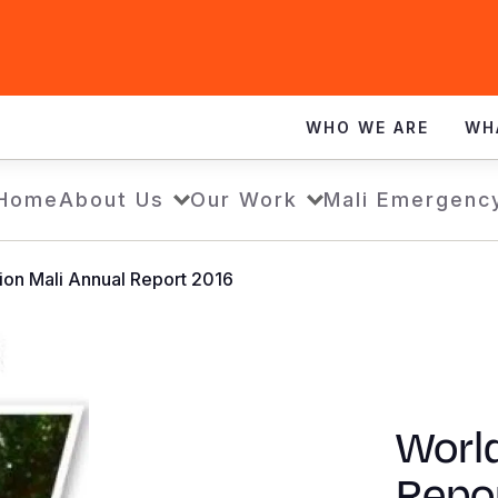
WHO WE ARE
WH
Home
About Us
Our Work
Mali Emergenc
ion Mali Annual Report 2016
World
Repo