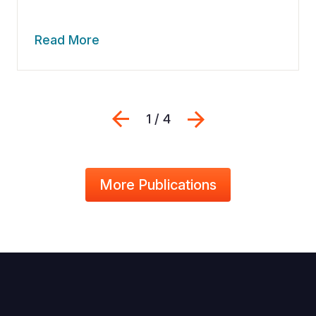
Read More
Previous
Next
1 / 4
More Publications