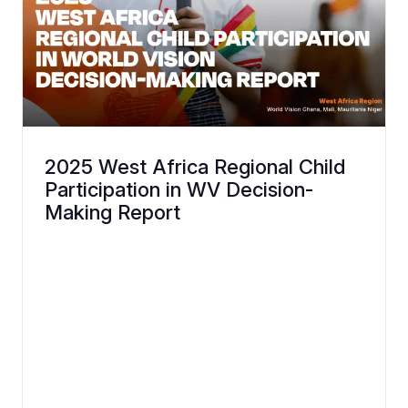
2025 West Africa Regional Child
Participation in WV Decision-
Making Report