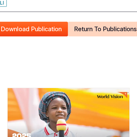
LI
Download Publication
Return To Publications