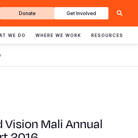
Get
Donate
Get Involved
Involved
AT WE DO
WHERE WE WORK
RESOURCES
y
 Vision Mali Annual
rt 2016