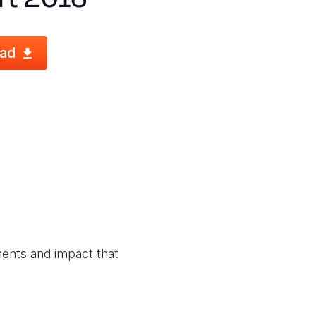
ad
ments and impact that