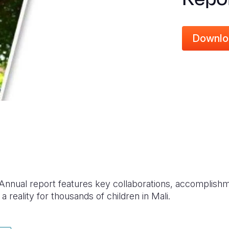
Downlo
 Annual report features key collaborations, accomplish
 a reality for thousands of children in Mali.