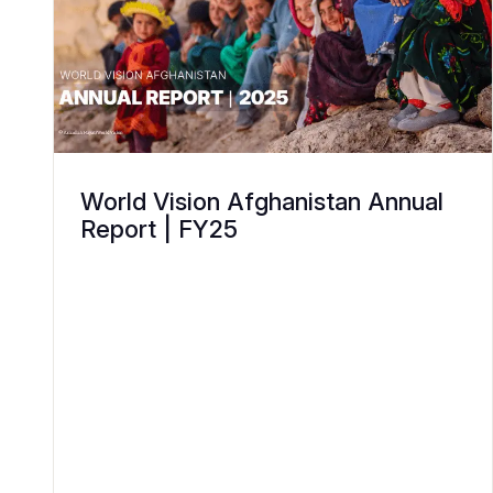
World Vision Afghanistan Annual
Report | FY25