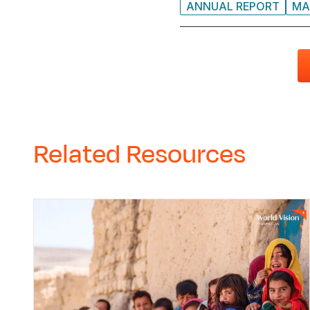
ANNUAL REPORT
MA
Related Resources