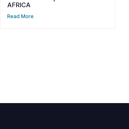
AFRICA
Read More