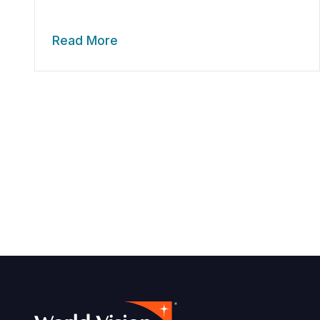
Read More