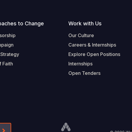
oaches to Change
Work with Us
sorship
Our Culture
mpaign
Careers & Internships
 Strategy
Explore Open Positions
 Faith
Internships
Open Tenders
Form-Submit-Link On The Mailchimp Signup In 