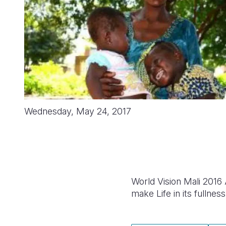
Wednesday, May 24, 2017
World Vision Mali 2016
make Life in its fullness