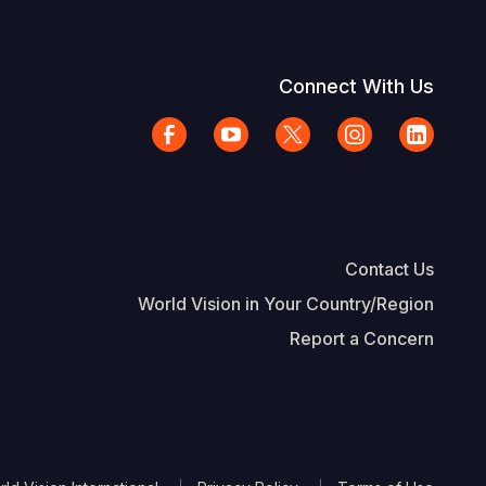
Connect With Us
Contact Us
World Vision in Your Country/Region
Report a Concern
The Footer