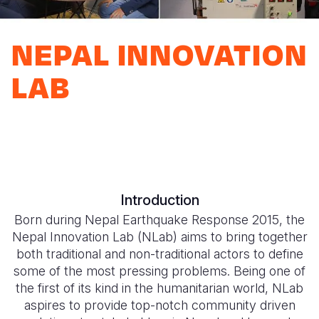
Myanmar E
Ethiopia
Ecuador
Japan
European 
Response
Ghana
El Salvado
Laos
Finland
NEPAL INNOVATION
Sudan Cri
Kenya
Guatemala
Malaysia
France
LAB
Syria Cris
Lesotho
Haiti
Mongolia
Georgia
Ukraine Cri
Malawi
Honduras
Myanmar
Germany
Venezuela 
Mali
Mexico
Nepal
Iraq
Yemen Em
Mauritania
Nicaragua
New Zeala
Ireland
Introduction
Mozambiq
Peru
North Kor
Italy
Born during Nepal Earthquake Response 2015, the
Niger
United Sta
Papua New
Jordan
Nepal Innovation Lab (NLab) aims to bring together
both traditional and non-traditional actors to define
Rwanda
Venezuela
Philippines
Lebanon
some of the most pressing problems. Being one of
the first of its kind in the humanitarian world, NLab
Senegal
Singapore
Moldova
aspires to provide top-notch community driven
Sierra Leo
Solomon I
Netherlan