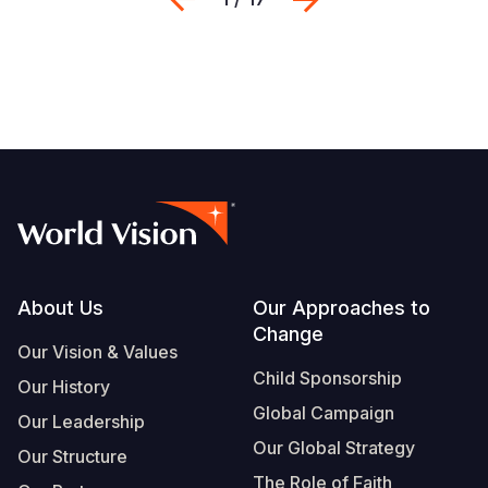
Footer
About Us
Our Approaches to
Change
Our Vision & Values
Child Sponsorship
Our History
Global Campaign
Our Leadership
Our Global Strategy
Our Structure
The Role of Faith