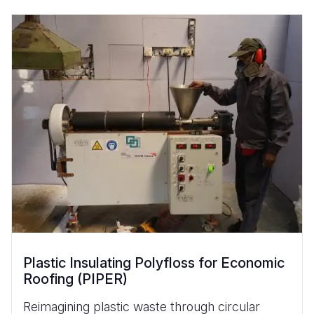
Plastic Insulating Polyfloss for Economic
Roofing (PIPER)
Reimagining plastic waste through circular