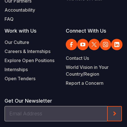
Our Partners
Accountability
FAQ
Work with Us
Connect With Us
Our Culture
Careers & Internships
Contact Us
Explore Open Positions
World Vision in Your
Internships
Country/Region
Open Tenders
Report a Concern
Get Our Newsletter
Email
Form
Address