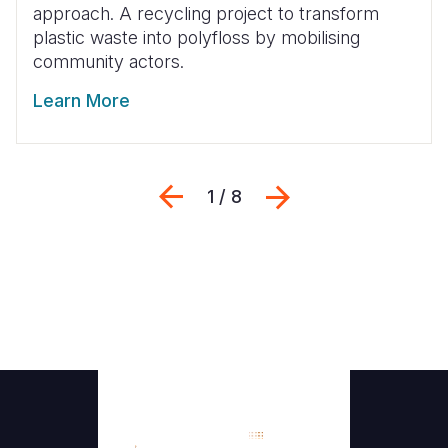
approach. A recycling project to transform
plastic waste into polyfloss by mobilising
community actors.
Learn More
Previous
Next
1 / 8