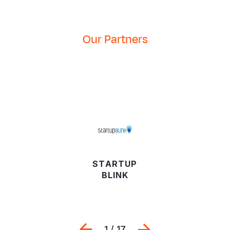
Environment
Our Partners
STARTUP
BLINK
Previous
Next
1 / 17