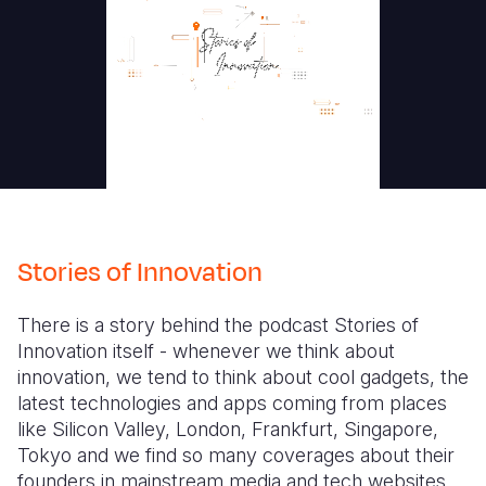
Stories of Innovation
There is a story behind the podcast Stories of
Innovation itself - whenever we think about
innovation, we tend to think about cool gadgets, the
latest technologies and apps coming from places
like Silicon Valley, London, Frankfurt, Singapore,
Tokyo and we find so many coverages about their
founders in mainstream media and tech websites.