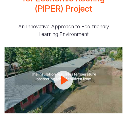
(PIPER) Project
An Innovative Approach to Eco-friendly
Learning Environment
PIPER
Project
I
An
Innovative
Approach
to
Eco-
friendly
Learning