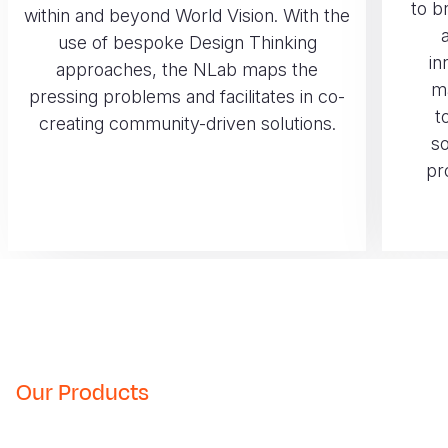
to b
within and beyond World Vision. With the
use of bespoke Design Thinking
in
approaches, the NLab maps the
m
pressing problems and facilitates in co-
t
creating community-driven solutions.
so
pr
Our Products