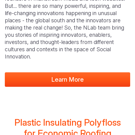
But... there are so many powerful, inspiring, and
life-changing innovations happening in unusual
places - the global south and the innovators are
making the real change! So, the NLab team bring
you stories of inspiring innovators, enablers,
investors, and thought-leaders from different
cultures and contexts in the space of Social
Innovation.
Learn More
Plastic Insulating Polyfloss
for Economic Roofing