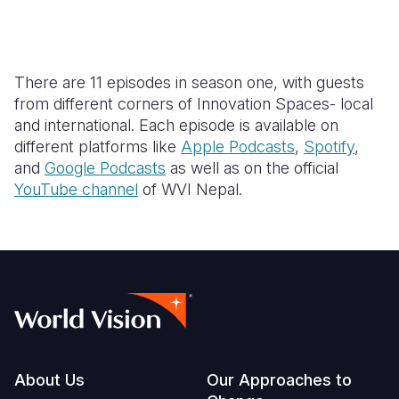
There are 11 episodes in season one, with guests
from different corners of Innovation Spaces- local
and international. Each episode is available on
different platforms like
Apple Podcasts
,
Spotify
,
and
Google Podcasts
as well as on the official
YouTube channel
of WVI Nepal.
Footer
About Us
Our Approaches to