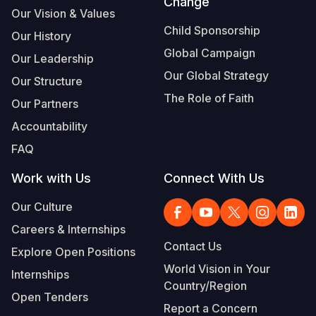
Change
Our Vision & Values
Child Sponsorship
Our History
Global Campaign
Our Leadership
Our Global Strategy
Our Structure
The Role of Faith
Our Partners
Accountability
FAQ
Work with Us
Connect With Us
Our Culture
Careers & Internships
Contact Us
Explore Open Positions
World Vision in Your
Internships
Country/Region
Open Tenders
Report a Concern