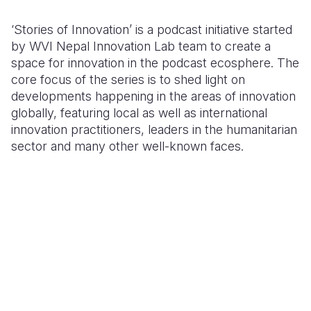
Somalia
South Kor
Romania
‘Stories of Innovation’ is a podcast initiative started
by WVI Nepal Innovation Lab team to create a
South Afri
Sri Lanka
Spain
space for innovation in the podcast ecosphere. The
core focus of the series is to shed light on
South Sud
Taiwan
Syria
developments happening in the areas of innovation
Sudan
Timor Lest
Switzerlan
globally, featuring local as well as international
innovation practitioners, leaders in the humanitarian
Tanzania
Thailand
Türkiye
sector and many other well-known faces.
Uganda
Vietnam
Ukraine
Zambia
Vanuatu
United Ki
Zimbabwe
West Bank
Yemen