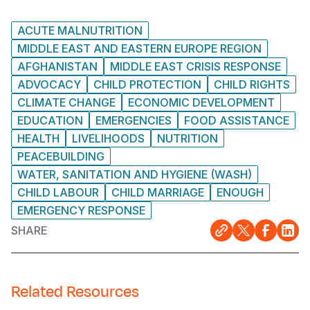
ACUTE MALNUTRITION
MIDDLE EAST AND EASTERN EUROPE REGION
AFGHANISTAN
MIDDLE EAST CRISIS RESPONSE
ADVOCACY
CHILD PROTECTION
CHILD RIGHTS
CLIMATE CHANGE
ECONOMIC DEVELOPMENT
EDUCATION
EMERGENCIES
FOOD ASSISTANCE
HEALTH
LIVELIHOODS
NUTRITION
PEACEBUILDING
WATER, SANITATION AND HYGIENE (WASH)
CHILD LABOUR
CHILD MARRIAGE
ENOUGH
EMERGENCY RESPONSE
SHARE
Related Resources