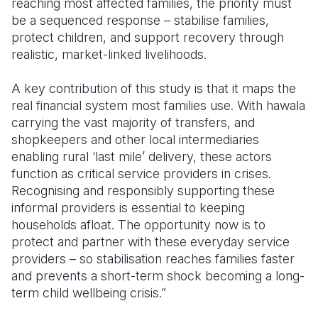
reaching most affected families, the priority must
be a sequenced response – stabilise families,
protect children, and support recovery through
realistic, market-linked livelihoods.
A key contribution of this study is that it maps the
real financial system most families use. With hawala
carrying the vast majority of transfers, and
shopkeepers and other local intermediaries
enabling rural ‘last mile’ delivery, these actors
function as critical service providers in crises.
Recognising and responsibly supporting these
informal providers is essential to keeping
households afloat. The opportunity now is to
protect and partner with these everyday service
providers – so stabilisation reaches families faster
and prevents a short-term shock becoming a long-
term child wellbeing crisis.”