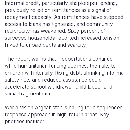
Informal credit, particularly shopkeeper lending,
previously relied on remittances as a signal of
repayment capacity. As remittances have stopped,
access to loans has tightened, and community
reciprocity has weakened. Sixty percent of
surveyed households reported increased tension
linked to unpaid debts and scarcity.
The report warns that if deportations continue
while humanitarian funding declines, the risks to
children will intensify. Rising debt, shrinking informal
safety nets and reduced assistance could
accelerate school withdrawal, child labour and
social fragmentation.
World Vision Afghanistan is calling for a sequenced
response approach in high-return areas. Key
priorities include: