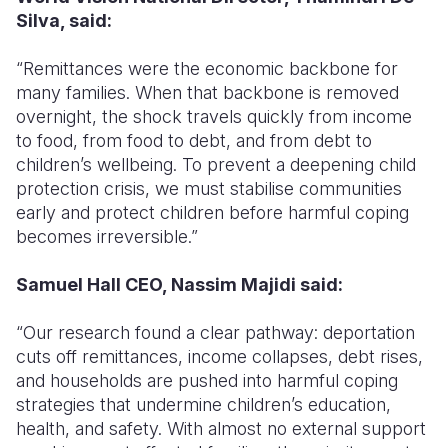
Silva, said:
“Remittances were the economic backbone for
many families. When that backbone is removed
overnight, the shock travels quickly from income
to food, from food to debt, and from debt to
children’s wellbeing. To prevent a deepening child
protection crisis, we must stabilise communities
early and protect children before harmful coping
becomes irreversible.”
Samuel Hall CEO, Nassim Majidi said:
“Our research found a clear pathway: deportation
cuts off remittances, income collapses, debt rises,
and households are pushed into harmful coping
strategies that undermine children’s education,
health, and safety. With almost no external support