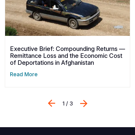
Executive Brief: Compounding Returns —
Remittance Loss and the Economic Cost
of Deportations in Afghanistan
Read More
Previous
Next
1 / 3