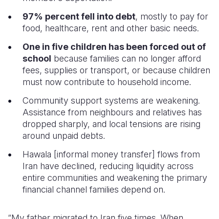
97% percent fell into debt
, mostly to pay for
food, healthcare, rent and other basic needs.
One in five children has been forced out of
school
because families can no longer afford
fees, supplies or transport, or because children
must now contribute to household income.
Community support systems are weakening.
Assistance from neighbours and relatives has
dropped sharply, and local tensions are rising
around unpaid debts.
Hawala [informal money transfer] flows from
Iran have declined, reducing liquidity across
entire communities and weakening the primary
financial channel families depend on.
“My father migrated to Iran five times. When