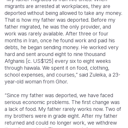
migrants are arrested at workplaces, they are
deported without being allowed to take any money.
That is how my father was deported. Before my
father migrated, he was the only provider, and
work was rarely available. After three or four
months in Iran, once he found work and paid his
debts, he began sending money. He worked very
hard and sent around eight to nine thousand
Afghanis [c. US$125] every six to eight weeks
through hawala. We spent it on food, clothing,
school expenses, and courses,” said Zuleika, a 23-
year-old woman from Ghor.
“Since my father was deported, we have faced
serious economic problems. The first change was
a lack of food. My father rarely works now. Two of
my brothers were in grade eight. After my father
returned and could no longer work, we withdrew