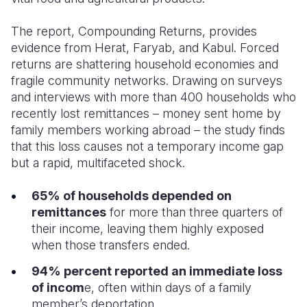
The report, Compounding Returns, provides
evidence from Herat, Faryab, and Kabul. Forced
returns are shattering household economies and
fragile community networks.
Drawing on surveys
and interviews with more than 400 households who
recently lost remittances – money sent home by
family members working abroad – the study finds
that this loss causes not a temporary income gap
but a rapid, multifaceted shock.
65% of households depended on
remittances
for more than three quarters of
their income, leaving them highly exposed
when those transfers ended.
94% percent reported an immediate loss
of incom
e, often within days of a family
member’s deportation.