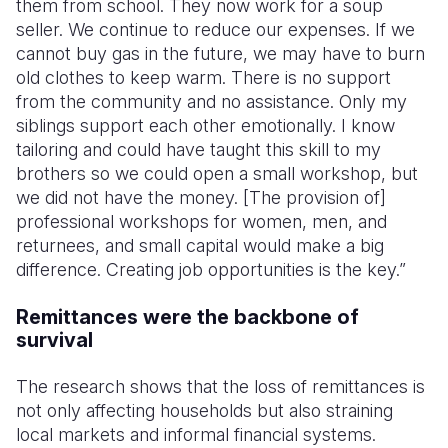
them from school. They now work for a soup
seller. We continue to reduce our expenses. If we
cannot buy gas in the future, we may have to burn
old clothes to keep warm. There is no support
from the community and no assistance. Only my
siblings support each other emotionally. I know
tailoring and could have taught this skill to my
brothers so we could open a small workshop, but
we did not have the money. [The provision of]
professional workshops for women, men, and
returnees, and small capital would make a big
difference. Creating job opportunities is the key.”
Remittances were the backbone of
survival
The research shows that the loss of remittances is
not only affecting households but also straining
local markets and informal financial systems.