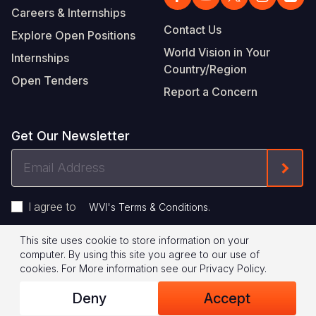
Careers & Internships
Contact Us
Explore Open Positions
World Vision in Your
Internships
Country/Region
Open Tenders
Report a Concern
Get Our Newsletter
Email
Form
Address
I agree to
.
WVI's Terms & Conditions
This site uses cookie to store information on your
Footer
Privacy Policy
Terms of Use
computer. By using this site you agree to our use of
cookies.
For More information see our
Privacy Policy
.
Legal
© 2026 World Vision International
Deny
Accept