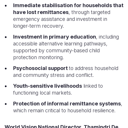
Immediate stabilisation for households that
have lost remittances
, through targeted
emergency assistance and investment in
longer-term recovery.
Investment in primary education
, including
accessible alternative learning pathways,
supported by community-based child
protection monitoring.
Psychosocial support
to address household
and community stress and conflict.
Youth-sensitive livelihoods
linked to
functioning local markets.
Protection of informal remittance systems
,
which remain critical to household resilience.
World Vision National Director, Thamindri De