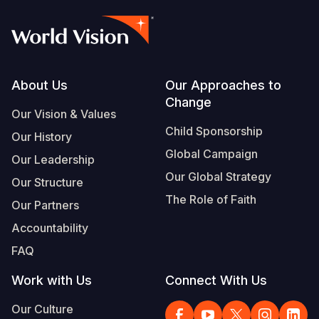
Footer
About Us
Our Approaches to
Change
Our Vision & Values
Child Sponsorship
Our History
Global Campaign
Our Leadership
Our Global Strategy
Our Structure
The Role of Faith
Our Partners
Accountability
FAQ
Work with Us
Connect With Us
Our Culture