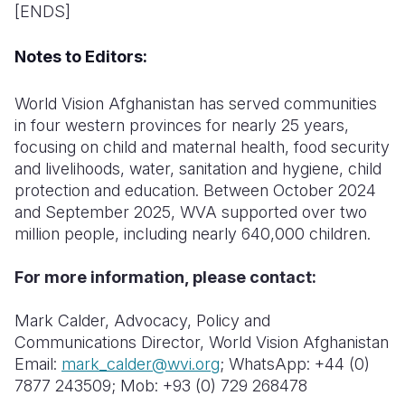
[ENDS]
Notes to Editors:
World Vision Afghanistan has served communities
in four western provinces for nearly 25 years,
focusing on child and maternal health, food security
and livelihoods, water, sanitation and hygiene, child
protection and education. Between October 2024
and September 2025, WVA supported over two
million people, including nearly 640,000 children.
For more information, please contact:
Mark Calder, Advocacy, Policy and
Communications Director, World Vision Afghanistan
E
mail:
mark_calder@wvi.org
; WhatsApp: +44 (0)
7877 243509; Mob: +93 (0) 729 268478