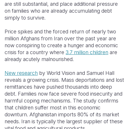
are still substantial, and place additional pressure
on families who are already accumulating debt
simply to survive.
Price spikes and the forced return of nearly two
million Afghans from Iran over the past year are
now conspiring to create a hunger and economic
crisis for a country where
3.7 million children
are
already acutely malnourished.
New research
by World Vision and Samuel Hall
reveals a growing crisis. Mass deportations and lost
remittances have pushed thousands into deep
debt. Families now face severe food insecurity and
harmful coping mechanisms. The study confirms
that children suffer most in this economic
downturn. Afghanistan imports 80% of its market
needs. Iran is typically the largest supplier of these
vital food and agricultural products.