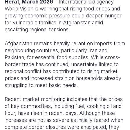
Herat, March 2026
– International aid agency
World Vision is warning that rising food prices and
Somalia
South Kor
Romania
growing economic pressure could deepen hunger
for vulnerable families in Afghanistan amid
South Afri
Sri Lanka
Spain
escalating regional tensions.
South Sud
Taiwan
Syria
Afghanistan remains heavily reliant on imports from
Sudan
Timor Lest
Switzerlan
neighbouring countries, particularly Iran and
Pakistan, for essential food supplies. While cross-
Tanzania
Thailand
Türkiye
border trade has continued, uncertainty linked to
Uganda
Vietnam
Ukraine
regional conflict has contributed to rising market
prices and increased strain on households already
Zambia
Vanuatu
United Ki
struggling to meet basic needs.
Zimbabwe
West Bank
Recent market monitoring indicates that the prices
Yemen
of key commodities, including fuel, cooking oil and
flour, have risen in recent days. Although these
increases are not as severe as initially feared when
complete border closures were anticipated, they