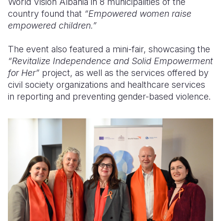
World Vision Albania in 8 municipalities of the
country found that
“Empowered women raise
empowered children.”
The event also featured a mini-fair, showcasing the
“Revitalize Independence and Solid Empowerment
for Her”
project, as well as the services offered by
civil society organizations and healthcare services
in reporting and preventing gender-based violence.