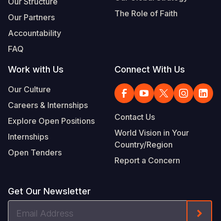
Our Structure
The Role of Faith
Our Partners
Accountability
FAQ
Work with Us
Connect With Us
Our Culture
Careers & Internships
Contact Us
Explore Open Positions
World Vision in Your
Internships
Country/Region
Open Tenders
Report a Concern
Get Our Newsletter
Email
Form
Address