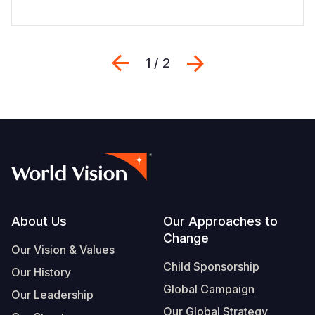
Previous
Next
1 / 2
Footer
About Us
Our Approaches to
Change
Our Vision & Values
Child Sponsorship
Our History
Global Campaign
Our Leadership
Our Global Strategy