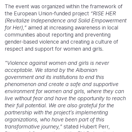
The event was organized within the framework of
the European Union-funded project
“RISE HER
(Revitalize Independence and Solid Empowerment
for Her),”
aimed at increasing awareness in local
communities about reporting and preventing
gender-based violence and creating a culture of
respect and support for women and girls.
"Violence against women and girls is never
acceptable. We stand by the Albanian
government and its institutions to end this
phenomenon and create a safe and supportive
environment for women and girls, where they can
live without fear and have the opportunity to reach
their full potential. We are also grateful for the
partnership with the project’s implementing
organizations, who have been part of this
transformative journey,”
stated Hubert Perr,