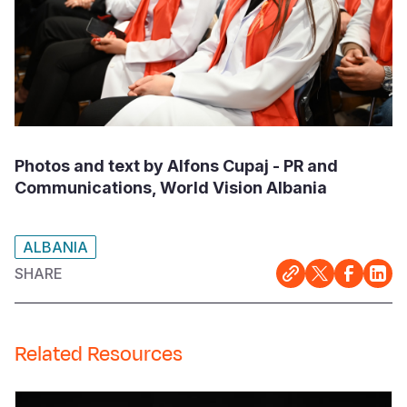
Photos and text by Alfons Cupaj - PR and
Communications, World Vision Albania
ALBANIA
SHARE
Related Resources