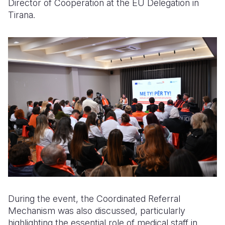
Director of Cooperation at the EU Delegation in
Tirana.
During the event, the Coordinated Referral
Mechanism was also discussed, particularly
highlighting the essential role of medical staff in