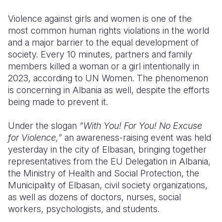
Violence against girls and women is one of the
Somalia
South Kor
Romania
most common human rights violations in the world
South Afri
Sri Lanka
Spain
and a major barrier to the equal development of
society. Every 10 minutes, partners and family
South Sud
Taiwan
Syria
members killed a woman or a girl intentionally in
2023, according to UN Women. The phenomenon
Sudan
Timor Lest
Switzerlan
is concerning in Albania as well, despite the efforts
Tanzania
Thailand
Türkiye
being made to prevent it.
Uganda
Vietnam
Ukraine
Under the slogan
“With You! For You! No Excuse
for Violence,”
an awareness-raising event was held
Zambia
Vanuatu
United Ki
yesterday in the city of Elbasan, bringing together
Zimbabwe
West Bank
representatives from the EU Delegation in Albania,
the Ministry of Health and Social Protection, the
Yemen
Municipality of Elbasan, civil society organizations,
as well as dozens of doctors, nurses, social
workers, psychologists, and students.