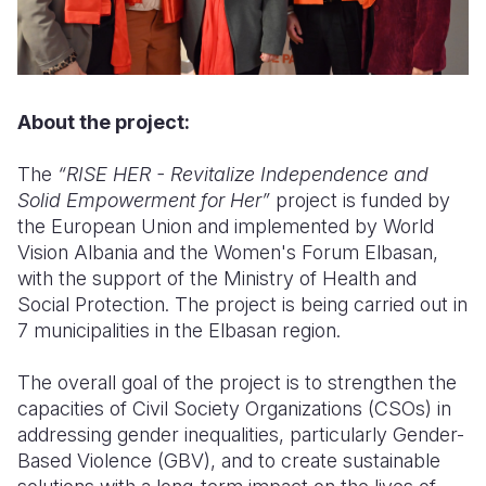
About the project:
The
“RISE HER - Revitalize Independence and
Solid Empowerment for Her”
project is funded by
the European Union and implemented by World
Vision Albania and the Women's Forum Elbasan,
with the support of the Ministry of Health and
Social Protection. The project is being carried out in
7 municipalities in the Elbasan region.
The overall goal of the project is to strengthen the
capacities of Civil Society Organizations (CSOs) in
addressing gender inequalities, particularly Gender-
Based Violence (GBV), and to create sustainable