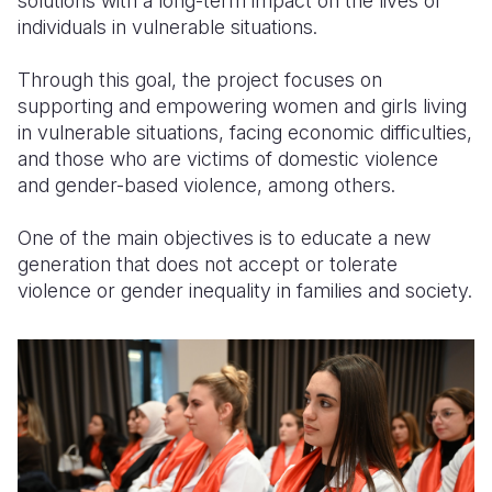
solutions with a long-term impact on the lives of
individuals in vulnerable situations.
Through this goal, the project focuses on
supporting and empowering women and girls living
in vulnerable situations, facing economic difficulties,
and those who are victims of domestic violence
and gender-based violence, among others.
One of the main objectives is to educate a new
generation that does not accept or tolerate
violence or gender inequality in families and society.