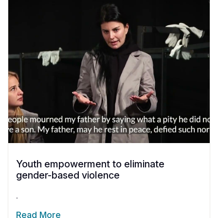
Youth empowerment to eliminate
gender-based violence
.
Read More