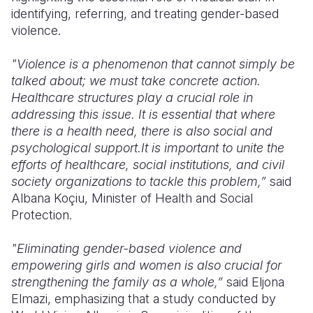
identifying, referring, and treating gender-based
violence.
"Violence is a phenomenon that cannot simply be
talked about; we must take concrete action.
Healthcare structures play a crucial role in
addressing this issue. It is essential that where
there is a health need, there is also social and
psychological support.It is important to unite the
efforts of healthcare, social institutions, and civil
society organizations to tackle this problem,”
said
Albana Koçiu, Minister of Health and Social
Protection.
"Eliminating gender-based violence and
empowering girls and women is also crucial for
strengthening the family as a whole,”
said Eljona
Elmazi, emphasizing that a study conducted by