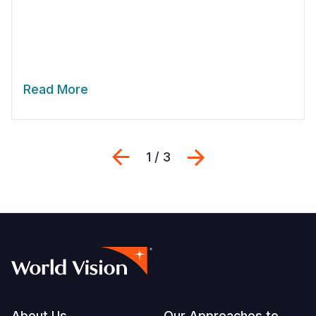
Read More
Previous
Next
1 / 3
About Us
Our Approaches to