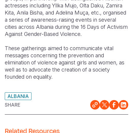
actresses including Yllka Mujo, Olta Daku, Zamira
Somalia
South Kor
Romania
Kita, Anila Bisha, and Adelina Muça, etc., organised
a series of awareness-raising events in several
South Afri
Sri Lanka
Spain
cities across Albania during the 16 Days of Activism
Against Gender-Based Violence.
South Sud
Taiwan
Syria
Sudan
Timor Lest
Switzerlan
These gatherings aimed to communicate vital
messages concerning the prevention and
Tanzania
Thailand
Türkiye
elimination of violence against girls and women, as
well as to advocate the creation of a society
Uganda
Vietnam
Ukraine
founded on equality.
Zambia
Vanuatu
United Ki
Zimbabwe
West Bank
ALBANIA
SHARE
Yemen
Related Resources