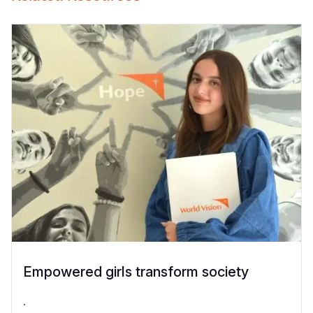
Empowered girls transform society
.