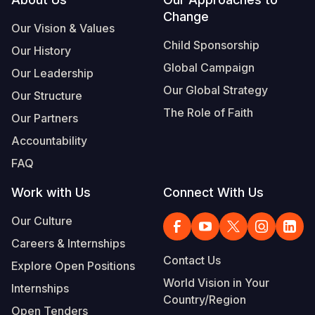
Footer
Change
Our Vision & Values
Child Sponsorship
Our History
Global Campaign
Our Leadership
Our Global Strategy
Our Structure
The Role of Faith
Our Partners
Accountability
FAQ
Work with Us
Connect With Us
Our Culture
Careers & Internships
Contact Us
Explore Open Positions
World Vision in Your
Internships
Country/Region
Open Tenders