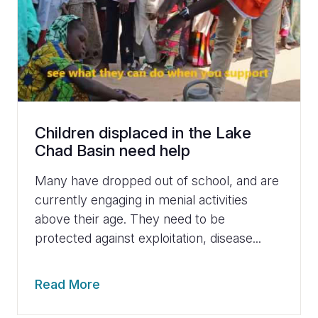
Children displaced in the Lake
Chad Basin need help
Many have dropped out of school, and are
currently engaging in menial activities
above their age. They need to be
protected against exploitation, disease...
Read More