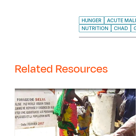
HUNGER
ACUTE MAL
NUTRITION
CHAD
Related Resources