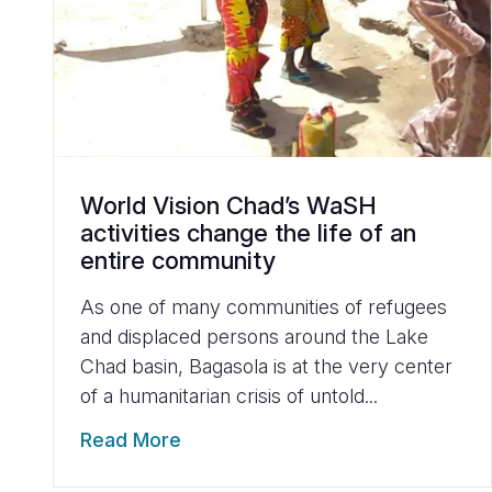
World Vision Chad’s WaSH
activities change the life of an
entire community
As one of many communities of refugees
and displaced persons around the Lake
Chad basin, Bagasola is at the very center
of a humanitarian crisis of untold...
Read More