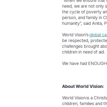
“When we ensure that ch
need, we are not only sa
the cycle of poverty an
person, and family in C
humanity”, said Anita, 
World Vision’s
global c
be respected, protected,
challenges brought abo
children in need of aid.
We have had ENOUGH b
About World Vision:
World Vision is a Chris
children, families and t