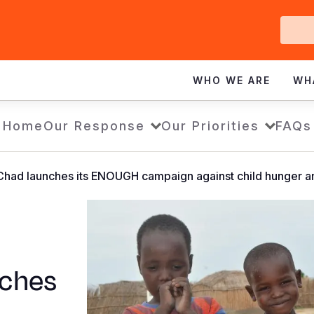
Ge
In
WHO WE ARE
WH
Home
Our Response
Our Priorities
FAQs
Chad launches its ENOUGH campaign against child hunger an
nches