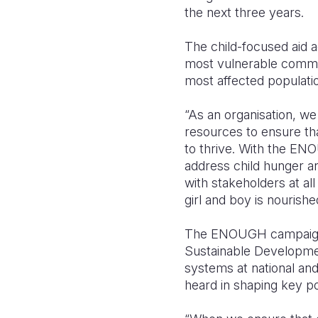
the next three years.
The child-focused aid ag
most vulnerable commun
most affected populati
“As an organisation, we 
resources to ensure tha
to thrive. With the ENO
address child hunger a
with stakeholders at al
girl and boy is nourish
The ENOUGH campaign 
Sustainable Development
systems at national and
heard in shaping key p