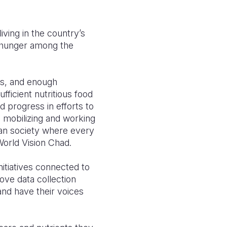
iving in the country’s
e hunger among the
ies, and enough
fficient nutritious food
 progress in efforts to
 mobilizing and working
dian society where every
World Vision Chad.
nitiatives connected to
ove data collection
and have their voices