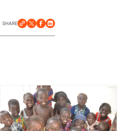
SHARE