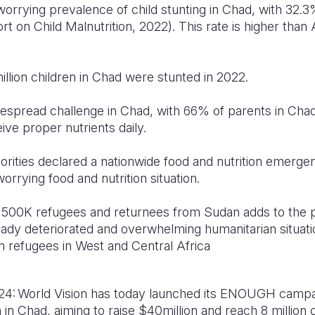
rrying prevalence of child stunting in Chad, with 32.3
rt on Child Malnutrition, 2022). This rate is higher than 
 million children in Chad were stunted in 2022.
idespread challenge in Chad, with 66% of parents in Chad 
ive proper nutrients daily.
orities declared a nationwide food and nutrition emerge
worrying food and nutrition situation.
y 500K refugees and returnees from Sudan adds to the p
ady deteriorated and overwhelming humanitarian situati
ion refugees in West and Central Africa
4: World Vision has today launched its ENOUGH campai
 in Chad, aiming to raise $40million and reach 8 million 