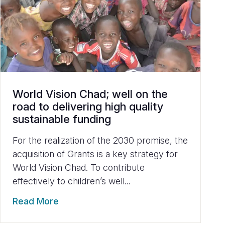
World Vision Chad; well on the
road to delivering high quality
sustainable funding
For the realization of the 2030 promise, the
acquisition of Grants is a key strategy for
World Vision Chad. To contribute
effectively to children’s well...
Read More