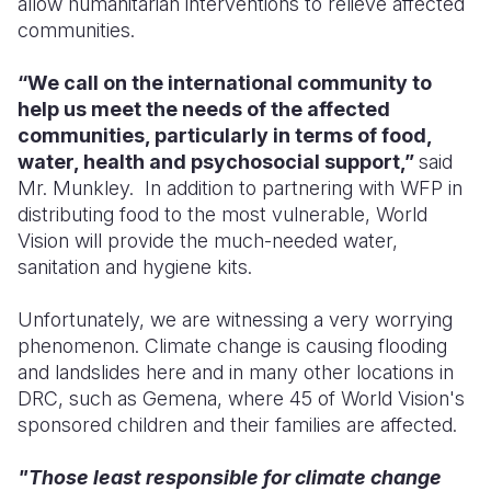
allow humanitarian interventions to relieve affected
communities.
“We call on the international community to
help us meet the needs of the affected
communities, particularly in terms of food,
water, health and psychosocial support,”
said
Mr. Munkley. In addition to partnering with WFP in
distributing food to the most vulnerable, World
Vision will provide the much-needed water,
sanitation and hygiene kits.
Unfortunately, we are witnessing a very worrying
phenomenon. Climate change is causing flooding
and landslides here and in many other locations in
DRC, such as Gemena, where 45 of World Vision's
sponsored children and their families are affected.
"Those least responsible for climate change