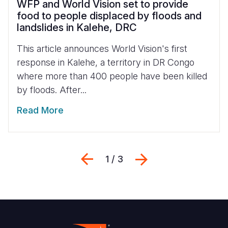
WFP and World Vision set to provide
food to people displaced by floods and
landslides in Kalehe, DRC
This article announces World Vision's first
response in Kalehe, a territory in DR Congo
where more than 400 people have been killed
by floods. After...
Read More
Previous
Next
1 / 3