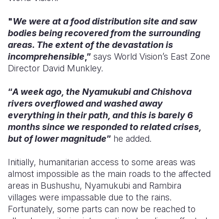
"
We were at a food distribution site and saw
bodies being recovered from the surrounding
areas. The extent of the devastation is
incomprehensible
,”
says World Vision’s East Zone
Director David Munkley.
“
A week ago, the Nyamukubi and Chishova
rivers overflowed and washed away
everything in their path, and this is barely 6
months since we responded to related crises,
but of lower magnitude
”
he added.
Initially,
humanitarian access to some areas was
almost impossible as the main roads to the affected
areas in Bushushu, Nyamukubi and Rambira
villages were impassable due to the rains.
Fortunately, some parts can now be reached to