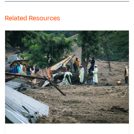
Related Resources