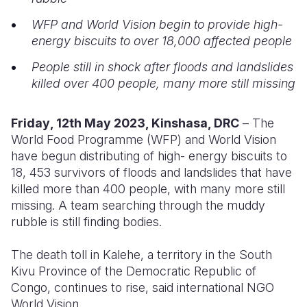
WFP and World Vision begin to provide high-
Somalia
South Kor
Romania
energy biscuits to over 18,000 affected people
South Afri
Sri Lanka
Spain
People still in shock after floods and landslides
South Sud
Taiwan
Syria
killed over 400 people, many more still missing
Sudan
Timor Lest
Switzerlan
Friday
, 12th May 2023, Kinshasa, DRC
– The
Tanzania
Thailand
Türkiye
World Food Programme (WFP) and World Vision
have begun distributing of high- energy biscuits to
Uganda
Vietnam
Ukraine
18, 453 survivors of floods and landslides that have
killed more than 400 people, with many more still
Zambia
Vanuatu
United Ki
missing. A team searching through the muddy
Zimbabwe
West Bank
rubble is still finding bodies.
Yemen
The death toll in Kalehe, a territory in the South
Kivu Province of the Democratic Republic of
Congo, continues to rise, said international NGO
World Vision.