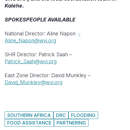
Kalehe.
SPOKESPEOPLE AVAILABLE
National Director: Aline Napon
-
Aline_Napon@wvi.org
SHR Director: Patrick Saah –
Patrick_Saah@wvi.org
East Zone Director: David Munkley –
David_Munkley@wvi.org
SOUTHERN AFRICA
DRC
FLOODING
FOOD ASSISTANCE
PARTNERING