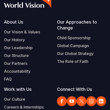
Footer
About Us
Our Approaches to
Change
Our Vision & Values
Child Sponsorship
Our History
Global Campaign
Our Leadership
Our Global Strategy
Our Structure
The Role of Faith
Our Partners
Accountability
FAQ
Work with Us
Connect With Us
Our Culture
Careers & Internships