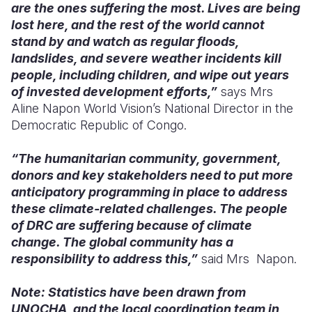
are the ones suffering the most. Lives are being
lost here, and the rest of the world cannot
stand by and watch as regular floods,
landslides, and severe weather incidents kill
people, including children, and wipe out years
of invested development efforts,”
says Mrs
Aline Napon World Vision’s National Director in the
Democratic Republic of Congo.
“The humanitarian community, government,
donors and key stakeholders need to put more
anticipatory programming in place to address
these climate-related challenges. The people
of DRC are suffering because of climate
change. The global community has a
responsibility to address this,”
said Mrs Napon.
Note: Statistics have been drawn from
UNOCHA, and the local coordination team in