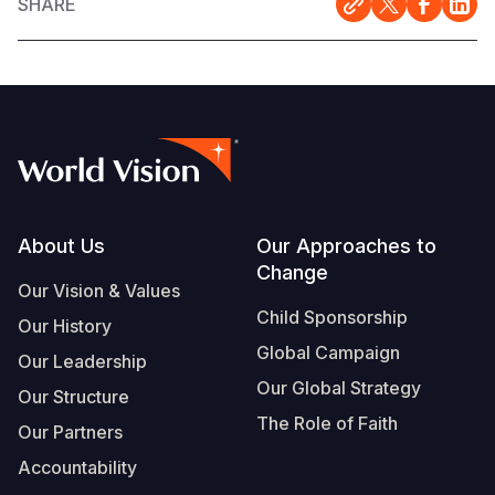
SHARE
Footer
About Us
Our Approaches to
Change
Our Vision & Values
Child Sponsorship
Our History
Global Campaign
Our Leadership
Our Global Strategy
Our Structure
The Role of Faith
Our Partners
Accountability