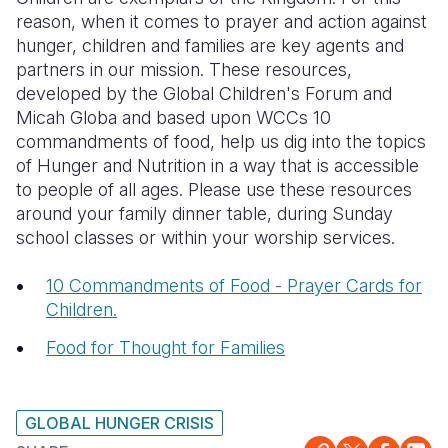
reason, when it comes to prayer and action against
Somalia
South Kor
Romania
hunger, children and families are key agents and
partners in our mission. These resources,
South Afri
Sri Lanka
Spain
developed by the Global Children's Forum and
Micah Globa and based upon WCCs 10
South Sud
Taiwan
Syria
commandments of food, help us dig into the topics
Sudan
Timor Lest
Switzerlan
of Hunger and Nutrition in a way that is accessible
to people of all ages. Please use these resources
Tanzania
Thailand
Türkiye
around your family dinner table, during Sunday
school classes or within your worship services.
Uganda
Vietnam
Ukraine
Zambia
Vanuatu
United Ki
10 Commandments of Food - Prayer Cards for
Children.
Zimbabwe
West Bank
Food for Thought for Families
Yemen
GLOBAL HUNGER CRISIS