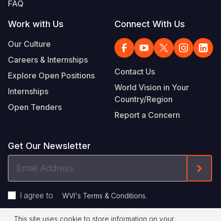
FAQ
Work with Us
Connect With Us
Our Culture
Careers & Internships
Contact Us
Explore Open Positions
World Vision in Your
Internships
Country/Region
Open Tenders
Report a Concern
Get Our Newsletter
Email
Form
Address
I agree to
.
WVI's Terms & Conditions
This site uses cookie to store information on your