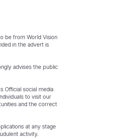
 to be from World Vision
ided in the advert is
ongly advises the public
s Official social media
dividuals to visit our
tunities and the correct
plications at any stage
dulent activity.