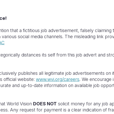
ce!
tion that a fictitious job advertisement, falsely claiming
n various social media channels. The misleading link prov
EAC
egorically distances its self from this job advert and str
usively publishes all legitimate job advertisements on it
 official website:
www.wvi.org/careers
. We encourage in
ccurate and up-to-date information on available job oppor
.
that World Vision
DOES NOT
solicit money for any job ap
ess. Any request for payment is a clear indication of frau