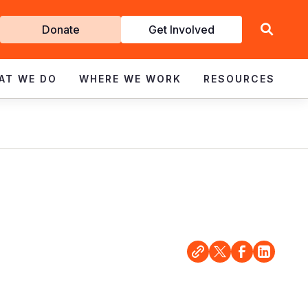
Get
Donate
Get Involved
Involved
AT WE DO
WHERE WE WORK
RESOURCES