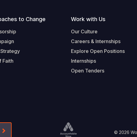
oaches to Change
Work with Us
sorship
Our Culture
mpaign
Careers & Internships
 Strategy
Explore Open Positions
 Faith
Internships
Open Tenders
Form-Submit-Link On The Mailchimp Signup In 
Footer
© 2026 Worl