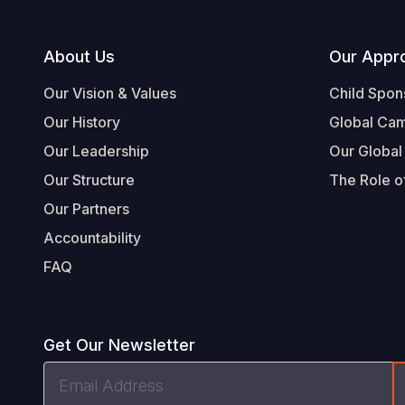
Footer
About Us
Our Appr
Our Vision & Values
Child Spon
Our History
Global Ca
Our Leadership
Our Global
Our Structure
The Role of
Our Partners
Accountability
FAQ
Get Our Newsletter
Email
Address