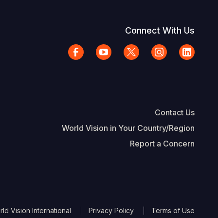
Connect With Us
Contact Us
World Vision in Your Country/Region
Report a Concern
The Footer
d Vision International
Privacy Policy
Terms of Use