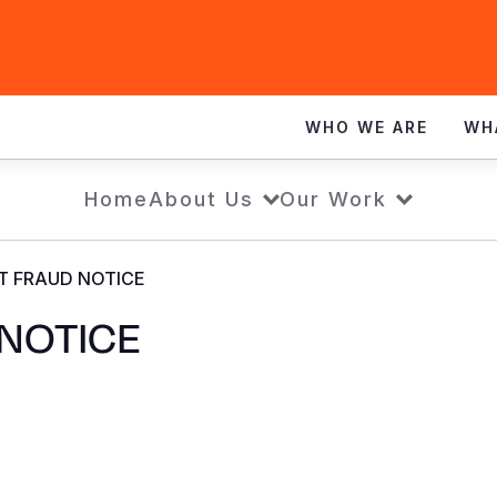
WHO WE ARE
WH
Home
About Us
Our Work
T FRAUD NOTICE
NOTICE