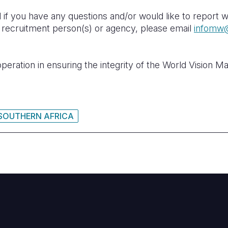
 if you have any questions and/or would like to report w
n recruitment person(s) or agency, please email
infomw@
eration in ensuring the integrity of the World Vision M
SOUTHERN AFRICA