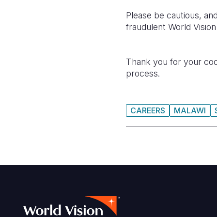
Please be cautious, and
fraudulent World Visio
Thank you for your coop
process.
CAREERS
MALAWI