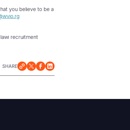
hat you believe to be a
wvio.rg
alawi recruitment
SHARE