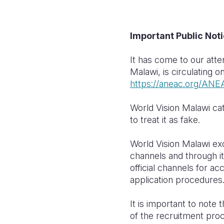
Important Public Noti
It has come to our atten
Malawi, is circulating o
https://aneac.org/AN
World Vision Malawi cat
to treat it as fake.
World Vision Malawi excl
channels and through its
official channels for a
application procedures
It is important to note 
of the recruitment proc