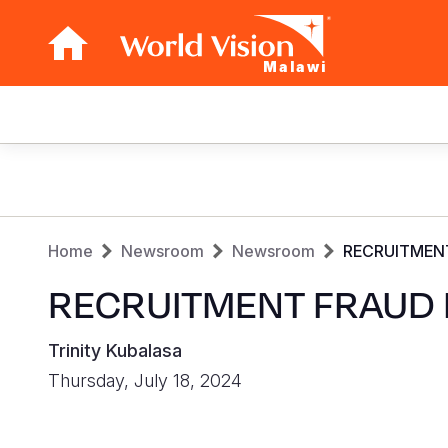
Malawi
Main
navigation
Skip
to
main
Breadcrumb
content
Home
Newsroom
Newsroom
RECRUITMEN
RECRUITMENT FRAUD 
Trinity Kubalasa
Thursday, July 18, 2024