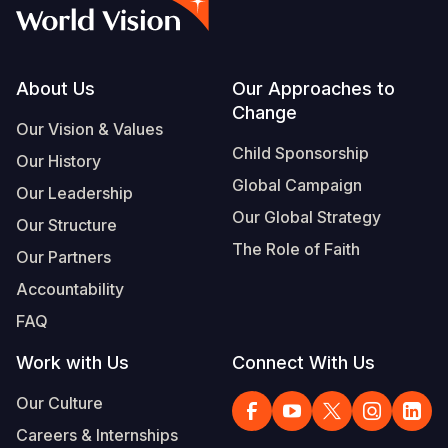
Syria Cris
Ethiopia
Ecuador
Japan
European 
Vietnamese
Ukraine Cri
Ghana
El Salvado
Laos
Finland
Portuguese, Portugal
Venezuela 
Kenya
Guatemala
Malaysia
France
Footer
About Us
Our Approaches to
Change
Yemen Em
Lesotho
Haiti
Mongolia
Georgia
Our Vision & Values
Child Sponsorship
Our History
Malawi
Honduras
Myanmar
Germany
Global Campaign
Our Leadership
Mali
Mexico
Nepal
Iraq
Our Global Strategy
Our Structure
Mauritania
Nicaragua
New Zeala
Ireland
The Role of Faith
Our Partners
Mozambiq
Peru
North Kor
Italy
Accountability
FAQ
Niger
United Sta
Papua New
Jordan
Work with Us
Connect With Us
Rwanda
Venezuela
Philippines
Lebanon
Our Culture
Senegal
Singapore
Moldova
Careers & Internships
Sierra Leo
Solomon I
Netherlan