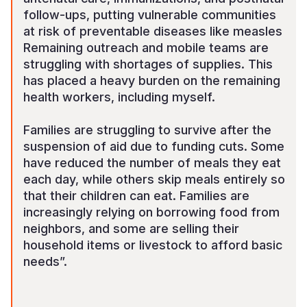
follow-ups, putting vulnerable communities
at risk of preventable diseases like measles
Remaining outreach and mobile teams are
struggling with shortages of supplies. This
has placed a heavy burden on the remaining
health workers, including myself.
Families are struggling to survive after the
suspension of aid due to funding cuts. Some
have reduced the number of meals they eat
each day, while others skip meals entirely so
that their children can eat. Families are
increasingly relying on borrowing food from
neighbors, and some are selling their
household items or livestock to afford basic
needs”.