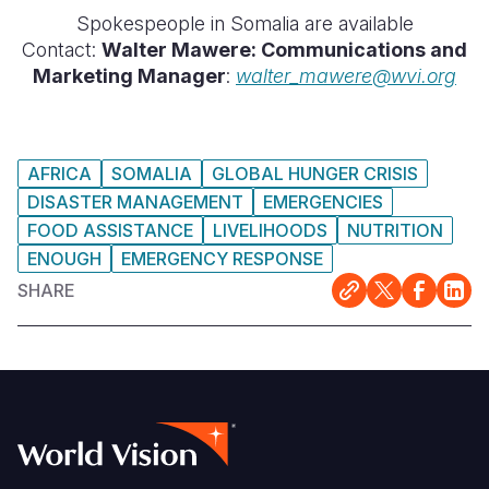
Spokespeople in Somalia are available
Contact:
Walter Mawere: Communications and
Marketing Manager
:
walter_mawere@wvi.org
AFRICA
SOMALIA
GLOBAL HUNGER CRISIS
DISASTER MANAGEMENT
EMERGENCIES
FOOD ASSISTANCE
LIVELIHOODS
NUTRITION
ENOUGH
EMERGENCY RESPONSE
SHARE