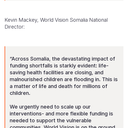
Kevin Mackey, World Vision Somalia National
Director:
“Across Somalia, the devastating impact of
funding shortfalls is starkly evident: life-
saving health facilities are closing, and
malnourished children are flooding in. This is
a matter of life and death for millions of
children.
We urgently need to scale up our
interventions- and more flexible funding is
needed to support the vulnerable
communities. World Vision is on the ground,