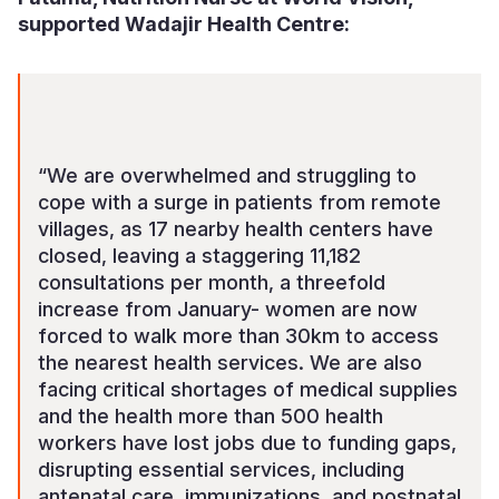
supported Wadajir Health Centre:
“We are overwhelmed and struggling to
cope with a surge in patients from remote
villages, as 17 nearby health centers have
closed, leaving a staggering 11,182
consultations per month, a threefold
increase from January- women are now
forced to walk more than 30km to access
the nearest health services. We are also
facing critical shortages of medical supplies
and the health more than 500 health
workers have lost jobs due to funding gaps,
disrupting essential services, including
antenatal care, immunizations, and postnatal