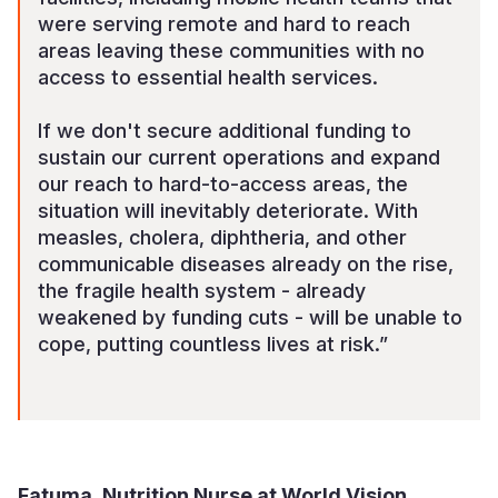
were serving remote and hard to reach
areas leaving these communities with no
access to essential health services.
If we don't secure additional funding to
sustain our current operations and expand
our reach to hard-to-access areas, the
situation will inevitably deteriorate. With
measles, cholera, diphtheria, and other
communicable diseases already on the rise,
the fragile health system - already
weakened by funding cuts - will be unable to
cope, putting countless lives at risk.”
Fatuma, Nutrition Nurse at World Vision,