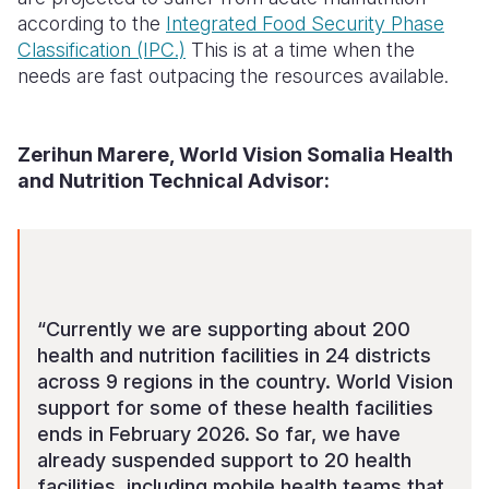
according to the
Integrated Food Security Phase
Classification (IPC.)
This is at a time when the
needs are fast outpacing the resources available.
Zerihun Marere, World Vision Somalia Health
and Nutrition Technical Advisor:
“Currently we are supporting about 200
health and nutrition facilities in 24 districts
across 9 regions in the country. World Vision
support for some of these health facilities
ends in February 2026. So far, we have
already suspended support to 20 health
facilities, including mobile health teams that