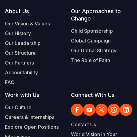
Footer
About Us
Our Approaches to
Change
Our Vision & Values
Child Sponsorship
Our History
Global Campaign
Our Leadership
Our Global Strategy
Our Structure
The Role of Faith
Our Partners
Accountability
FAQ
Work with Us
Connect With Us
Our Culture
Careers & Internships
Contact Us
Explore Open Positions
World Vision in Your
Internships