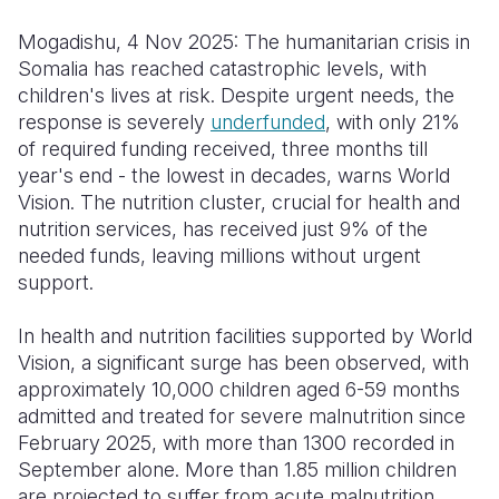
Mogadishu, 4 Nov 2025: The humanitarian crisis in
Somalia
South Kor
Romania
Somalia has reached catastrophic levels, with
South Afri
Sri Lanka
Spain
children's lives at risk. Despite urgent needs, the
response is severely
underfunded
, with only 21%
South Sud
Taiwan
Syria
of required funding received, three months till
year's end - the lowest in decades, warns World
Sudan
Timor Lest
Switzerlan
Vision. The nutrition cluster, crucial for health and
Tanzania
Thailand
Türkiye
nutrition services, has received just 9% of the
needed funds, leaving millions without urgent
Uganda
Vietnam
Ukraine
support.
Zambia
Vanuatu
United Ki
In health and nutrition facilities supported by World
Zimbabwe
West Bank
Vision, a significant surge has been observed, with
approximately 10,000 children aged 6-59 months
Yemen
admitted and treated for severe malnutrition since
February 2025, with more than 1300 recorded in
September alone. More than 1.85 million children
are projected to suffer from acute malnutrition