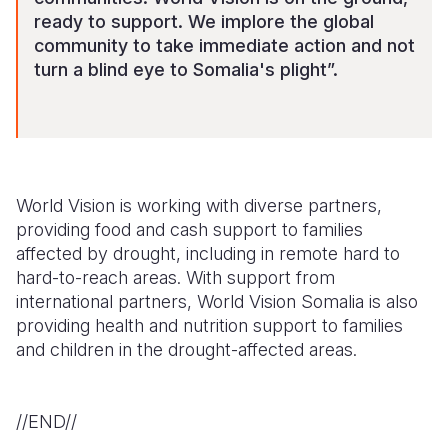
ready to support. We implore the global
community to take immediate action and not
turn a blind eye to Somalia's plight”.
World Vision is working with diverse partners,
providing food and cash support to families
affected by drought, including in remote hard to
hard-to-reach areas. With support from
international partners, World Vision Somalia is also
providing health and nutrition support to families
and children in the drought-affected areas.
//END//