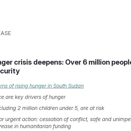
EASE
er crisis deepens: Over 6 million peop
curity
ns of rising hunger in South Sudan
ce are key drivers of hunger
cluding 2 million children under 5, are at risk
for urgent action: cessation of conflict, safe and unim
rease in humanitarian funding