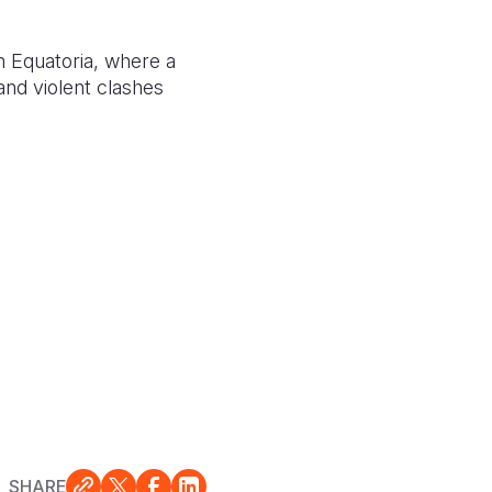
n Equatoria, where a
 and violent clashes
SHARE