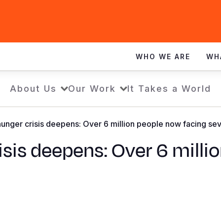
WHO WE ARE
WH
About Us
Our Work
It Takes a World
unger crisis deepens: Over 6 million people now facing sev
sis deepens: Over 6 milli