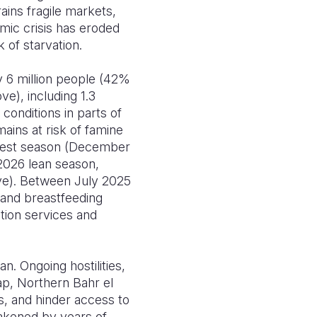
ains fragile markets,
mic crisis has eroded
 of starvation.
 6 million people (42%
ve), including 1.3
conditions in parts of
ains at risk of famine
arvest season (December
 2026 lean season,
ve). Between July 2025
t and breastfeeding
tion services and
n. Ongoing hostilities,
rap, Northern Bahr el
ds, and hinder access to
akened by years of