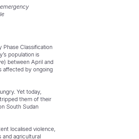
n emergency
le
Phase Classification
y’s population is
ve) between April and
as affected by ongoing
ungry. Yet today,
stripped them of their
sion South Sudan
ent localised violence,
 and agricultural