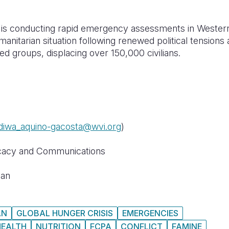
n is conducting rapid emergency assessments in Wester
manitarian situation following renewed political tensions
 groups, displacing over 150,000 civilians.
diwa_aquino-gacosta@wvi.org
)
cacy and Communications
dan
AN
GLOBAL HUNGER CRISIS
EMERGENCIES
HEALTH
NUTRITION
FCPA
CONFLICT
FAMINE