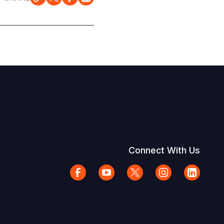
Connect With Us