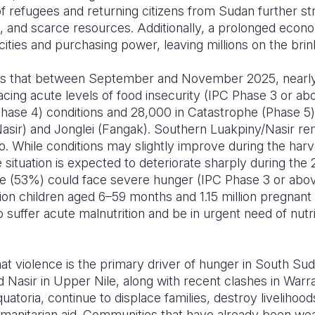
of refugees and returning citizens from Sudan further str
, and scarce resources. Additionally, a prolonged econo
ties and purchasing power, leaving millions on the brink
tes that between September and November 2025, nearly
acing acute levels of food insecurity (IPC Phase 3 or abo
hase 4) conditions and 28,000 in Catastrophe (Phase 5) 
asir) and Jonglei (Fangak). Southern Luakpiny/Nasir rem
io. While conditions may slightly improve during the h
ituation is expected to deteriorate sharply during the
le (53%) could face severe hunger (IPC Phase 3 or abo
lion children aged 6–59 months and 1.15 million pregnan
uffer acute malnutrition and be in urgent need of nutri
hat violence is the primary driver of hunger in South Suda
nd Nasir in Upper Nile, along with recent clashes in War
atoria, continue to displace families, destroy livelihoo
manitarian aid. Communities that have already been we