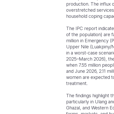
production. The influx 
overstretched services
household coping capaci
The IPC report indica
of the population) are f
million in Emergency (P
Upper Nile (Luakpiny/N
in a worst-case scenar
2025–March 2026), the s
when 7.55 million peop
and June 2026, 2.11 mil
women are expected to s
treatment.
The findings highlight t
particularly in Ulang a
Ghazal, and Western Equ
farms, markets, and hu