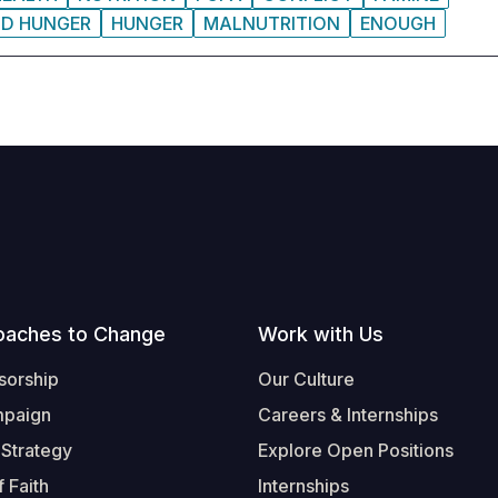
ND HUNGER
HUNGER
MALNUTRITION
ENOUGH
oaches to Change
Work with Us
sorship
Our Culture
mpaign
Careers & Internships
 Strategy
Explore Open Positions
 Faith
Internships