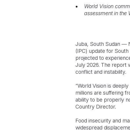
World Vision commi
assessment in the 
Juba, South Sudan — No
(IPC) update for South S
projected to experienc
July 2026. The report w
conflict and instability.
“World Vision is deeply
millions are suffering f
ability to be properly 
Country Director.
Food insecurity and mal
widespread displacement