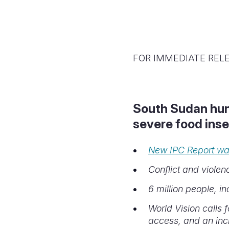
FOR IMMEDIATE REL
South Sudan hung
severe food inse
New IPC Report war
Conflict and violen
6 million people, in
World Vision calls 
access, and an inc