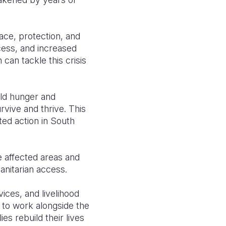
ace, protection, and
cess, and increased
 can tackle this crisis
ild hunger and
rvive and thrive. This
ed action in South
e affected areas and
anitarian access.
vices, and livelihood
to work alongside the
es rebuild their lives