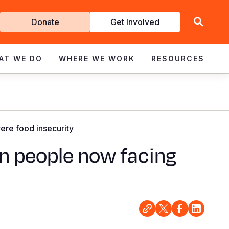
Get
Donate
Get Involved
Involved
AT WE DO
WHERE WE WORK
RESOURCES
ere food insecurity
on people now facing