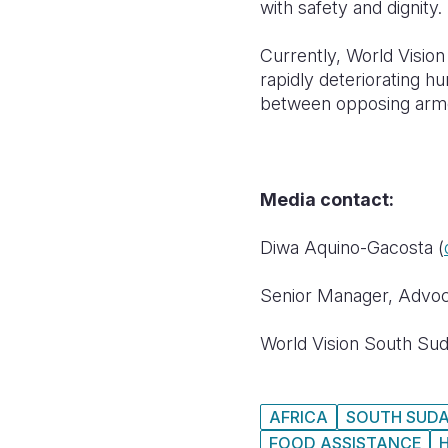
with safety and dignity.
Currently, World Visio
rapidly deteriorating hu
between opposing armed
Media contact:
Diwa Aquino-Gacosta (
Senior Manager, Advo
World Vision South Su
AFRICA
SOUTH SUD
FOOD ASSISTANCE