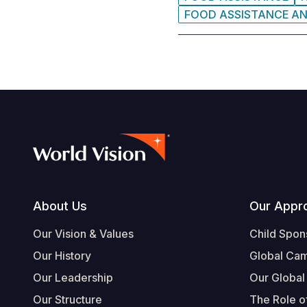
FOOD ASSISTANCE A
Footer
About Us
Our Appr
Our Vision & Values
Child Spon
Our History
Global Ca
Our Leadership
Our Global
Our Structure
The Role of