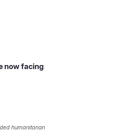
le now facing
peded humanitarian