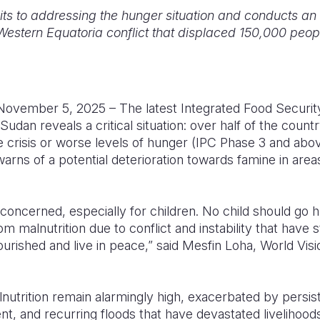
ts to addressing the hunger situation and conducts a
Western Equatoria conflict that displaced 150,000 peop
vember 5, 2025 – The latest Integrated Food Security 
udan reveals a critical situation: over half of the countr
e crisis or worse levels of hunger (IPC Phase 3 and abo
arns of a potential deterioration towards famine in are
 concerned, especially for children. No child should go h
rom malnutrition due to conflict and instability that have 
nourished and live in peace,” said Mesfin Loha, World Vi
nutrition remain alarmingly high, exacerbated by persist
, and recurring floods that have devastated livelihoods