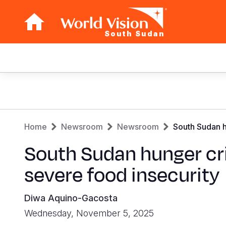
South Sudan
Main
navigation
Skip
to
main
Breadcrumb
content
Home
Newsroom
Newsroom
South Sudan h
South Sudan hunger cri
severe food insecurity
Diwa Aquino-Gacosta
Wednesday, November 5, 2025