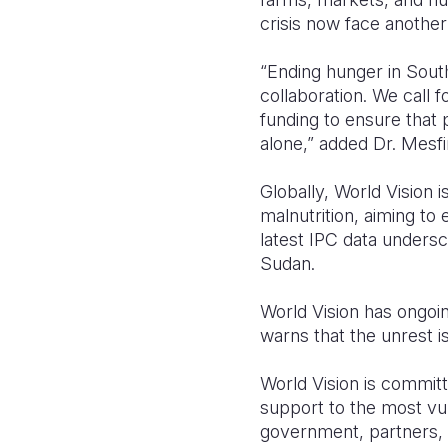
crisis now face another
“Ending hunger in Sout
collaboration. We call 
funding to ensure that p
alone,”
added Dr. Mesfi
Globally, World Vision
malnutrition, aiming to
latest IPC data unders
Sudan.
World Vision has ongoi
warns that the unrest i
World Vision is committe
support to the most vu
government, partners, a