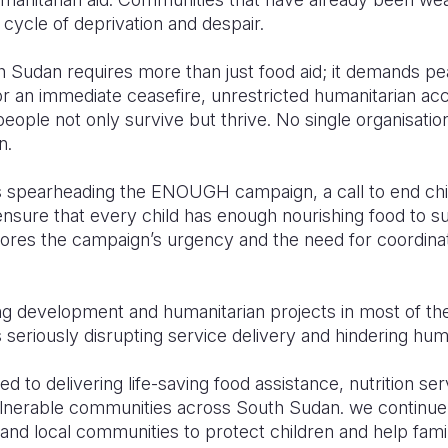
 cycle of deprivation and despair.
h Sudan requires more than just food aid; it demands pe
for an immediate ceasefire, unrestricted humanitarian ac
eople not only survive but thrive. No single organisation
n.
 is spearheading the ENOUGH campaign, a call to end ch
 ensure that every child has enough nourishing food to su
cores the campaign’s urgency and the need for coordinat
ng development and humanitarian projects in most of th
s seriously disrupting service delivery and hindering hum
d to delivering life-saving food assistance, nutrition ser
lnerable communities across South Sudan. we continue 
nd local communities to protect children and help famili