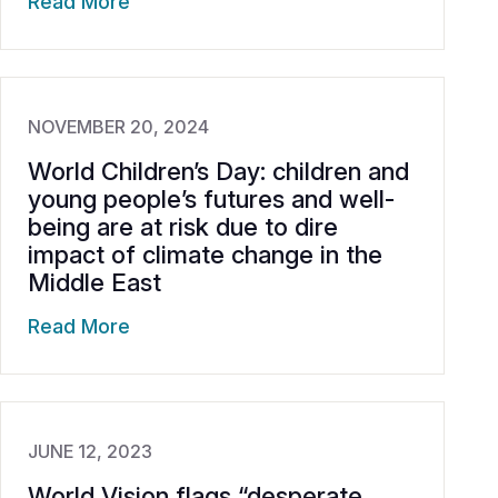
Read More
NOVEMBER 20, 2024
World Children’s Day: children and
young people’s futures and well-
being are at risk due to dire
impact of climate change in the
Middle East
Read More
JUNE 12, 2023
World Vision flags “desperate