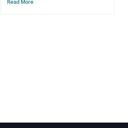
Read More