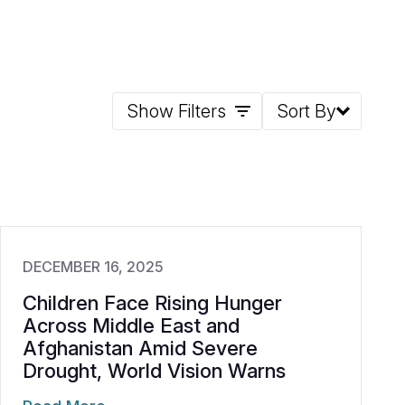
Show Filters
Sort By
DECEMBER 16, 2025
Children Face Rising Hunger
Across Middle East and
Afghanistan Amid Severe
Drought, World Vision Warns