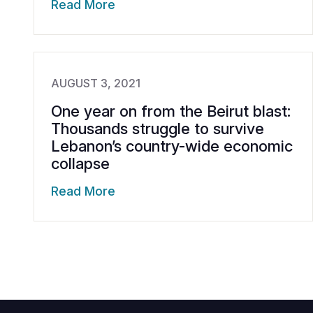
Read More
AUGUST 3, 2021
One year on from the Beirut blast:
Thousands struggle to survive
Lebanon’s country-wide economic
collapse
Read More