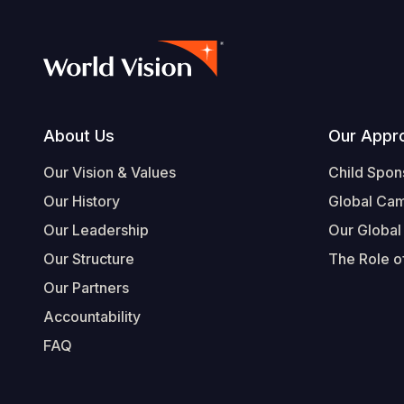
Footer
About Us
Our Appr
Our Vision & Values
Child Spon
Our History
Global Ca
Our Leadership
Our Global
Our Structure
The Role of
Our Partners
Accountability
FAQ