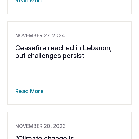
Read More
NOVEMBER 27, 2024
Ceasefire reached in Lebanon,
but challenges persist
Read More
NOVEMBER 20, 2023
“Climate change is