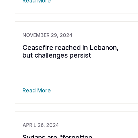
Read More
NOVEMBER 29, 2024
Ceasefire reached in Lebanon,
but challenges persist
Read More
APRIL 26, 2024
Syrians are "forgotten,