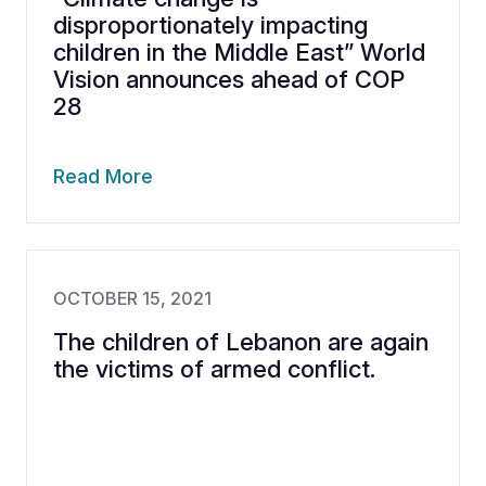
disproportionately impacting
children in the Middle East” World
Vision announces ahead of COP
28
Read More
OCTOBER 15, 2021
The children of Lebanon are again
the victims of armed conflict.