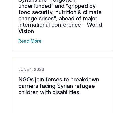
underfunded” and "gripped by
food security, nutrition & climate
change crises", ahead of major
international conference – World
Vision
Read More
JUNE 1, 2023
NGOs join forces to breakdown
barriers facing Syrian refugee
children with disabilities