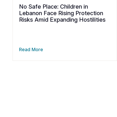
No Safe Place: Children in
Lebanon Face Rising Protection
Risks Amid Expanding Hostilities
Read More