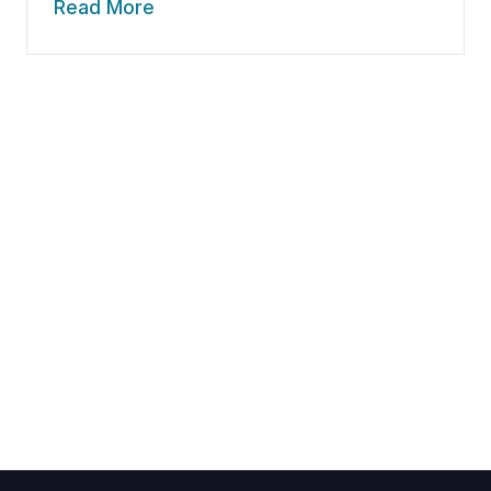
Read More