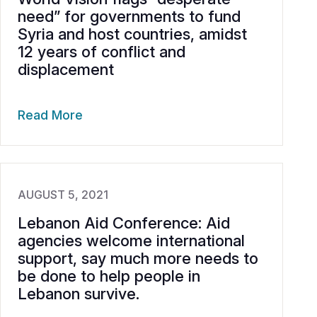
need” for governments to fund
Syria and host countries, amidst
12 years of conflict and
displacement
Read More
AUGUST 5, 2021
Lebanon Aid Conference: Aid
agencies welcome international
support, say much more needs to
be done to help people in
Lebanon survive.