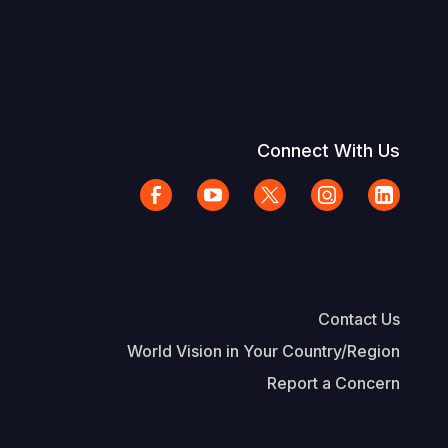
Connect With Us
Contact Us
World Vision in Your Country/Region
Report a Concern