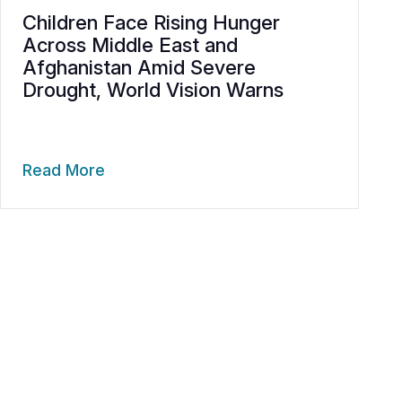
Children Face Rising Hunger
Across Middle East and
Afghanistan Amid Severe
Drought, World Vision Warns
Read More