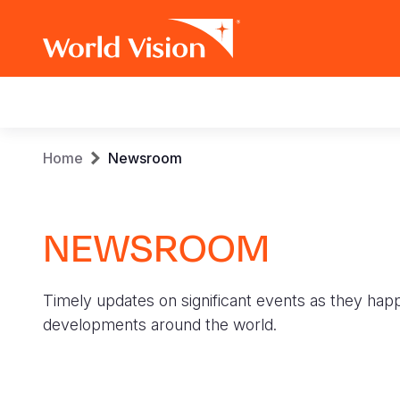
Main
navigation
Skip
Breadcrumb
Home
Newsroom
to
main
content
NEWSROOM
Timely updates on significant events as they hap
developments around the world.