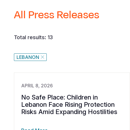
All Press Releases
Total results: 13
LEBANON
APRIL 8, 2026
No Safe Place: Children in
Lebanon Face Rising Protection
Risks Amid Expanding Hostilities