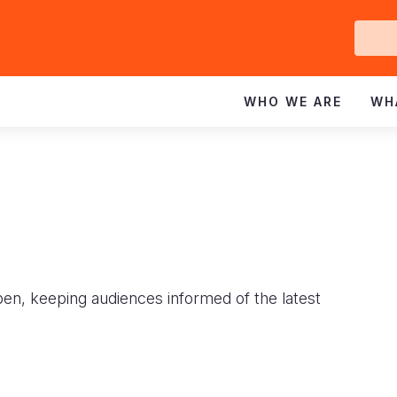
Ge
In
WHO WE ARE
WH
pen, keeping audiences informed of the latest