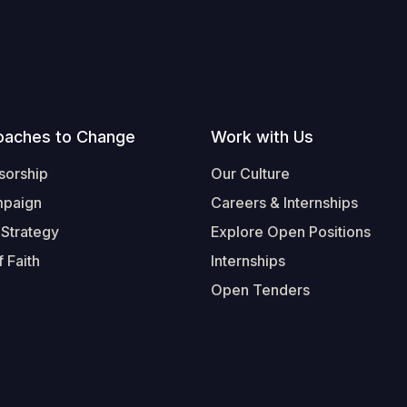
oaches to Change
Work with Us
sorship
Our Culture
mpaign
Careers & Internships
 Strategy
Explore Open Positions
 Faith
Internships
Open Tenders