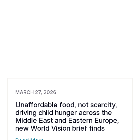
MARCH 27, 2026
Unaffordable food, not scarcity,
driving child hunger across the
Middle East and Eastern Europe,
new World Vision brief finds