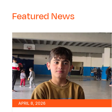
Featured News
APRIL 8, 2026