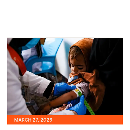
MARCH 27, 2026