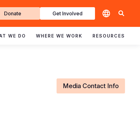
t
Donate
Get Involved
volved
AT WE DO
WHERE WE WORK
RESOURCES
Media Contact Info