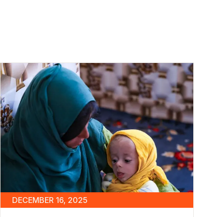
DECEMBER 16, 2025