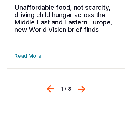
Unaffordable food, not scarcity,
driving child hunger across the
Middle East and Eastern Europe,
new World Vision brief finds
Read More
Previous
Next
1 / 8