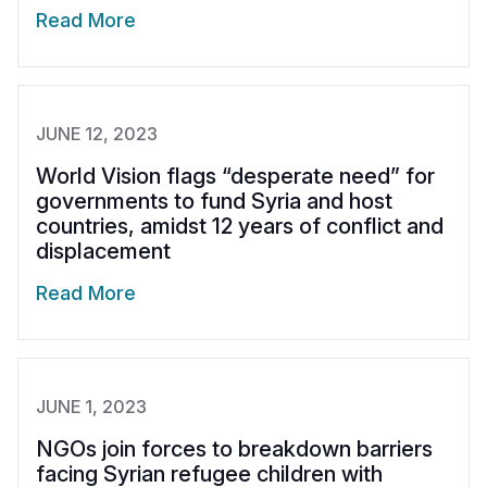
Read More
JUNE 12, 2023
World Vision flags “desperate need” for
governments to fund Syria and host
countries, amidst 12 years of conflict and
displacement
Read More
JUNE 1, 2023
NGOs join forces to breakdown barriers
facing Syrian refugee children with