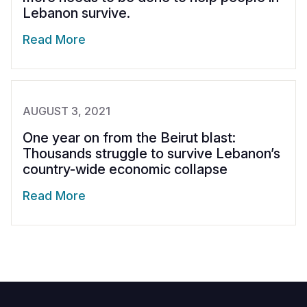
Lebanon survive.
Read More
AUGUST 3, 2021
One year on from the Beirut blast:
Thousands struggle to survive Lebanon’s
country-wide economic collapse
Read More