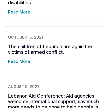
disabilities
Read More
OCTOBER 15, 2021
The children of Lebanon are again the
victims of armed conflict.
Read More
AUGUST 5, 2021
Lebanon Aid Conference: Aid agencies
welcome international support, say much
more needs to be done to help people in