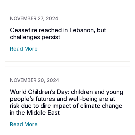
NOVEMBER 27, 2024
Ceasefire reached in Lebanon, but
challenges persist
Read More
NOVEMBER 20, 2024
World Children’s Day: children and young
people’s futures and well-being are at
risk due to dire impact of climate change
in the Middle East
Read More