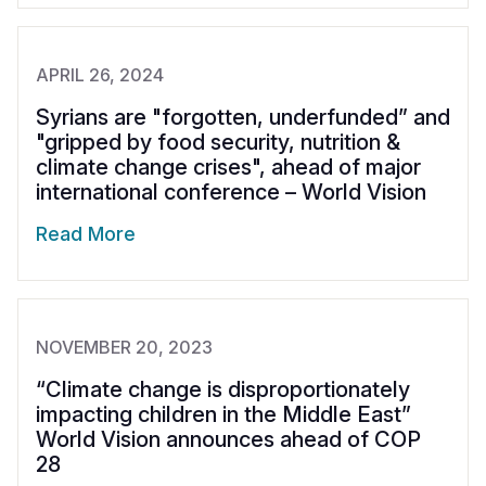
APRIL 26, 2024
Syrians are "forgotten, underfunded” and
"gripped by food security, nutrition &
climate change crises", ahead of major
international conference – World Vision
Read More
NOVEMBER 20, 2023
“Climate change is disproportionately
impacting children in the Middle East”
World Vision announces ahead of COP
28