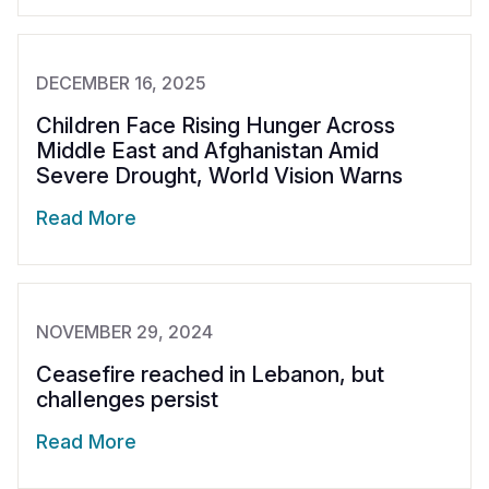
DECEMBER 16, 2025
Children Face Rising Hunger Across
Middle East and Afghanistan Amid
Severe Drought, World Vision Warns
Read More
NOVEMBER 29, 2024
Ceasefire reached in Lebanon, but
challenges persist
Read More