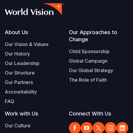
Footer
About Us
Our Approaches to
Change
Our Vision & Values
Child Sponsorship
Our History
Global Campaign
Our Leadership
Our Global Strategy
Our Structure
The Role of Faith
Our Partners
Accountability
FAQ
Work with Us
Connect With Us
Our Culture