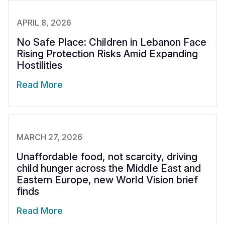
APRIL 8, 2026
No Safe Place: Children in Lebanon Face
Rising Protection Risks Amid Expanding
Hostilities
Read More
MARCH 27, 2026
Unaffordable food, not scarcity, driving
child hunger across the Middle East and
Eastern Europe, new World Vision brief
finds
Read More