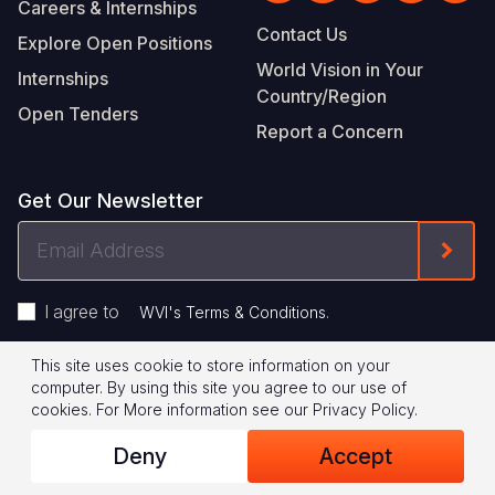
Careers & Internships
Contact Us
Explore Open Positions
World Vision in Your
Internships
Country/Region
Open Tenders
Report a Concern
Get Our Newsletter
Email
Form
Address
I agree to
.
WVI's Terms & Conditions
This site uses cookie to store information on your
Footer
Privacy Policy
Terms of Use
computer. By using this site you agree to our use of
cookies.
For More information see our
Privacy Policy
.
Legal
© 2026 World Vision International
Deny
Accept