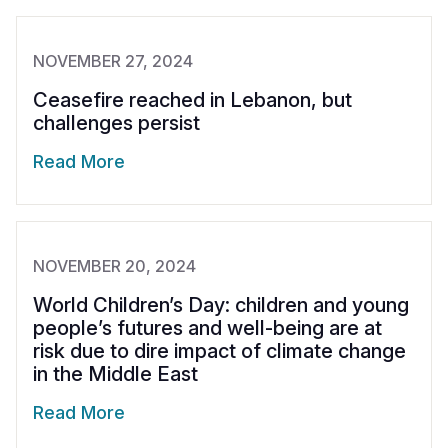
NOVEMBER 27, 2024
Ceasefire reached in Lebanon, but
challenges persist
Read More
NOVEMBER 20, 2024
World Children’s Day: children and young
people’s futures and well-being are at
risk due to dire impact of climate change
in the Middle East
Read More