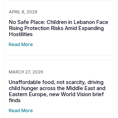
APRIL 8, 2026
No Safe Place: Children in Lebanon Face
Rising Protection Risks Amid Expanding
Hostilities
Read More
MARCH 27, 2026
Unaffordable food, not scarcity, driving
child hunger across the Middle East and
Eastern Europe, new World Vision brief
finds
Read More