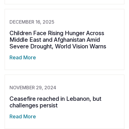
DECEMBER 16, 2025
Children Face Rising Hunger Across
Middle East and Afghanistan Amid
Severe Drought, World Vision Warns
Read More
NOVEMBER 29, 2024
Ceasefire reached in Lebanon, but
challenges persist
Read More