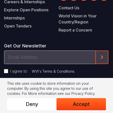
Careers & Internships
Contact Us
Explore Open Positions
World Vision in Your
Internships
Country/Region
Open Tenders
Report a Concern
Get Our Newsletter
Email
Form
Address
I agree to
.
WVI's Terms & Conditions
This site uses cookie to store information on your
Footer
Privacy Policy
Terms of Use
computer. By using this site you agree to our use of
cookies.
For More information see our
Privacy Policy
.
Legal
© 2026 World Vision International
Deny
Accept