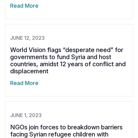
Read More
JUNE 12, 2023
World Vision flags “desperate need” for
governments to fund Syria and host
countries, amidst 12 years of conflict and
displacement
Read More
JUNE 1, 2023
NGOs join forces to breakdown barriers
facing Syrian refugee children with