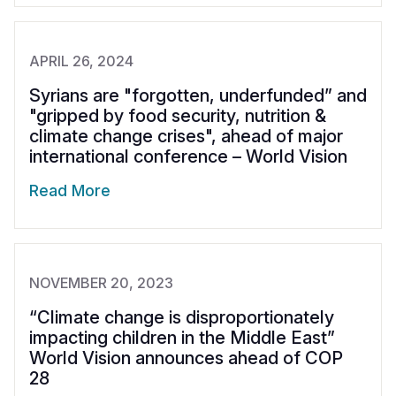
APRIL 26, 2024
Syrians are "forgotten, underfunded” and
"gripped by food security, nutrition &
climate change crises", ahead of major
international conference – World Vision
Read More
NOVEMBER 20, 2023
“Climate change is disproportionately
impacting children in the Middle East”
World Vision announces ahead of COP
28