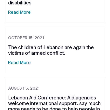
disabilities
Read More
OCTOBER 15, 2021
The children of Lebanon are again the
victims of armed conflict.
Read More
AUGUST 5, 2021
Lebanon Aid Conference: Aid agencies
welcome international support, say much
more needs to be done to help people in