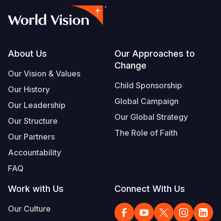
Footer
About Us
Our Approaches to
Change
Our Vision & Values
Child Sponsorship
Our History
Global Campaign
Our Leadership
Our Global Strategy
Our Structure
The Role of Faith
Our Partners
Accountability
FAQ
Work with Us
Connect With Us
Our Culture