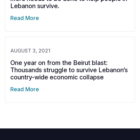
Lebanon survive.
Read More
AUGUST 3, 2021
One year on from the Beirut blast:
Thousands struggle to survive Lebanon’s
country-wide economic collapse
Read More