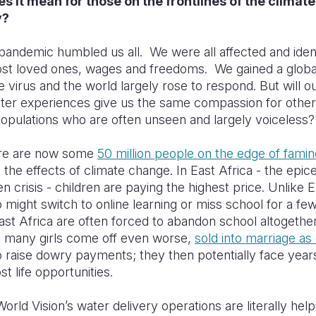
s it mean for those on the frontlines of the climate
y?
ndemic humbled us all. We were all affected and ident
ost loved ones, wages and freedoms. We gained a global
e virus and the world largely rose to respond. But will o
ster experiences give us the same compassion for other
populations who are often unseen and largely voiceless
ere are now some
50 million people on the edge of famin
o the effects of climate change. In East Africa - the epice
en crisis - children are paying the highest price. Unlike
 might switch to online learning or miss school for a fe
East Africa are often forced to abandon school altogether
o many girls come off even worse,
sold into marriage as 
 raise dowry payments; they then potentially face year
st life opportunities.
World Vision’s water delivery operations are literally hel