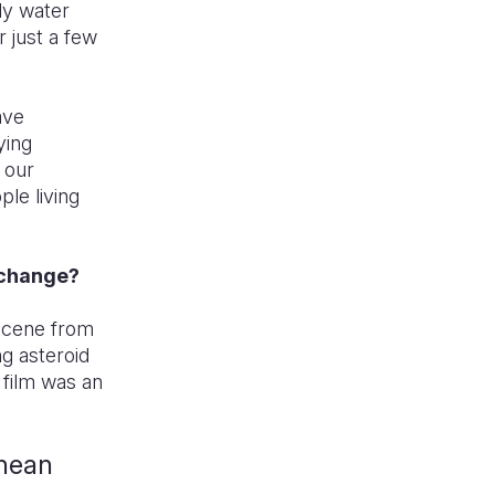
ly water
r just a few
ave
ying
 our
ple living
e change?
a scene from
ng asteroid
 film was an
anean