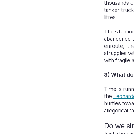
thousands of
tanker truck
litres.
The situatio
abandoned th
enroute, the
struggles wi
with fragile
3) What do
Time is runni
the
Leonard
hurtles towa
allegorical t
Do we si