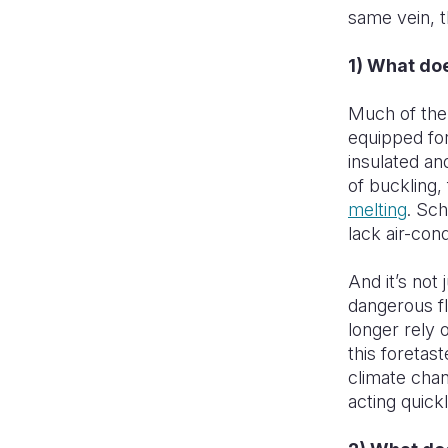
same vein, t
1) What do
Much of the 
equipped for
insulated and
of buckling,
melting
. Sc
lack air-cond
And it’s not
dangerous fl
longer rely 
this foretas
climate chan
acting quick