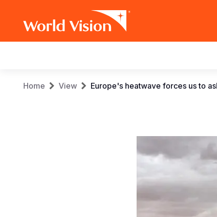
Main
navigation
Skip
Breadcrumb
Home
View
Europe's heatwave forces us to as
to
main
content