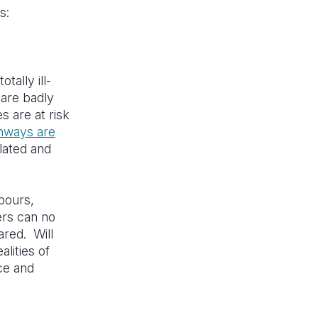
ns:
tally ill-
 are badly
s are at risk
nways are
lated and
npours,
ers can no
ared. Will
lities of
nce and