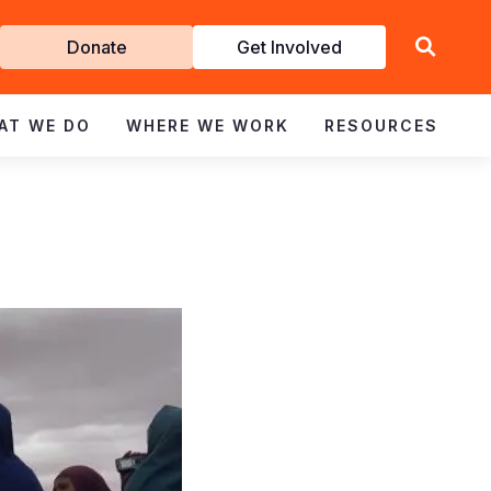
Get
Donate
Get Involved
Involved
AT WE DO
WHERE WE WORK
RESOURCES