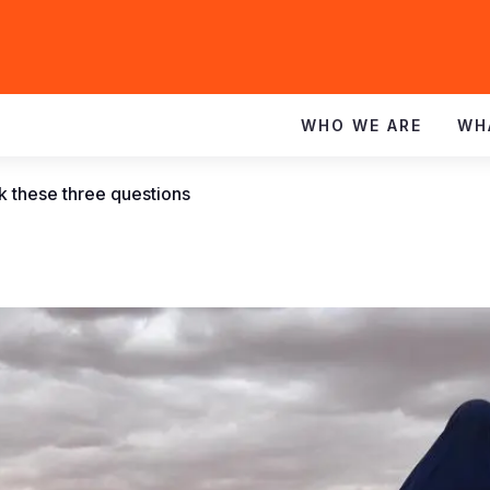
WHO WE ARE
WH
k these three questions