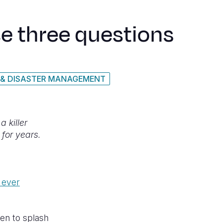
se three questions
 & DISASTER MANAGEMENT
 killer
 for years.
 ever
en to splash