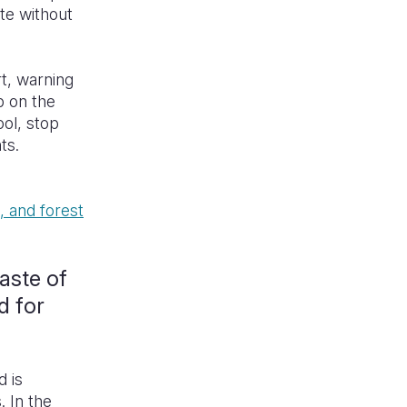
ate without
t, warning
p on the
ol, stop
hts.
, and forest
taste of
d for
d is
. In the