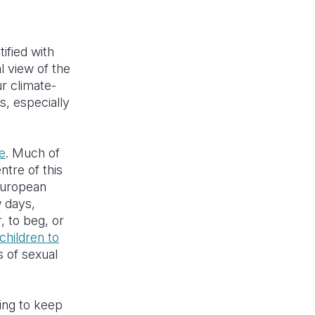
ified with
 view of the
ur climate-
s, especially
?
e
. Much of
ntre of this
 European
w days,
, to beg, or
children to
s of sexual
ping to keep