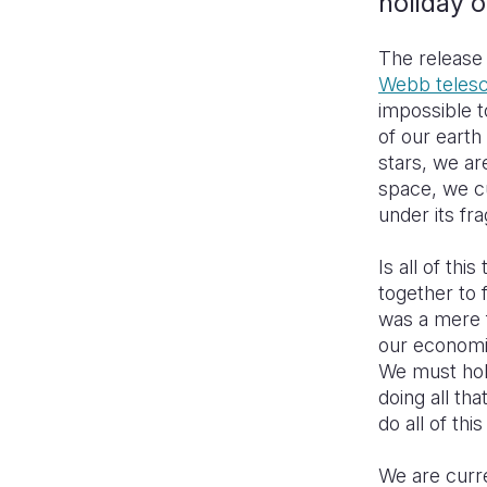
holiday 
The release 
Webb teles
impossible t
of our earth
stars, we ar
space, we cu
under its fr
Is all of th
together to 
was a mere 
our economi
We must hol
doing all t
do all of thi
We are curr