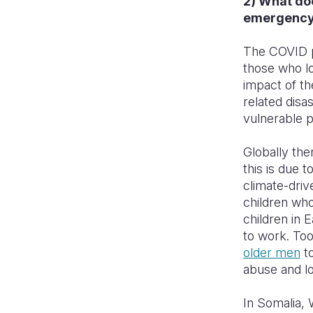
2) What doe
emergenc
The COVID pa
those who l
impact of th
related disa
vulnerable 
Globally th
this is due t
climate-driv
children who
children in 
to work. To
older men
to
abuse and lo
In Somalia, 