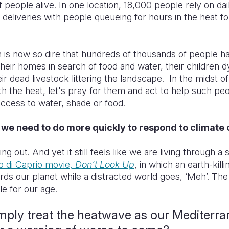
 people alive. In one location, 18,000 people rely on dai
 deliveries with people queueing for hours in the heat fo
n is now so dire that hundreds of thousands of people h
eir homes in search of food and water, their children d
ir dead livestock littering the landscape. In the midst of
th the heat, let's pray for them and act to help such peo
 access to water, shade or food.
 we need to do more quickly to respond to climat
ng out. And yet it still feels like we are living through 
o di Caprio movie,
Don’t Look Up
, in which an earth-killi
rds our planet while a distracted world goes, ‘Meh’. The
ale for our age.
mply treat the heatwave as our Mediterr