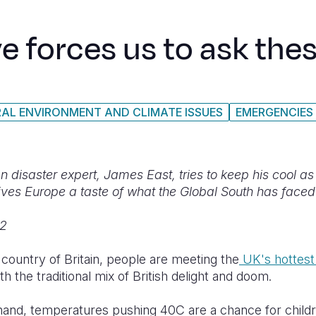
 forces us to ask the
AL ENVIRONMENT AND CLIMATE ISSUES
EMERGENCIES
 disaster expert, James East, tries to keep his cool as a
ves Europe a taste of what the Global South has faced
22
ountry of Britain, people are meeting the
UK's hottest
th the traditional mix of British delight and doom.
hand, temperatures pushing 40C are a chance for childr