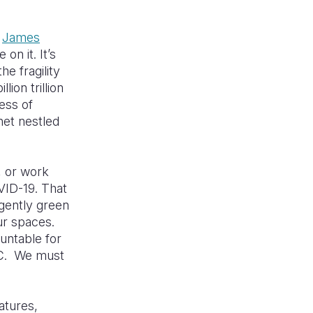
e
James
on it. It’s
e fragility
ion trillion
ness of
net nestled
, or work
VID-19. That
gently green
ur spaces.
untable for
5C. We must
atures,