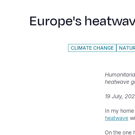
Europe's heatwave
CLIMATE CHANGE
NATUR
Humanitarian
heatwave gi
19 July, 20
In my home c
heatwave
wi
On the one 