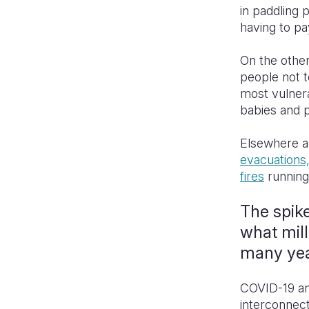
in paddling 
having to pa
On the othe
people not t
most vulner
babies and p
Elsewhere ac
evacuations,
fires
running
The spike
what mill
many ye
COVID-19 and
interconnect