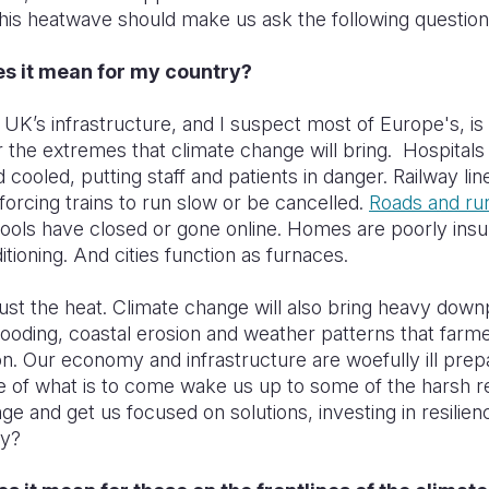
his heatwave should make us ask the following questio
es it mean for my country?
UK’s infrastructure, and I suspect most of Europe's, is to
 the extremes that climate change will bring. Hospitals
 cooled, putting staff and patients in danger. Railway line
 forcing trains to run slow or be cancelled.
Roads and ru
hools have closed or gone online. Homes are poorly insu
itioning. And cities function as furnaces.
 just the heat. Climate change will also bring heavy dow
ooding, coastal erosion and weather patterns that farm
on. Our economy and infrastructure are woefully ill prep
te of what is to come wake us up to some of the harsh rea
ge and get us focused on solutions, investing in resilie
ly?