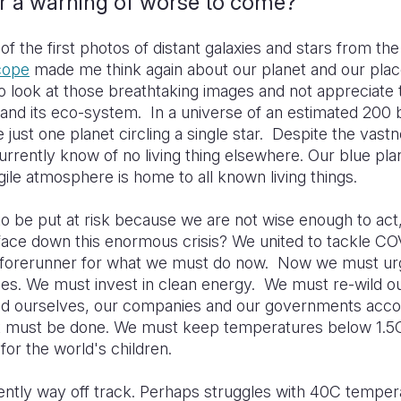
or a warning of worse to come?
of the first photos of distant galaxies and stars from th
cope
made me think again about our planet and our place 
o look at those breathtaking images and not appreciate th
 and its eco-system. In a universe of an estimated 200 bill
e just one planet circling a single star. Despite the vast
rrently know of no living thing elsewhere. Our blue pla
agile atmosphere is home to all known living things.
is to be put at risk because we are not wise enough to act
face down this enormous crisis? We united to tackle CO
forerunner for what we must do now. Now we must ur
es. We must invest in clean energy. We must re-wild o
d ourselves, our companies and our governments acco
hat must be done. We must keep temperatures below 1.
s for the world's children.
ently way off track. Perhaps struggles with 40C temper