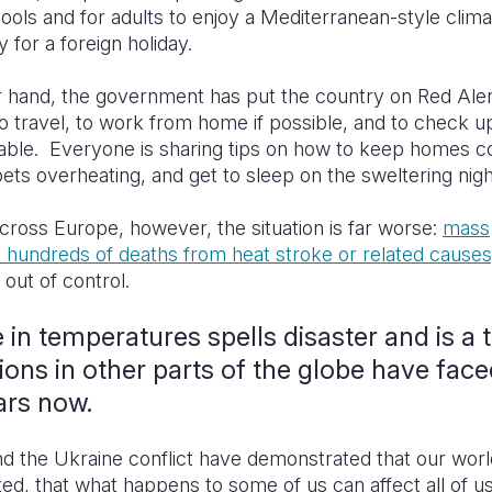
pools and for adults to enjoy a Mediterranean-style clim
y for a foreign holiday.
r hand, the government has put the country on Red Aler
o travel, to work from home if possible, and to check u
able. Everyone is sharing tips on how to keep homes co
ets overheating, and get to sleep on the sweltering nig
ross Europe, however, the situation is far worse:
mass
 hundreds of deaths from heat stroke or related causes
 out of control.
 in temperatures spells disaster and is a 
ions in other parts of the globe have face
ars now.
 the Ukraine conflict have demonstrated that our worl
ed, that what happens to some of us can affect all of us