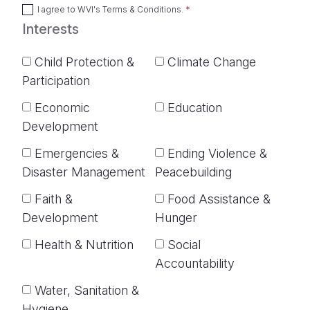
I agree to
WVI's Terms & Conditions
.
Interests
Child Protection &
Climate Change
Participation
Economic
Education
Development
Emergencies &
Ending Violence &
Disaster Management
Peacebuilding
Faith &
Food Assistance &
Development
Hunger
Health & Nutrition
Social
Accountability
Water, Sanitation &
Hygiene