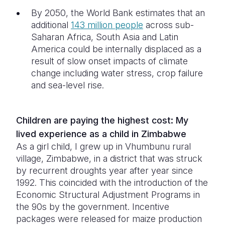
By 2050, the World Bank estimates that an
additional
143 million people
across sub-
Saharan Africa, South Asia and Latin
America could be internally displaced as a
result of slow onset impacts of climate
change including water stress, crop failure
and sea-level rise.
Children are paying the highest cost: My
lived experience as a child in Zimbabwe
As a girl child, I grew up in Vhumbunu rural
village, Zimbabwe, in a district that was struck
by recurrent droughts year after year since
1992. This coincided with the introduction of the
Economic Structural Adjustment Programs in
the 90s by the government. Incentive
packages were released for maize production