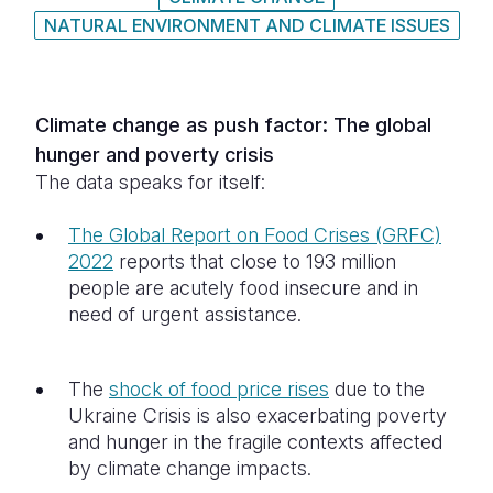
NATURAL ENVIRONMENT AND CLIMATE ISSUES
Somalia
South Kor
Romania
South Afri
Sri Lanka
Spain
Climate change as push factor: The global
South Sud
Taiwan
Syria
hunger and poverty crisis
Sudan
Timor Lest
Switzerlan
The data speaks for itself:
Tanzania
Thailand
Türkiye
The Global Report on Food Crises (GRFC)
2022
reports that close to 193 million
Uganda
Vietnam
Ukraine
people are acutely food insecure and in
Zambia
Vanuatu
United Ki
need of urgent assistance.
Zimbabwe
West Bank
The
shock of food price rises
due to the
Yemen
Ukraine Crisis is also exacerbating poverty
and hunger in the fragile contexts affected
by climate change impacts.