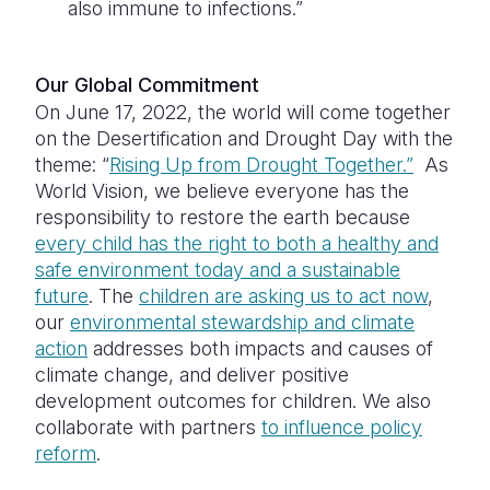
also immune to infections.”
Our Global Commitment
On June 17, 2022, the world will come together
on the Desertification and Drought Day with the
theme: “
Rising Up from Drought Together.”
As
World Vision, we believe everyone has the
responsibility to restore the earth because
every child has the right to both a healthy and
safe environment today and a sustainable
future
. The
children are asking us to act now
,
our
environmental stewardship and climate
action
addresses both impacts and causes of
climate change, and deliver positive
development outcomes for children. We also
collaborate with partners
to influence policy
reform
.