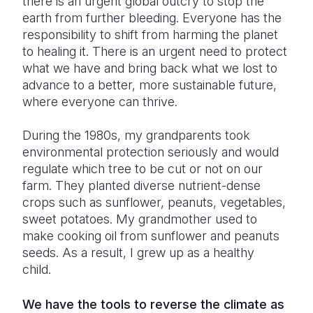
there is an urgent global outcry to stop the
earth from further bleeding. Everyone has the
responsibility to shift from harming the planet
to healing it. There is an urgent need to protect
what we have and bring back what we lost to
advance to a better, more sustainable future,
where everyone can thrive.
During the 1980s, my grandparents took
environmental protection seriously and would
regulate which tree to be cut or not on our
farm. They planted diverse nutrient-dense
crops such as sunflower, peanuts, vegetables,
sweet potatoes. My grandmother used to
make cooking oil from sunflower and peanuts
seeds. As a result, I grew up as a healthy
child.
We have the tools to reverse the climate as