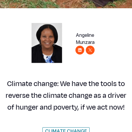
Syria Cris
Ethiopia
Ecuador
Japan
European 
Ukraine Cri
Ghana
El Salvado
Laos
Finland
Venezuela 
Kenya
Guatemala
Malaysia
France
Angeline
Yemen Em
Lesotho
Haiti
Mongolia
Georgia
Munzara
Malawi
Honduras
Myanmar
Germany
Mali
Mexico
Nepal
Iraq
Mauritania
Nicaragua
New Zeala
Ireland
Climate change: We have the tools to
Mozambiq
Peru
North Kor
Italy
reverse the climate change as a driver
Niger
United Sta
Papua New
Jordan
of hunger and poverty, if we act now!
Rwanda
Venezuela
Philippines
Lebanon
Senegal
Singapore
Moldova
CLIMATE CHANGE
Sierra Leo
Solomon I
Netherlan