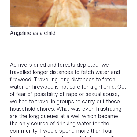
Angeline as a child.
As rivers dried and forests depleted, we
travelled longer distances to fetch water and
firewood. Travelling long distances to fetch
water or firewood is not safe for a girl child. Out
of fear of possibility of rape or sexual abuse,
we had to travel in groups to carry out these
household chores. What was even frustrating
are the long queues at a well which became
the only source of drinking water for the
community. I would spend more than four