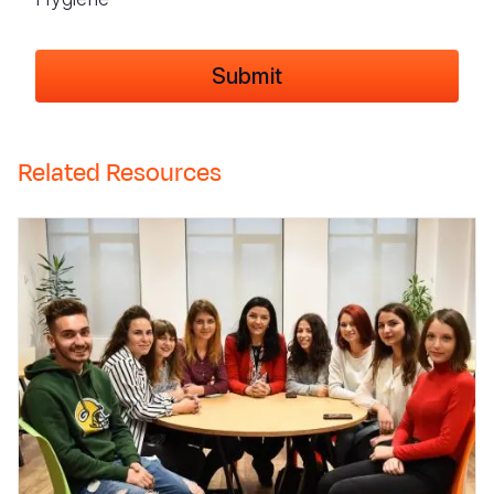
Related Resources