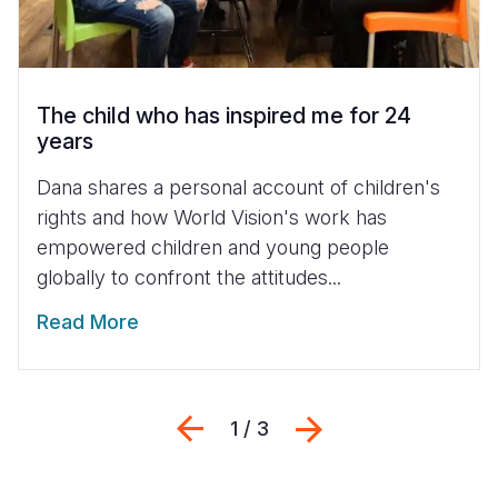
The child who has inspired me for 24
years
Dana shares a personal account of children's
rights and how World Vision's work has
empowered children and young people
globally to confront the attitudes...
Read More
Previous
Next
1 / 3