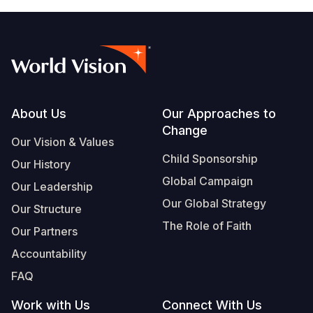
Footer
About Us
Our Approaches to
Change
Our Vision & Values
Child Sponsorship
Our History
Global Campaign
Our Leadership
Our Global Strategy
Our Structure
The Role of Faith
Our Partners
Accountability
FAQ
Work with Us
Connect With Us