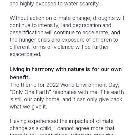
and highly exposed to water scarcity.
Without action on climate change, droughts will
continue to intensify, land degradation and
desertification will continue to accelerate, and
the hunger crisis and exposure of children to
different forms of violence will be further
exacerbated.
Living in harmony with nature is for our own
benefit.
The theme for 2022 World Environment Day,
“Only One Earth” resonates with me. The earth
is still our only home, and it can only give back
what we give it.
Having experienced the impacts of climate
change as a child, I cannot agree more that