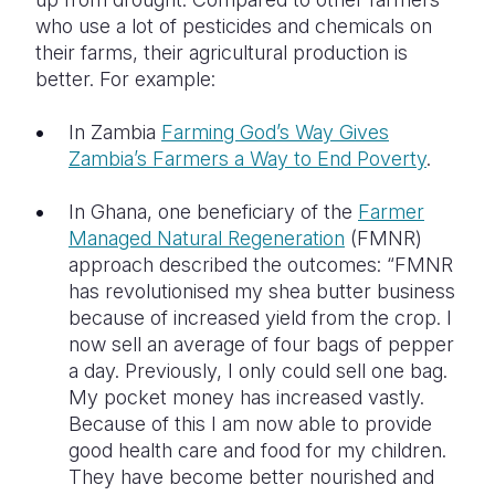
who use a lot of pesticides and chemicals on
their farms, their agricultural production is
better. For example:
In Zambia
Farming God’s Way Gives
Zambia’s Farmers a Way to End Poverty
.
In Ghana, one beneficiary of the
Farmer
Managed Natural Regeneration
(FMNR)
approach described the outcomes: “FMNR
has revolutionised my shea butter business
because of increased yield from the crop. I
now sell an average of four bags of pepper
a day. Previously, I only could sell one bag.
My pocket money has increased vastly.
Because of this I am now able to provide
good health care and food for my children.
They have become better nourished and