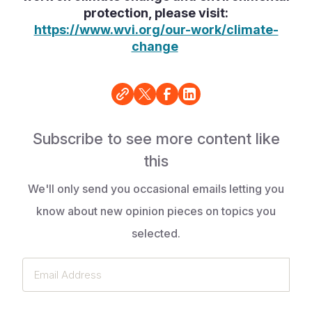
protection, please visit:
https://www.wvi.org/our-work/climate-
change
Subscribe to see more content like
this
We'll only send you occasional emails letting you
know about new opinion pieces on topics you
selected.
Email
Address