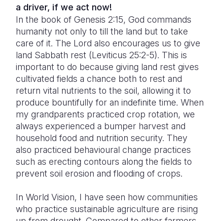
a driver, if we act now!
In the book of Genesis 2:15, God commands
humanity not only to till the land but to take
care of it. The Lord also encourages us to give
land Sabbath rest (Leviticus 25:2-5). This is
important to do because giving land rest gives
cultivated fields a chance both to rest and
return vital nutrients to the soil, allowing it to
produce bountifully for an indefinite time. When
my grandparents practiced crop rotation, we
always experienced a bumper harvest and
household food and nutrition security. They
also practiced behavioural change practices
such as erecting contours along the fields to
prevent soil erosion and flooding of crops.
In World Vision, I have seen how communities
who practice sustainable agriculture are rising
up from drought. Compared to other farmers