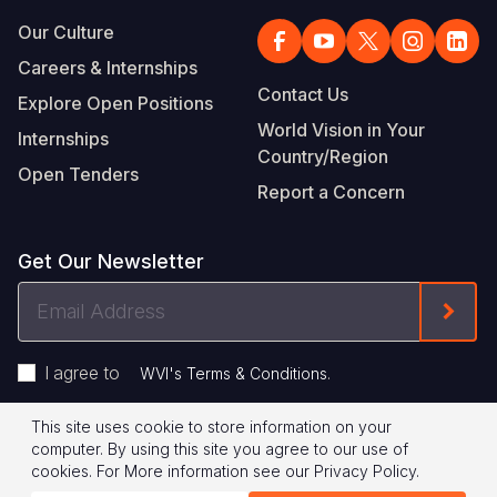
Our Culture
Careers & Internships
Contact Us
Explore Open Positions
World Vision in Your
Internships
Country/Region
Open Tenders
Report a Concern
Get Our Newsletter
Email
Form
Address
I agree to
.
WVI's Terms & Conditions
This site uses cookie to store information on your
Footer
Privacy Policy
Terms of Use
computer. By using this site you agree to our use of
cookies.
For More information see our
Privacy Policy
.
Legal
© 2026 World Vision International