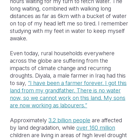
hours waiting for my turn to fetch water. The
long waiting, combined with walking long
distances as far as 6km with a bucket of water
on top of my head left me so tired. I remember
studying with my feet in water to keep myself
awake.
Even today, rural households everywhere
across the globe are suffering from the
impacts of climate change and recurring
droughts. Diyala, a male farmer in Iraq had this
to say,
“I have been a farmer forever. I got this
land from my grandfather. There is no water
now, so we cannot work on this land. My sons
are now working as labourers.”
Approximately
3.2 billion people
are affected
by land degradation, while
over 160 million
children are living in areas of high level drought