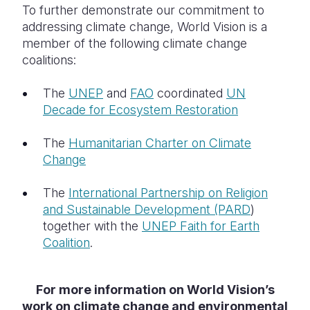
To further demonstrate our commitment to
addressing climate change, World Vision is a
member of the following climate change
coalitions:
The
UNEP
and
FAO
coordinated
UN
Decade for Ecosystem Restoration
The
Humanitarian Charter on Climate
Change
The
International Partnership on Religion
and Sustainable Development (PARD
)
together with the
UNEP Faith for Earth
Coalition
.
For more information on World Vision’s
work on climate change and environmental