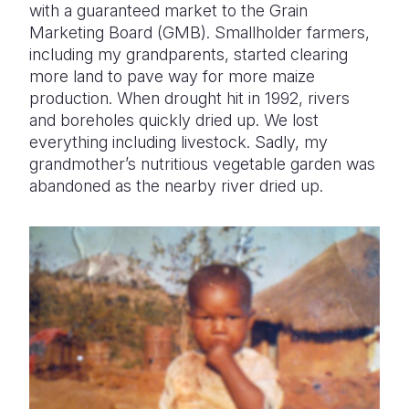
with a guaranteed market to the Grain
Marketing Board (GMB). Smallholder farmers,
including my grandparents, started clearing
more land to pave way for more maize
production. When drought hit in 1992, rivers
and boreholes quickly dried up. We lost
everything including livestock. Sadly, my
grandmother’s nutritious vegetable garden was
abandoned as the nearby river dried up.