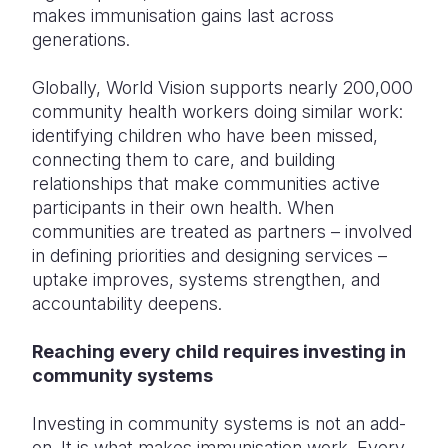
makes immunisation gains last across
generations.
Globally, World Vision supports nearly 200,000
community health workers doing similar work:
identifying children who have been missed,
connecting them to care, and building
relationships that make communities active
participants in their own health. When
communities are treated as partners – involved
in defining priorities and designing services –
uptake improves, systems strengthen, and
accountability deepens.
Reaching every child requires investing in
community systems
Investing in community systems is not an add-
on. It is what makes immunisation work. Every