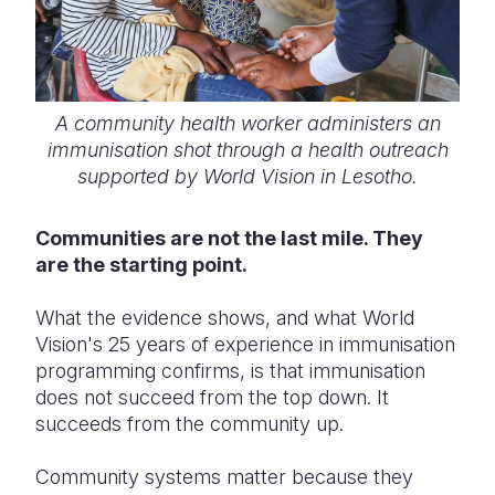
A community health worker administers an
immunisation shot through a health outreach
supported by World Vision in Lesotho.
Communities are not the last mile. They
are the starting point.
What the evidence shows, and what World
Vision's 25 years of experience in immunisation
programming confirms, is that immunisation
does not succeed from the top down. It
succeeds from the community up.
Community systems matter because they