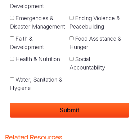
Development
Emergencies &
Ending Violence &
Disaster Management
Peacebuilding
Faith &
Food Assistance &
Development
Hunger
Health & Nutrition
Social
Accountability
Water, Sanitation &
Hygiene
Related Resources