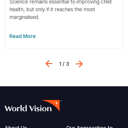
Science remains essential to improving child
health, but only if it reaches the most
marginalised.
Read More
Previous
Next
1 / 3
About Us
Our Approaches to