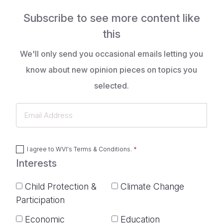
Subscribe to see more content like
this
We'll only send you occasional emails letting you
know about new opinion pieces on topics you
selected.
Email
Address
I agree to
WVI's Terms & Conditions
.
Interests
Child Protection &
Climate Change
Participation
Economic
Education