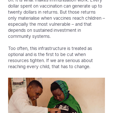
dollar spent on vaccination can generate up to
twenty dollars in returns. But those returns
only materialise when vaccines reach children –
especially the most vulnerable – and that
depends on sustained investment in
community systems.
Too often, this infrastructure is treated as
optional and is the first to be cut when
resources tighten. If we are serious about
reaching every child, that has to change.