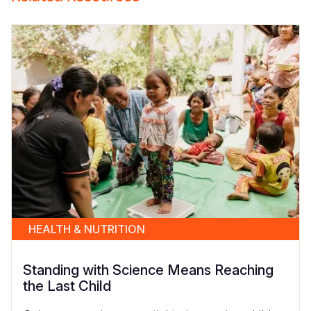
HEALTH & NUTRITION
Standing with Science Means Reaching
the Last Child