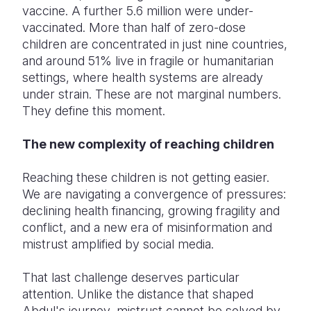
vaccine. A further 5.6 million were under-
vaccinated. More than half of zero-dose
children are concentrated in just nine countries,
and around 51% live in fragile or humanitarian
settings, where health systems are already
under strain. These are not marginal numbers.
They define this moment.
The new complexity of reaching children
Reaching these children is not getting easier.
We are navigating a convergence of pressures:
declining health financing, growing fragility and
conflict, and a new era of misinformation and
mistrust amplified by social media.
That last challenge deserves particular
attention. Unlike the distance that shaped
Abdul's journey, mistrust cannot be solved by