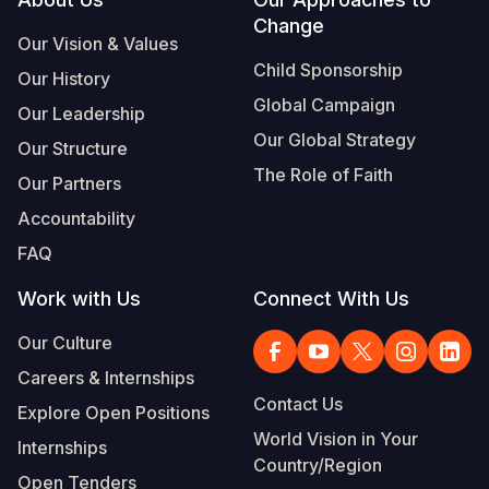
Footer
Change
Our Vision & Values
Child Sponsorship
Our History
Global Campaign
Our Leadership
Our Global Strategy
Our Structure
The Role of Faith
Our Partners
Accountability
FAQ
Work with Us
Connect With Us
Our Culture
Careers & Internships
Contact Us
Explore Open Positions
World Vision in Your
Internships
Country/Region
Open Tenders