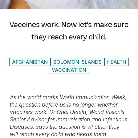
Syria Cris
Ethiopia
Ecuador
Japan
European 
Ukraine Cri
Ghana
El Salvado
Laos
Finland
Vaccines work. Now let’s make sure
Venezuela 
Kenya
Guatemala
Malaysia
France
they reach every child.
Yemen Em
Lesotho
Haiti
Mongolia
Georgia
Malawi
Honduras
Myanmar
Germany
AFGHANISTAN
SOLOMON ISLANDS
HEALTH
Mali
Mexico
Nepal
Iraq
VACCINATION
Mauritania
Nicaragua
New Zeala
Ireland
Mozambiq
Peru
North Kor
Italy
As the world marks World Immunization Week,
Niger
United Sta
Papua New
Jordan
the question before us is no longer whether
vaccines work. Dr Onei
Uetela, World Vision’s
Rwanda
Venezuela
Philippines
Lebanon
Senior Advisor for Immunisation and Infectious
Senegal
Singapore
Moldova
Diseases, says the question is whether they
will reach every child who needs them.
Sierra Leo
Solomon I
Netherlan