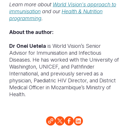
Learn more about
World Vision's approach to
immunisation
and our
Health & Nutrition
programming
.
About the author:
Dr Onei Uetela
is World Vision’s Senior
Advisor for Immunisation and Infectious
Diseases. He has worked with the University of
Washington, UNICEF, and Pathfinder
International, and previously served as a
physician, Paediatric HIV Director, and District
Medical Officer in Mozambique’s Ministry of
Health.