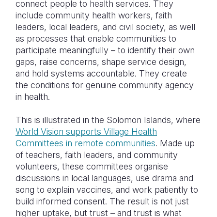
connect people to health services. They
include community health workers, faith
leaders, local leaders, and civil society, as well
as processes that enable communities to
participate meaningfully – to identify their own
gaps, raise concerns, shape service design,
and hold systems accountable. They create
the conditions for genuine community agency
in health.
This is illustrated in the Solomon Islands, where
World Vision supports Village Health
Committees in remote communities
. Made up
of teachers, faith leaders, and community
volunteers, these committees organise
discussions in local languages, use drama and
song to explain vaccines, and work patiently to
build informed consent. The result is not just
higher uptake, but trust – and trust is what