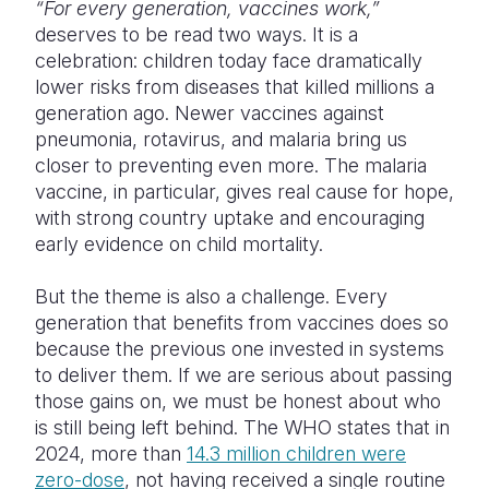
“For every generation, vaccines work,”
deserves to be read two ways. It is a
celebration: children today face dramatically
lower risks from diseases that killed millions a
generation ago. Newer vaccines against
pneumonia, rotavirus, and malaria bring us
closer to preventing even more. The malaria
vaccine, in particular, gives real cause for hope,
with strong country uptake and encouraging
early evidence on child mortality.
But the theme is also a challenge. Every
generation that benefits from vaccines does so
because the previous one invested in systems
to deliver them. If we are serious about passing
those gains on, we must be honest about who
is still being left behind. The WHO states that in
2024, more than
14.3 million children were
zero-dose
, not having received a single routine