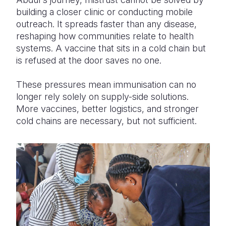
building a closer clinic or conducting mobile
outreach. It spreads faster than any disease,
reshaping how communities relate to health
systems. A vaccine that sits in a cold chain but
is refused at the door saves no one.
These pressures mean immunisation can no
longer rely solely on supply-side solutions.
More vaccines, better logistics, and stronger
cold chains are necessary, but not sufficient.