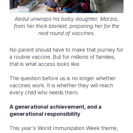
Abdul unwraps his baby daughter, Marzia,
from her thick blanket, preparing her for the
next round of vaccines.
No parent should have to make that journey for
a routine vaccine. But for millions of families,
that is what access looks like.
The question before us is no longer whether
vaccines work. It is whether they will reach
every child who needs them.
A generational achievement, and a
generational responsibility
This year's World Immunization Week theme,