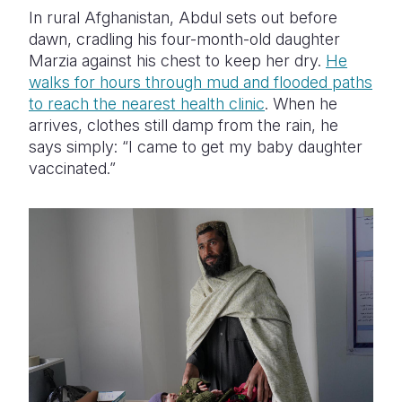
In rural Afghanistan, Abdul sets out before
dawn, cradling his four-month-old daughter
Marzia against his chest to keep her dry.
He
walks for hours through mud and flooded paths
to reach the nearest health clinic
. When he
arrives, clothes still damp from the rain, he
says simply: “I came to get my baby daughter
vaccinated.”