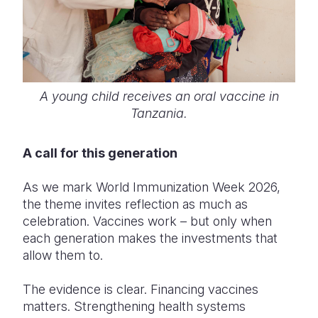
A young child receives an oral vaccine in
Tanzania.
A call for this generation
As we mark World Immunization Week 2026,
the theme invites reflection as much as
celebration. Vaccines work – but only when
each generation makes the investments that
allow them to.
The evidence is clear. Financing vaccines
matters. Strengthening health systems