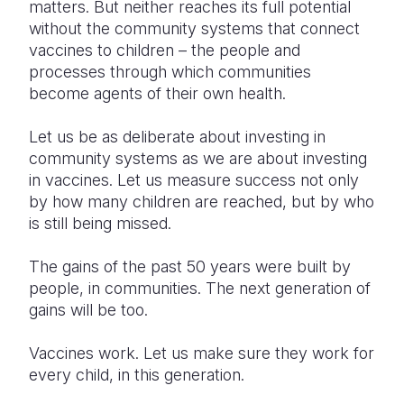
matters. But neither reaches its full potential
without the community systems that connect
vaccines to children – the people and
processes through which communities
become agents of their own health.
Let us be as deliberate about investing in
community systems as we are about investing
in vaccines. Let us measure success not only
by how many children are reached, but by who
is still being missed.
The gains of the past 50 years were built by
people, in communities. The next generation of
gains will be too.
Vaccines work. Let us make sure they work for
every child, in this generation.