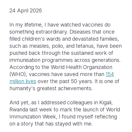
24 April 2026
Somalia
South Kor
Romania
South Afri
Sri Lanka
Spain
In my lifetime, I have watched vaccines do
something extraordinary. Diseases that once
South Sud
Taiwan
Syria
filled children's wards and devastated families,
such as measles, polio, and tetanus, have been
Sudan
Timor Lest
Switzerlan
pushed back through the sustained work of
Tanzania
Thailand
Türkiye
immunisation programmes across generations.
According to the World Health Organization
Uganda
Vietnam
Ukraine
(WHO), vaccines have saved more than
154
million lives
over the past 50 years. It is one of
Zambia
Vanuatu
United Ki
humanity's greatest achievements.
Zimbabwe
West Bank
And yet, as I addressed colleagues in Kigali,
Yemen
Rwanda last week to mark the launch of World
Immunization Week, I found myself reflecting
on a story that has stayed with me.