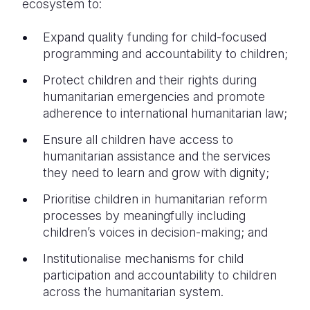
ecosystem to:
Expand quality funding for child-focused
programming and accountability to children;
Protect children and their rights during
humanitarian emergencies and promote
adherence to international humanitarian law;
Ensure all children have access to
humanitarian assistance and the services
they need to learn and grow with dignity;
Prioritise children in humanitarian reform
processes by meaningfully including
children’s voices in decision-making; and
Institutionalise mechanisms for child
participation and accountability to children
across the humanitarian system.