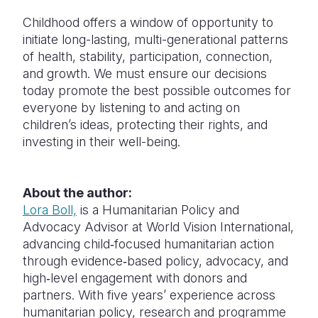
Childhood offers a window of opportunity to
initiate long-lasting, multi-generational patterns
of health, stability, participation, connection,
and growth. We must ensure our decisions
today promote the best possible outcomes for
everyone by listening to and acting on
children’s ideas, protecting their rights, and
investing in their well-being.
About the author:
Lora Boll,
is a Humanitarian Policy and
Advocacy Advisor at World Vision International,
advancing child‑focused humanitarian action
through evidence‑based policy, advocacy, and
high‑level engagement with donors and
partners. With five years’ experience across
humanitarian policy, research and programme