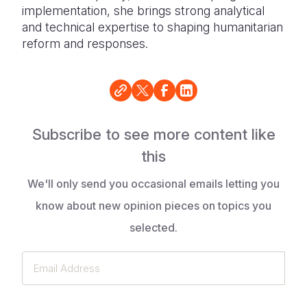
implementation, she brings strong analytical
and technical expertise to shaping humanitarian
reform and responses.
Subscribe to see more content like
this
We'll only send you occasional emails letting you
know about new opinion pieces on topics you
selected.
Email
Address