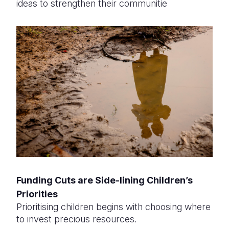
ideas to strengthen their communitie
Funding Cuts are Side-lining Children’s
Priorities
Prioritising children begins with choosing where
to invest precious resources.