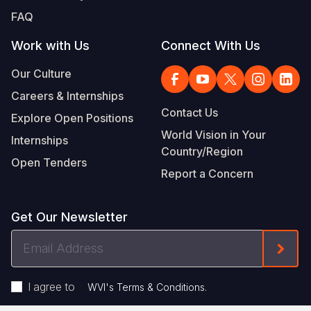
FAQ
Work with Us
Connect With Us
Our Culture
Careers & Internships
Contact Us
Explore Open Positions
World Vision in Your
Internships
Country/Region
Open Tenders
Report a Concern
Get Our Newsletter
Email
Form
Address
I agree to
.
WVI's Terms & Conditions