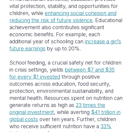
vital protection, stability, and opportunities for
children, while
enhancing social cohesion and
reducing the risk of future violence
. Educational
achievement also contributes significant
economic benefits. For example, each
additional year of schooling can
increase a girl’s
future earnings
by up to 20%.
School feeding, a crucial safety net for children
in crisis settings, yields
between $7 and $35
for every $1 invested
through positive
outcomes across education, food security,
protection, environmental sustainability, and
mental health. Resources spent on nutrition can
generate returns as high as
23 times the
original investment
, while averting
$41 trillion in
global costs
over ten years. Further, children
who receive sufficient nutrition have a
33%