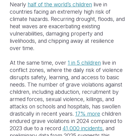
Nearly
half of the world’s children
live in
countries facing an extremely high risk of
climate hazards. Recurring drought, floods, and
heat waves are exacerbating existing
vulnerabilities, damaging property and
livelihoods, and chipping away at resilience
over time.
At the same time, over
1 in 5 children
live in
conflict zones, where the daily risk of violence
disrupts safety, learning, and access to basic
needs. The number of grave violations against
children, including abduction, recruitment by
armed forces, sexual violence, killings, and
attacks on schools and hospitals, has swollen
drastically in recent years.
17% more
children
endured grave violations in 2024 compared to
2023 due to
a record
41,000 incidents
, and
preliminary data from 2025 suggests this