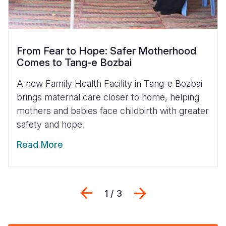
From Fear to Hope: Safer Motherhood
Comes to Tang-e Bozbai
A new Family Health Facility in Tang-e Bozbai
brings maternal care closer to home, helping
mothers and babies face childbirth with greater
safety and hope.
Read More
Previous
Next
1 / 3