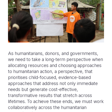
As humanitarians, donors, and governments,
we need to take a long-term perspective when
allocating resources and choosing approaches
to humanitarian action, a perspective, that
prioritises child-focused, evidence-based
approaches that address not only immediate
needs but generate cost-effective,
transformative results that stretch across
lifetimes. To achieve these ends, we must work
collaboratively across the humanitarian