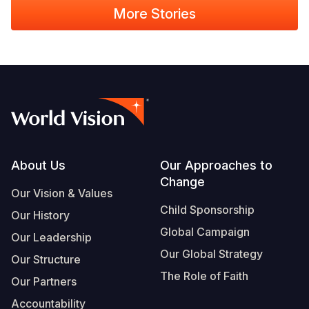
More Stories
Footer
About Us
Our Approaches to
Change
Our Vision & Values
Child Sponsorship
Our History
Global Campaign
Our Leadership
Our Global Strategy
Our Structure
The Role of Faith
Our Partners
Accountability