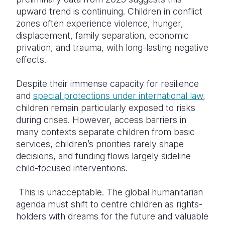
upward trend is continuing. Children in conflict
zones often experience violence, hunger,
displacement, family separation, economic
privation, and trauma, with long-lasting negative
effects.
Despite
their immense capacity for resilience
and
special protections under international law
,
children remain particularly exposed to risks
during crises
. However, access barriers in
many contexts separate children from basic
services, children’s priorities rarely shape
decisions, and funding flows largely sideline
child-focused interventions.
This is unacceptable. The global humanitarian
agenda must shift to centre children as rights-
holders with dreams for the future and valuable