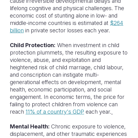
cause irreversible developmental delays and
lifelong cognitive and physical challenges. The
economic cost of stunting alone in low- and
middle-income countries is estimated at
$264
billion
in private sector losses each year.
Child Protection:
When investment in child
protection plummets, the resulting exposure to
violence, abuse, and exploitation and
heightened risk of child marriage, child labour,
and conscription can instigate multi-
generational effects on development, mental
health, economic participation, and social
engagement. In economic terms, the price for
failing to protect children from violence can
reach
11% of a country's GDP
each year.
Mental Health:
Chronic exposure to violence,
displacement, and other traumatic experiences