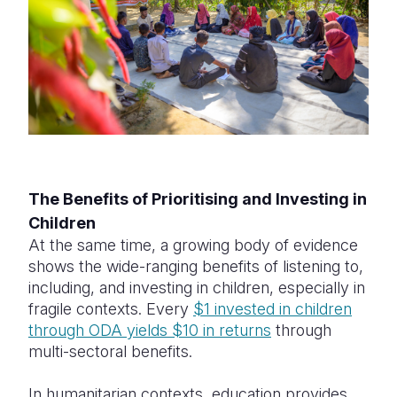
The Benefits of Prioritising and Investing in
Children
At the same time, a growing body of evidence
shows the wide-ranging benefits of listening to,
including, and investing in children, especially in
fragile contexts. Every
$1 invested in children
through ODA yields $10 in returns
through
multi-sectoral benefits.
In humanitarian contexts, education provides