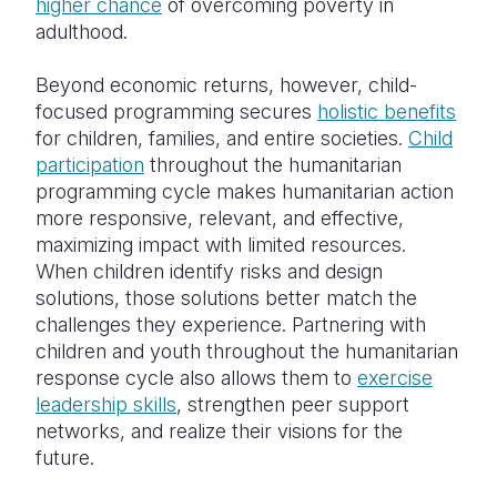
higher chance
of overcoming poverty in
adulthood.
Beyond economic returns, however, child-
focused programming secures
holistic benefits
for children, families, and entire societies.
Child
participation
throughout the humanitarian
programming cycle makes humanitarian action
more responsive, relevant, and effective,
maximizing impact with limited resources.
When children identify risks and design
solutions, those solutions better match the
challenges they experience. Partnering with
children and youth throughout the humanitarian
response cycle also allows them to
exercise
leadership skills
, strengthen peer support
networks, and realize their visions for the
future.