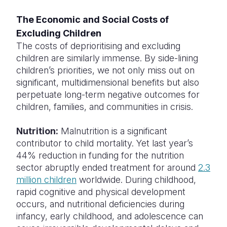
The Economic and Social Costs of
Excluding Children
The costs of deprioritising and excluding
children are similarly immense. By side-lining
children’s priorities, we not only miss out on
significant, multidimensional benefits but also
perpetuate long-term negative outcomes for
children, families, and communities in crisis.
Nutrition:
Malnutrition is a significant
contributor to child mortality. Yet last year’s
44% reduction in funding for the nutrition
sector abruptly ended treatment for around
2.3
million children
worldwide. During childhood,
rapid cognitive and physical development
occurs, and nutritional deficiencies during
infancy, early childhood, and adolescence can