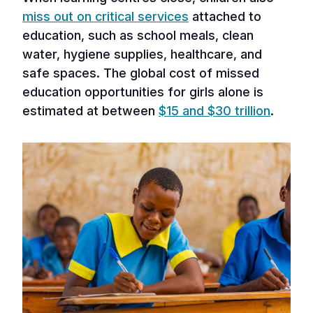
miss out on critical services
attached to
education, such as school meals, clean
water, hygiene supplies, healthcare, and
safe spaces. The global cost of missed
education opportunities for girls alone is
estimated at between
$15 and $30 trillion
.