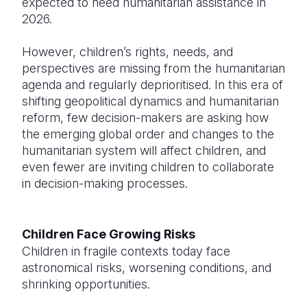
expected to need humanitarian assistance in
2026.
However, children’s rights, needs, and
perspectives are missing from the humanitarian
agenda and regularly deprioritised. In this era of
shifting geopolitical dynamics and humanitarian
reform, few decision-makers are asking how
the emerging global order and changes to the
humanitarian system will affect children, and
even fewer are inviting children to collaborate
in decision-making processes.
Children Face Growing Risks
Children in fragile contexts today face
astronomical risks, worsening conditions, and
shrinking opportunities.