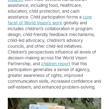
assistance, including food, healthcare,
education, child protection, and cash
assistance. Child participation forms a
core
facet of World Vision’s work
globally and
includes children’s collaboration in program
design, child-friendly feedback mechanisms,
child-led advocacy, children’s advisory
councils, and other child-led initiatives.
Children’s perspectives influence all levels of
decision-making across the World Vision
Partnership, and
children report
that this
participation generates a sense of agency,
greater awareness of rights, improved
communication skills, increased confidence and
self-esteem, and enhanced problem-solving.