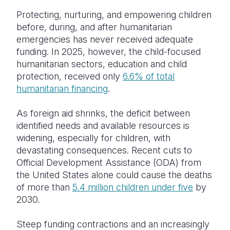
Protecting, nurturing, and empowering children
before, during, and after humanitarian
emergencies has never received adequate
funding. In 2025, however, the child-focused
humanitarian sectors, education and child
protection, received only
6.6% of total
humanitarian financing
.
As foreign aid shrinks, the deficit between
identified needs and available resources is
widening, especially for children, with
devastating consequences. Recent cuts to
Official Development Assistance (ODA) from
the United States alone could cause the deaths
of more than
5.4 million children under five
by
2030.
Steep funding contractions and an increasingly