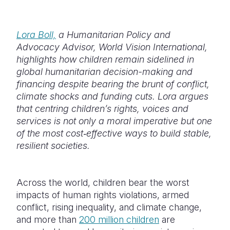
Somalia
South Kor
Romania
Lora Boll,
a Humanitarian Policy and
South Afri
Sri Lanka
Spain
Advocacy
Advisor, World Vision International,
highlights how children remain sidelined in
South Sud
Taiwan
Syria
global humanitarian decision-making and
Sudan
Timor Lest
Switzerlan
financing despite bearing the brunt of conflict,
climate shocks and funding cuts. Lora argues
Tanzania
Thailand
Türkiye
that centring children’s rights, voices and
services is not only a moral imperative but one
Uganda
Vietnam
Ukraine
of the most cost‑effective ways to build stable,
Zambia
Vanuatu
United Ki
resilient societies.
Zimbabwe
West Bank
Across the world, children bear the worst
Yemen
impacts of human rights violations, armed
conflict, rising inequality, and climate change,
and more than
200 million children
are