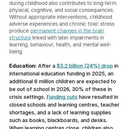
during childhood also contributes to long-term
physical, cognitive, and social consequences.
Without appropriate interventions, childhood
adverse experiences and chronic toxic stress
produce
permanent changes in the brain
structure
linked with later impairments in
learning, behaviour, health, and mental well-
being.
Education:
After a
$3.2 billion (24%) drop
in
international education funding in 2025, an
additional 6 million children are expected to
be out of school in 2026, 30% of these in
crisis settings.
Funding cuts
have resulted in
closed schools and learning centres, teacher
shortages, and a lack of learning supplies
such as books, blackboards, and desks.
When learning centres close, children also