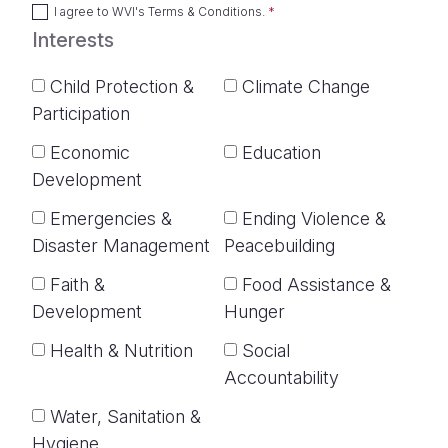
I agree to
WVI's Terms & Conditions
.
Interests
Child Protection &
Climate Change
Participation
Economic
Education
Development
Emergencies &
Ending Violence &
Disaster Management
Peacebuilding
Faith &
Food Assistance &
Development
Hunger
Health & Nutrition
Social
Accountability
Water, Sanitation &
Hygiene