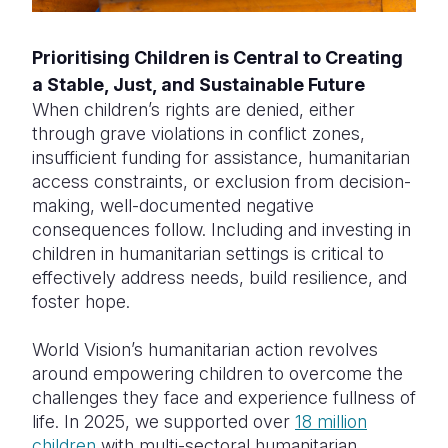
Prioritising Children is Central to Creating
a Stable, Just, and Sustainable Future
When children’s rights are denied, either
through grave violations in conflict zones,
insufficient funding for assistance, humanitarian
access constraints, or exclusion from decision-
making, well-documented negative
consequences follow. Including and investing in
children in humanitarian settings is critical to
effectively address needs, build resilience, and
foster hope.
World Vision’s humanitarian action revolves
around empowering children to overcome the
challenges they face and experience fullness of
life. In 2025, we supported over
18 million
children
with multi-sectoral humanitarian