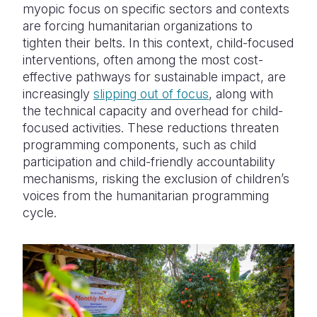
myopic focus on specific sectors and contexts
are forcing humanitarian organizations to
tighten their belts. In this context, child-focused
interventions, often among the most cost-
effective pathways for sustainable impact, are
increasingly
slipping out of focus
, along with
the technical capacity and overhead for child-
focused activities. These reductions threaten
programming components, such as child
participation and child-friendly accountability
mechanisms, risking the exclusion of children’s
voices from the humanitarian programming
cycle.