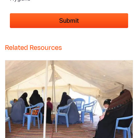
Related Resources