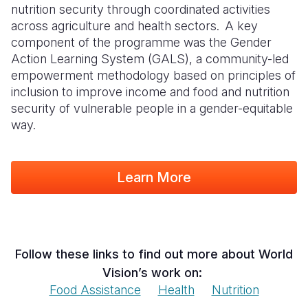
nutrition security through coordinated activities
across agriculture and health sectors. A key
component of the programme was the Gender
Action Learning System (GALS), a community-led
empowerment methodology based on principles of
inclusion to improve income and food and nutrition
security of vulnerable people in a gender-equitable
way.
Learn More
Follow these links to find out more about World
Vision’s work on:
Food Assistance
Health
Nutrition