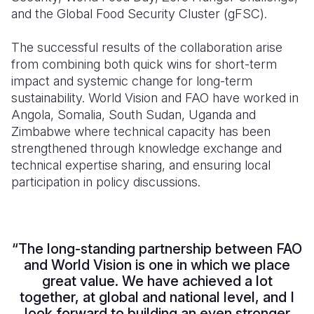
and the Global Food Security Cluster (gFSC).
The successful results of the collaboration arise
from combining both quick wins for short-term
impact and systemic change for long-term
sustainability. World Vision and FAO have worked in
Angola, Somalia, South Sudan, Uganda and
Zimbabwe where technical capacity has been
strengthened through knowledge exchange and
technical expertise sharing, and ensuring local
participation in policy discussions.
“The long-standing partnership between FAO
and World Vision is one in which we place
great value. We have achieved a lot
together, at global and national level, and I
look forward to building an even stronger