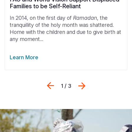
Families to be Self-Reliant
In 2014, on the first day of
Ramadan
, the
tranquillity of the holy month was shattered.
Home with the children and due to give birth at
any moment...
Learn More
Previous
Next
1 / 3