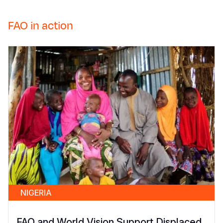
FAO in action
NIGERIA
FAO and World Vision Support Displaced