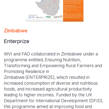
Zimbabwe
Enterprize
WVI and FAO collaborated in Zimbabwe under a
programme entitled, Ensuring Nutrition,
Transforming and Empowering Rural Farmers and
Promoting Resilience in
Zimbabwe (ENTERPRIZE), which resulted in
increased consumption of diverse and nutritious
foods, and increased agricultural productivity
leading to higher incomes. Funded by the UK
Department for International Development (DFID),
this programme aimed at improving food and