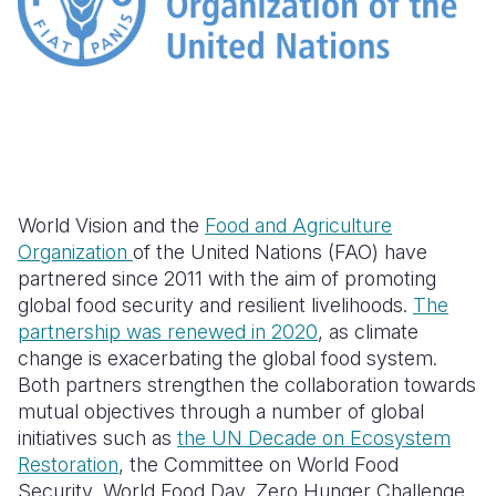
Somalia
South Kor
Romania
South Afri
Sri Lanka
Spain
South Sud
Taiwan
Syria
Sudan
Timor Lest
Switzerlan
Tanzania
Thailand
Türkiye
World Vision and the
Food and Agriculture
Organization
of the United Nations (FAO) have
Uganda
Vietnam
Ukraine
partnered since 2011 with the aim of promoting
global food security and resilient livelihoods.
The
Zambia
Vanuatu
United Ki
partnership was renewed in 2020
, as climate
Zimbabwe
West Bank
change is exacerbating the global food system.
Both partners strengthen the collaboration towards
Yemen
mutual objectives through a number of global
initiatives such as
the UN Decade on Ecosystem
Restoration
, the Committee on World Food
Security, World Food Day, Zero Hunger Challenge,