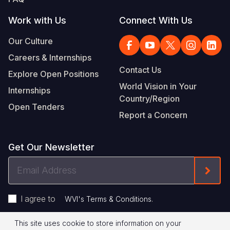
Work with Us
Connect With Us
Our Culture
Careers & Internships
Contact Us
Explore Open Positions
World Vision in Your
Internships
Country/Region
Open Tenders
Report a Concern
Get Our Newsletter
Email
Form
Address
I agree to
.
WVI's Terms & Conditions
This site uses cookie to store information on your