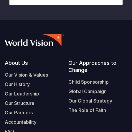
Footer
About Us
Our Approaches to
Change
Our Vision & Values
Child Sponsorship
Our History
Global Campaign
Our Leadership
Our Global Strategy
Our Structure
The Role of Faith
Our Partners
Accountability
FAQ