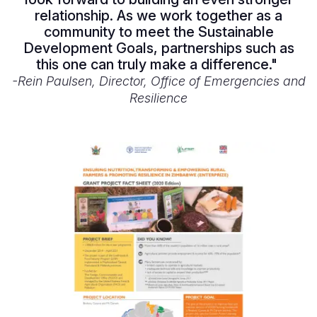
relationship. As we work together as a
community to meet the Sustainable
Development Goals, partnerships such as
this one can truly make a difference."
-Rein Paulsen, Director, Office of Emergencies and
Resilience