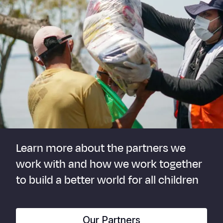
Learn more about the partners we
work with and how we work together
to build a better world for all children
Our Partners