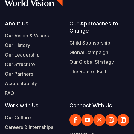
Footer
About Us
Our Approaches to
Change
Our Vision & Values
Child Sponsorship
Our History
Global Campaign
Our Leadership
Our Global Strategy
Our Structure
The Role of Faith
Our Partners
Accountability
FAQ
Work with Us
Connect With Us
Our Culture
Careers & Internships