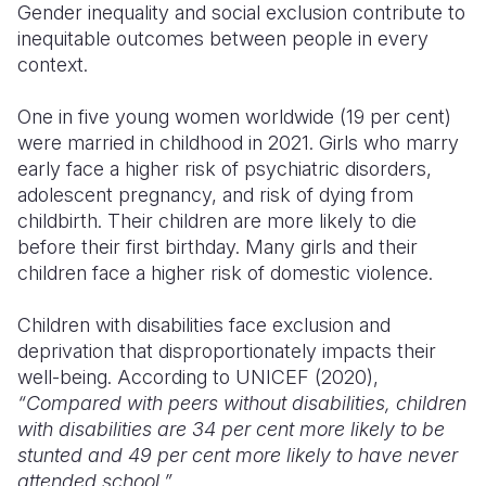
Gender inequality and social exclusion contribute to
inequitable outcomes between people in every
Somalia
South Kor
Romania
context.
South Afri
Sri Lanka
Spain
One in five young women worldwide (19 per cent)
South Sud
Taiwan
Syria
were married in childhood in 2021. Girls who marry
early face a higher risk of psychiatric disorders,
Sudan
Timor Lest
Switzerlan
adolescent pregnancy, and risk of dying from
Tanzania
Thailand
Türkiye
childbirth. Their children are more likely to die
before their first birthday. Many girls and their
Uganda
Vietnam
Ukraine
children face a higher risk of domestic violence.
Zambia
Vanuatu
United Ki
Children with disabilities face exclusion and
Zimbabwe
West Bank
deprivation that disproportionately impacts their
well-being. According to UNICEF (2020),
Yemen
“Compared with peers without disabilities, children
with disabilities are 34 per cent more likely to be
stunted and 49 per cent more likely to have never
attended school.”