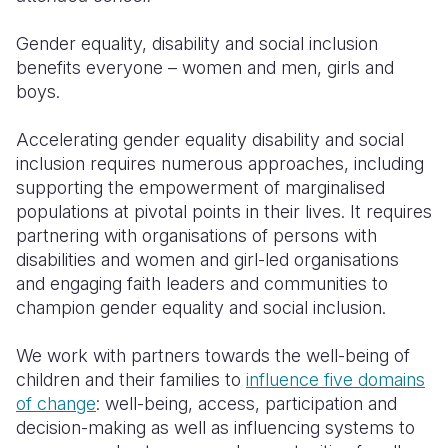
Gender equality, disability and social inclusion
benefits everyone – women and men, girls and
boys.
Accelerating gender equality disability and social
inclusion requires numerous approaches, including
supporting the empowerment of marginalised
populations at pivotal points in their lives. It requires
partnering with organisations of persons with
disabilities and women and girl-led organisations
and engaging faith leaders and communities to
champion gender equality and social inclusion.
We work with partners towards the well-being of
children and their families to
influence five domains
of change
: well-being, access, participation and
decision-making as well as influencing systems to