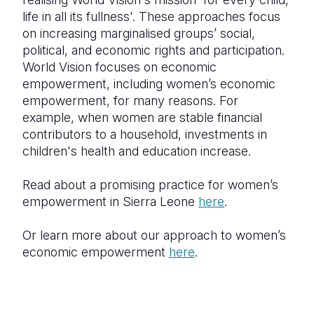
life in all its fullness'. These approaches focus
on increasing marginalised groups’ social,
political, and economic rights and participation.
World Vision focuses on economic
empowerment, including women’s economic
empowerment, for many reasons. For
example, when women are stable financial
contributors to a household, investments in
children's health and education increase.
Read about a promising practice for women’s
empowerment in Sierra Leone
here
.
Or learn more about our approach to women’s
economic empowerment
here
.