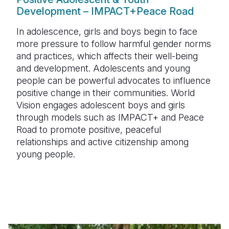
Development – IMPACT+Peace Road
In adolescence, girls and boys begin to face
more pressure to follow harmful gender norms
and practices, which affects their well-being
and development. Adolescents and young
people can be powerful advocates to influence
positive change in their communities. World
Vision engages adolescent boys and girls
through models such as IMPACT+ and Peace
Road to promote positive, peaceful
relationships and active citizenship among
young people.