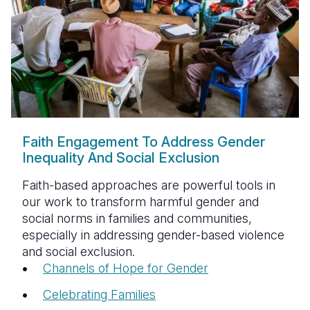
Faith Engagement To Address Gender
Inequality And Social Exclusion
Faith-based approaches are powerful tools in
our work to transform harmful gender and
social norms in families and communities,
especially in addressing gender-based violence
and social exclusion.
Channels of Hope for Gender
Celebrating Families