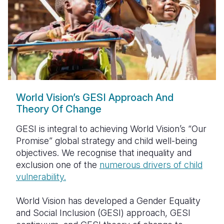
World Vision’s GESI Approach And
Theory Of Change
GESI is integral to achieving World Vision’s “Our
Promise” global strategy and child well-being
objectives. We recognise that inequality and
exclusion one of the
numerous drivers of
child
vulnerability
.
World Vision has developed a Gender Equality
and Social Inclusion (GESI) approach, GESI