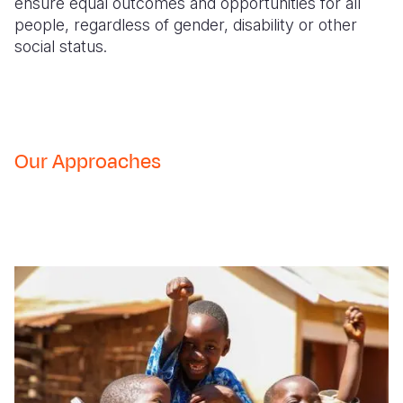
ensure equal outcomes and opportunities for all
people, regardless of gender, disability or other
social status.
Our Approaches