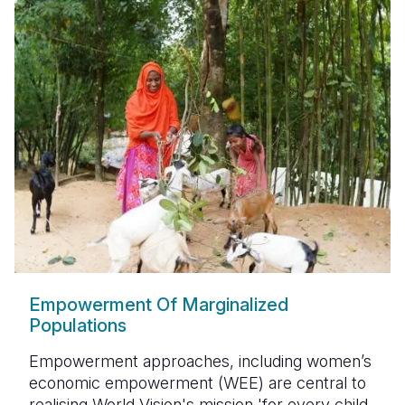
Empowerment Of Marginalized
Populations
Empowerment approaches, including women’s
economic empowerment (WEE) are central to
realising World Vision's mission 'for every child,