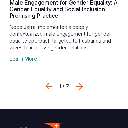
Male Engagement for Gender Equality: A
Gender Equality and Social Inclusion
Promising Practice
Nobo Jatra implemented a deeply
contextualized male engagement for gender
equality approach
targeted to husbands and
wives to improve gender relations...
Learn More
Previous
Next
1 / 7