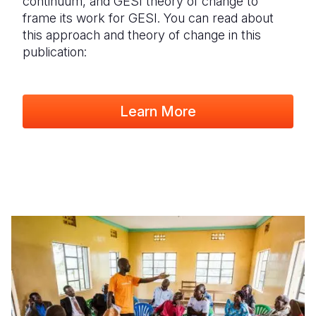
continuum, and GESI theory of change to
frame its work for GESI. You can read about
this approach and theory of change in this
publication:
Learn More