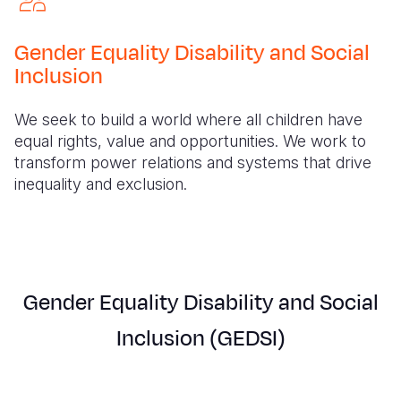
Myanmar E
Ethiopia
Ecuador
Japan
European 
Response
Ghana
El Salvado
Laos
Finland
Gender Equality Disability and Social
Inclusion
Sudan Cri
Kenya
Guatemala
Malaysia
France
Syria Cris
Lesotho
Haiti
Mongolia
Georgia
We seek to build a world where all children have
equal rights, value and opportunities. We work to
Ukraine Cri
Malawi
Honduras
Myanmar
Germany
transform power relations and systems that drive
inequality and exclusion.
Venezuela 
Mali
Mexico
Nepal
Iraq
Yemen Em
Mauritania
Nicaragua
New Zeala
Ireland
Mozambiq
Peru
North Kor
Italy
Niger
United Sta
Papua New
Jordan
Gender Equality Disability and Social
Rwanda
Venezuela
Philippines
Lebanon
Inclusion (GEDSI)
Senegal
Singapore
Moldova
Sierra Leo
Solomon I
Netherlan