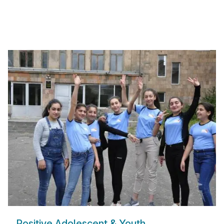
Positive Adolescent & Youth