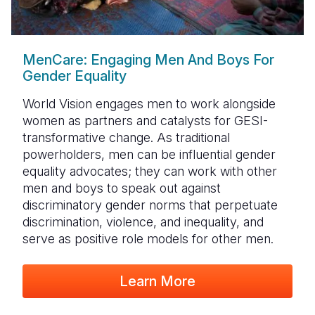
MenCare: Engaging Men And Boys For
Gender Equality
World Vision engages men to work alongside
women as partners and catalysts for GESI-
transformative change. As traditional
powerholders, men can be influential gender
equality advocates; they can work with other
men and boys to speak out against
discriminatory gender norms that perpetuate
discrimination, violence, and inequality, and
serve as positive role models for other men.
Learn More