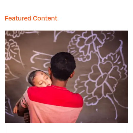
Featured Content