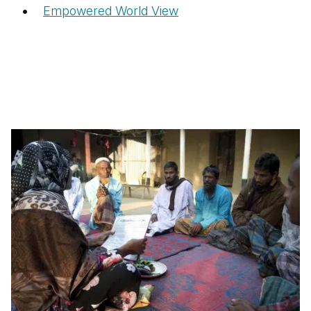
Empowered World View