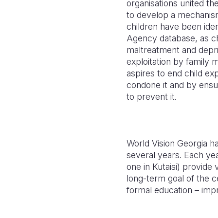
organisations united the
to develop a mechanism 
children have been iden
Agency database, as chi
maltreatment and depr
exploitation by family
aspires to end child exp
condone it and by ensur
to prevent it.
World Vision Georgia ha
several years. Each yea
one in Kutaisi) provide
long-term goal of the c
formal education – impr