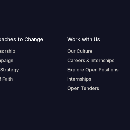
oaches to Change
Work with Us
sorship
Our Culture
mpaign
Careers & Internships
 Strategy
Explore Open Positions
 Faith
Internships
Open Tenders