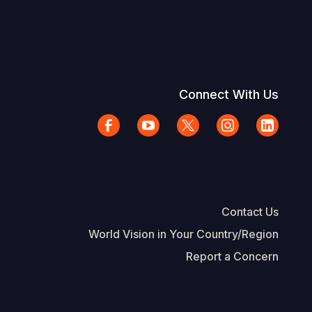
Connect With Us
Contact Us
World Vision in Your Country/Region
Report a Concern