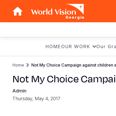
Georgia
Main
navigation
Skip
HOME
OUR WORK
Our Gra
to
main
Breadcrumb
content
Home
Not My Choice Campaign against children e
Not My Choice Campaig
Admin
Thursday, May 4, 2017