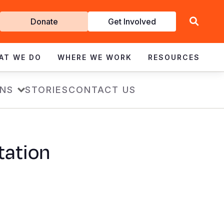
Get
Donate
Get Involved
Involved
AT WE DO
WHERE WE WORK
RESOURCES
ONS
STORIES
CONTACT US
tation