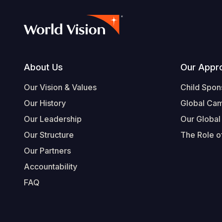
Footer
About Us
Our Appr
Our Vision & Values
Child Spon
Our History
Global Ca
Our Leadership
Our Global
Our Structure
The Role of
Our Partners
Accountability
FAQ