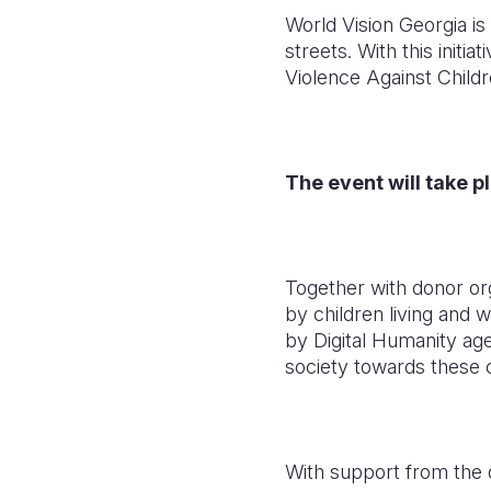
World Vision Georgia is
streets. With this initi
Violence Against Childr
The event will take pl
Together with donor org
by children living and 
by Digital Humanity age
society towards these c
With support from the