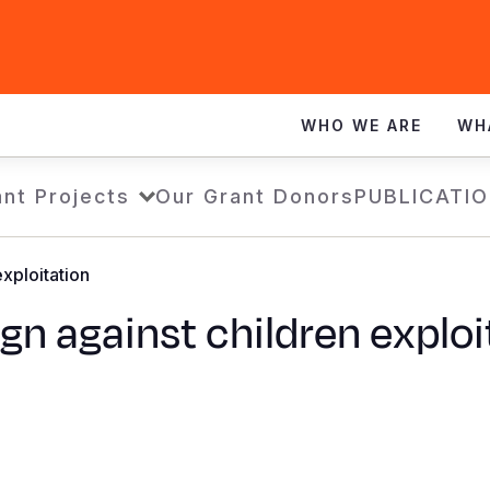
WHO WE ARE
WH
nt Projects
Our Grant Donors
PUBLICATI
xploitation
n against children exploi