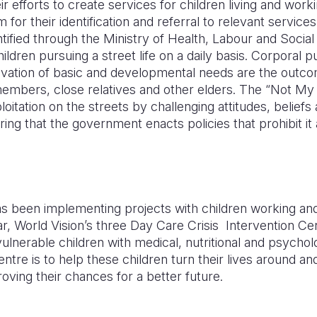
ir efforts to create services for children living and work
for their identification and referral to relevant service
tified through the Ministry of Health, Labour and Social 
ldren pursuing a street life on a daily basis. Corporal 
ivation of basic and developmental needs are the outc
 members, close relatives and other elders. The “Not M
loitation on the streets by challenging attitudes, belief
ing that the government enacts policies that prohibit it
s been implementing projects with children working and l
r, World Vision’s three Day Care Crisis Intervention Cent
 vulnerable children with medical, nutritional and psycho
entre is to help these children turn their lives around a
oving their chances for a better future.