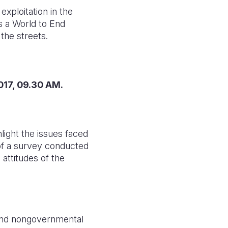
exploitation in the
es a World to End
the streets.
2017, 09.30 AM.
light the issues faced
s of a survey conducted
attitudes of the
and nongovernmental