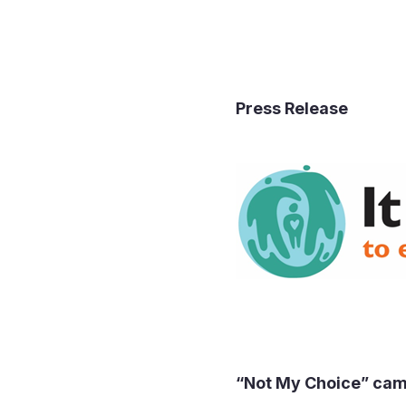
Press
“Not My Choice”
camp