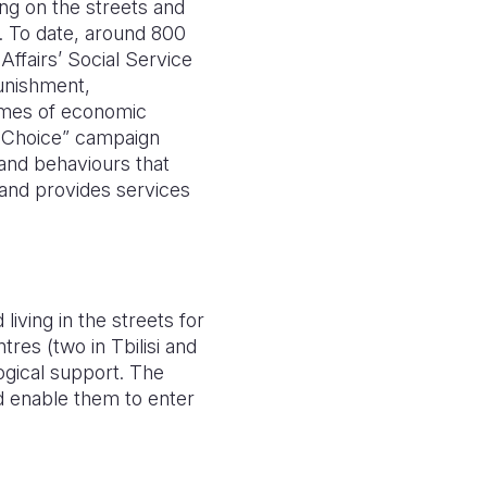
ing on the streets and
s. To date, around 800
Affairs’ Social Service
punishment,
omes of economic
y Choice” campaign
s and behaviours that
 and provides services
iving in the streets for
res (two in Tbilisi and
logical support. The
nd enable them to enter