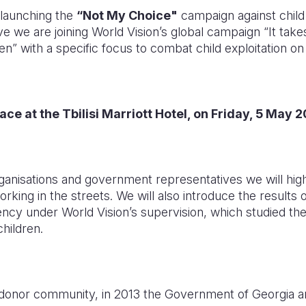
 launching the
“Not My Choice"
campaign against child 
ative we are joining World Vision’s global campaign “It tak
en” with a specific focus to combat child exploitation on 
ace at the Tbilisi Marriott Hotel, on Friday, 5 May 
anisations and government representatives we will high
working in the streets. We will also introduce the result
ncy under World Vision’s supervision, which studied the 
hildren.
 donor community, in 2013 the Government of Georgia 