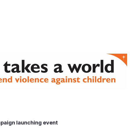
 Release
aign launching event