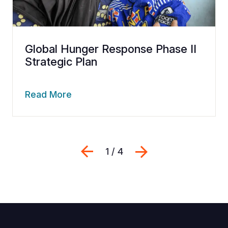
Global Hunger Response Phase II
Strategic Plan
Read More
Previous
Next
1 / 4