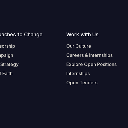
oaches to Change
Work with Us
sorship
Our Culture
mpaign
Careers & Internships
 Strategy
Explore Open Positions
 Faith
Internships
Open Tenders