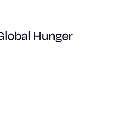
Global Hunger