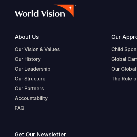
Footer
About Us
Our Appr
Our Vision & Values
Child Spon
Our History
Global Ca
Our Leadership
Our Global
Our Structure
The Role of
Our Partners
Accountability
FAQ
Get Our Newsletter