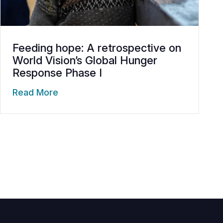
Feeding hope: A retrospective on
World Vision’s Global Hunger
Response Phase I
Read More