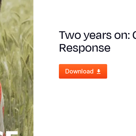
Two years on: 
Response
Download