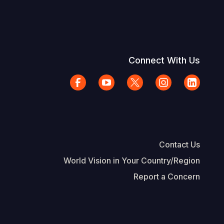
Connect With Us
Contact Us
World Vision in Your Country/Region
Report a Concern