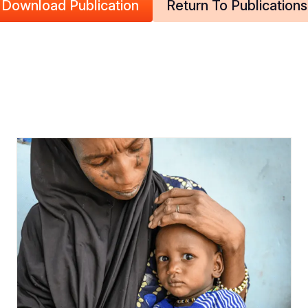
Download Publication
Return To Publications