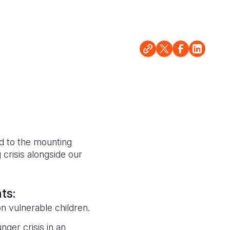
d to the mounting
crisis alongside our
nts:
on vulnerable children.
nger crisis in an