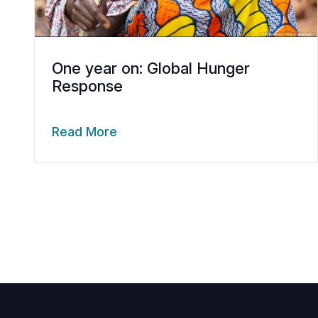
One year on: Global Hunger
Response
Read More