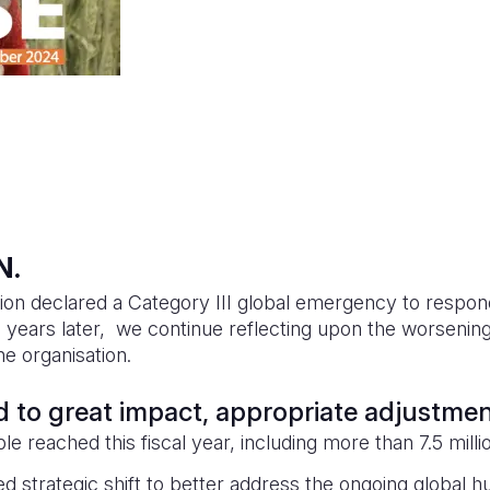
N.
ion declared a Category III global emergency to respon
 years later, we continue reflecting upon the worsening 
e organisation.
ed to great impact, appropriate adjustme
le reached this fiscal year, including more than 7.5 milli
 strategic shift to better address the ongoing global hu