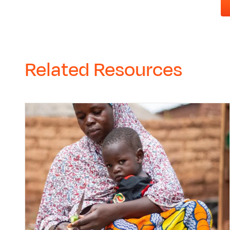
Related Resources