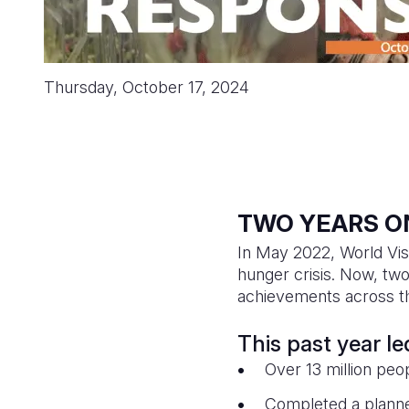
Thursday, October 17, 2024
TWO YEARS O
In May 2022, World Vis
hunger crisis. Now, two
achievements across th
This past year l
Over 13 million peop
Completed a planned