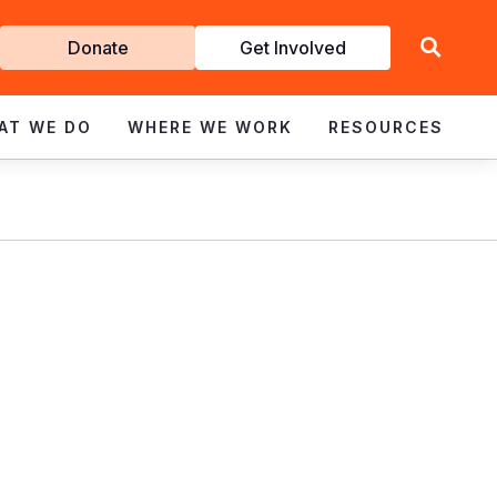
Get
Donate
Get Involved
Involved
AT WE DO
WHERE WE WORK
RESOURCES