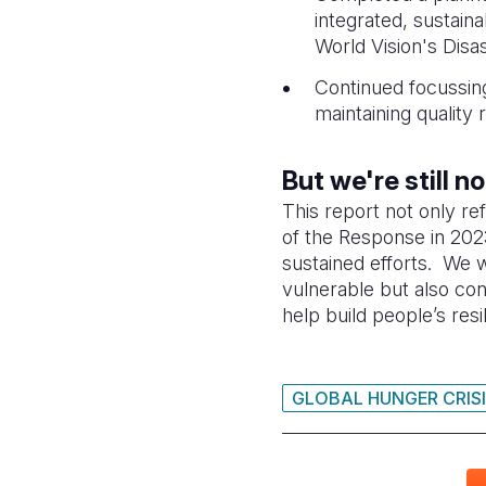
integrated, sustain
World Vision's Di
Continued focussing
maintaining quality 
But we're still n
This report not only re
of the Response in 2023
sustained efforts. We w
vulnerable but also con
help build people’s resi
GLOBAL HUNGER CRIS