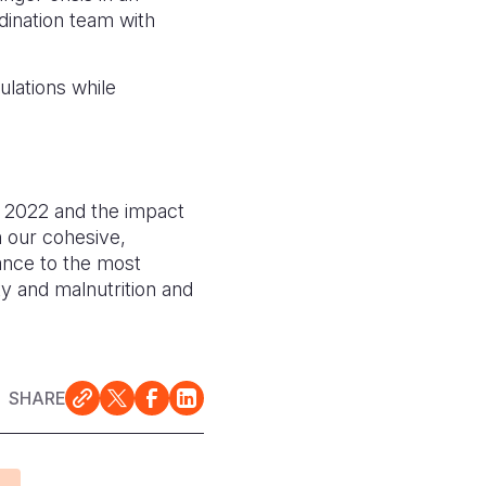
dination team with
lations while
in 2022 and the impact
h our cohesive,
tance to the most
ty and malnutrition and
SHARE