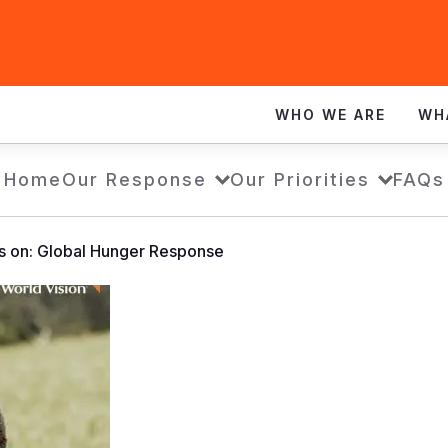
WHO WE ARE
WH
Home
Our Response
Our Priorities
FAQs
s on: Global Hunger Response