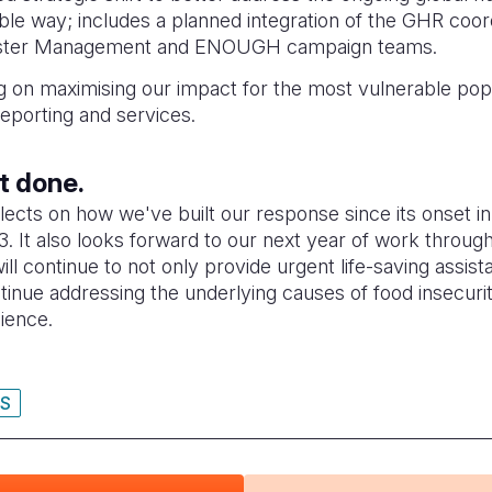
able way; includes a planned integration of the GHR coor
saster Management and ENOUGH campaign teams.
 on maximising our impact for the most vulnerable popu
reporting and services.
ot done.
flects on how we've built our response since its onset 
. It also looks forward to our next year of work throug
ill continue to not only provide urgent life-saving assis
tinue addressing the underlying causes of food insecuri
lience.
IS