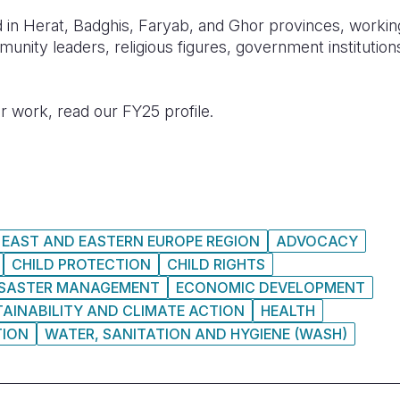
 in Herat, Badghis, Faryab, and Ghor provinces, working
munity leaders, religious figures, government institution
r work, read our FY25 profile.
 EAST AND EASTERN EUROPE REGION
ADVOCACY
CHILD PROTECTION
CHILD RIGHTS
ISASTER MANAGEMENT
ECONOMIC DEVELOPMENT
AINABILITY AND CLIMATE ACTION
HEALTH
TION
WATER, SANITATION AND HYGIENE (WASH)