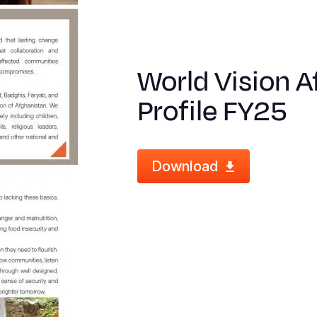
World Vision 
Profile FY25
Download