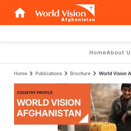
Afghanistan
Main
navigation
Skip
Home
About U
to
main
Breadcrumb
content
Home
Publications
Brochure
World Vision A