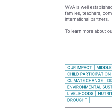
WVA is well established
families, teachers, com
international partners.
To learn more about ou
OUR IMPACT
MIDDLE
CHILD PARTICIPATION
CLIMATE CHANGE
D
ENVIRONMENTAL SUST
LIVELIHOODS
NUTRI
DROUGHT