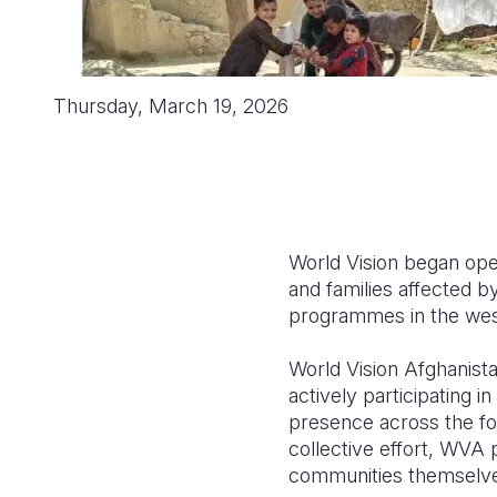
Thursday, March 19, 2026
World Vision began ope
and families affected b
programmes in the wes
World Vision Afghanist
actively participating i
presence across the fo
collective effort, WVA p
communities themselv