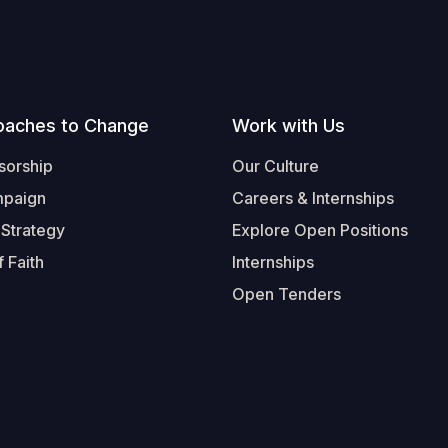
oaches to Change
Work with Us
sorship
Our Culture
mpaign
Careers & Internships
 Strategy
Explore Open Positions
 Faith
Internships
Open Tenders