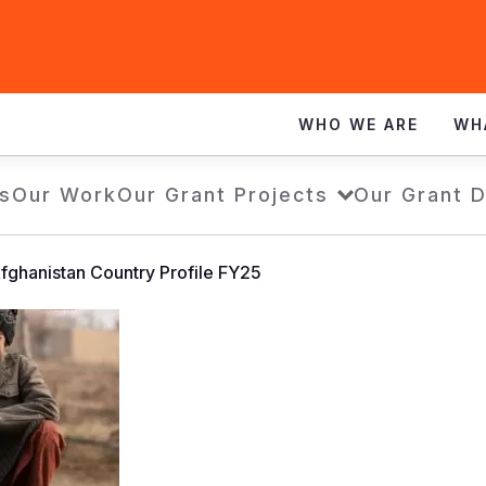
WHO WE ARE
WH
s
Our Work
Our Grant Projects
Our Grant 
fghanistan Country Profile FY25