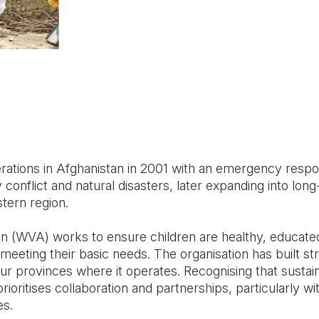
rations in Afghanistan in 2001 with an emergency respo
y conflict and natural disasters, later expanding into l
tern region.
an (WVA) works to ensure children are healthy, educate
n meeting their basic needs. The organisation has built st
ur provinces where it operates. Recognising that sustai
rioritises collaboration and partnerships, particularly wi
es.