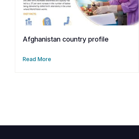
Afghanistan country profile
Read More