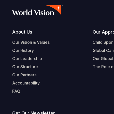
Footer
About Us
Our Appr
Our Vision & Values
Child Spon
Our History
Global Ca
Our Leadership
Our Global
Our Structure
The Role of
Our Partners
Accountability
FAQ
Get Our Newsletter