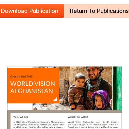
Download Publication
Return To Publications