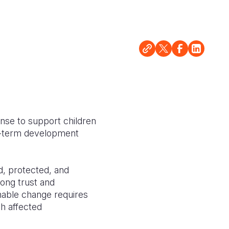
nse to support children
ong-term development
d, protected, and
rong trust and
nable change requires
th affected