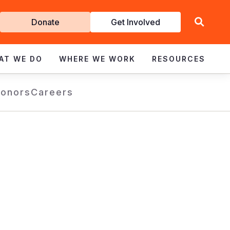
Get
Donate
Get Involved
Involved
AT WE DO
WHERE WE WORK
RESOURCES
Donors
Careers