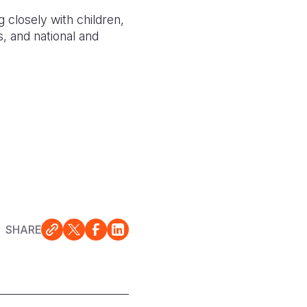
 closely with children,
s, and national and
SHARE