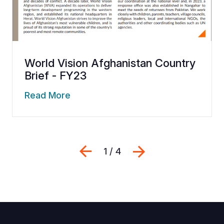
World Vision Afghanistan Country
Brief - FY23
Read More
Previous
Next
1 / 4