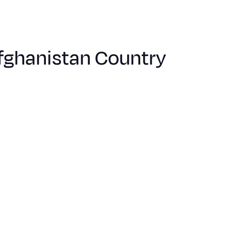
Afghanistan Country