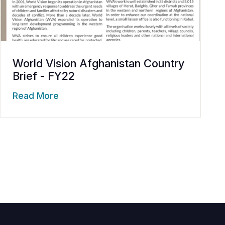
World Vision Afghanistan Country
Brief - FY22
Read More