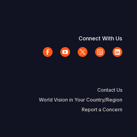
Connect With Us
Contact Us
World Vision in Your Country/Region
Report a Concern