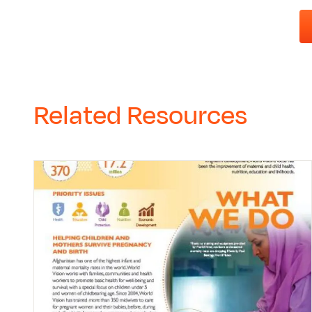
Related Resources