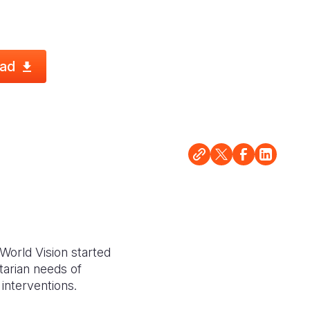
ad
 World Vision started
arian needs of
interventions.