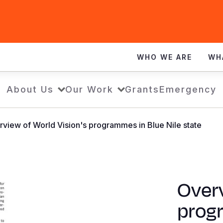
WHO WE ARE
WH
About Us
Our Work
Grants
Emergency
view of World Vision's programmes in Blue Nile state
Overv
prog