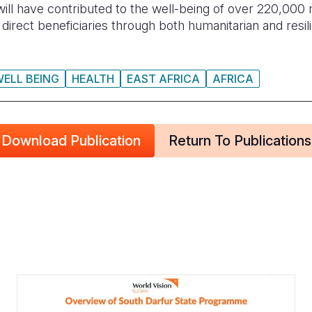
 will have contributed to the well-being of over 220,000
as direct beneficiaries through both humanitarian and re
WELL BEING
HEALTH
EAST AFRICA
AFRICA
Download Publication
Return To Publications