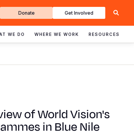
Get
Donate
Get Involved
Involved
AT WE DO
WHERE WE WORK
RESOURCES
iew of World Vision's
rammes in Blue Nile