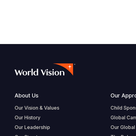
Footer
About Us
Our Appr
Our Vision & Values
Child Spon
Our History
Global Ca
Our Leadership
Our Global