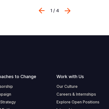
Previous
Next
1 / 4
oaches to Change
Work with Us
sorship
Our Culture
mpaign
Careers & Internships
 Strategy
Explore Open Positions