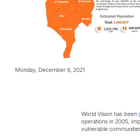
Monday, December 6, 2021
World Vision has been
operations in 2005, i
vulnerable communities 