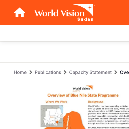
Sudan
Main
navigation
Skip
to
main
Breadcrumb
content
Home
Publications
Capacity Statement
Over