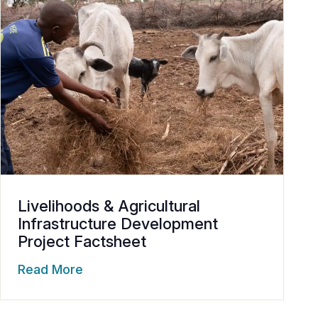
Livelihoods & Agricultural
Infrastructure Development
Project Factsheet
Read More