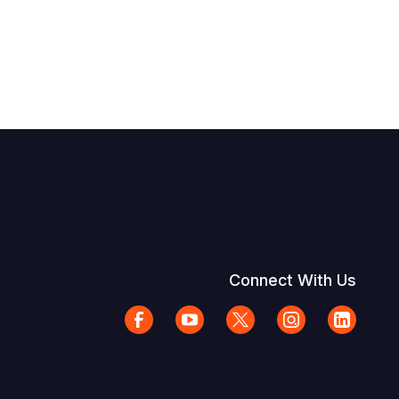
Connect With Us