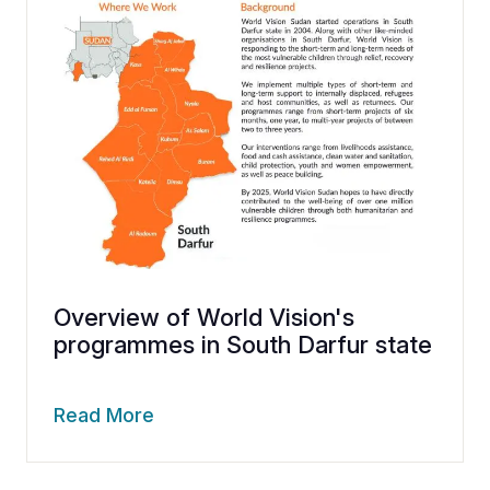
Overview of World Vision's
programmes in South Darfur state
Read More