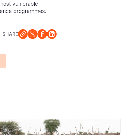
 most vulnerable
silience programmes.
SHARE