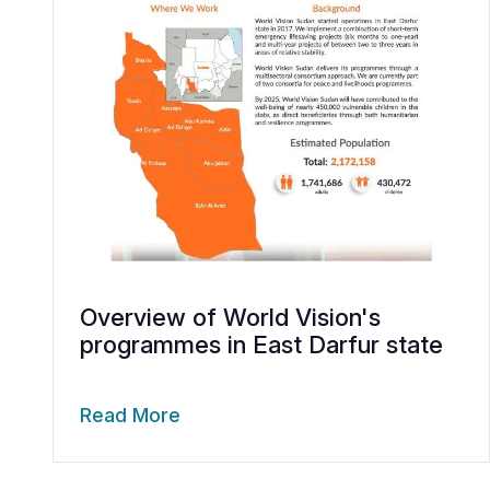
Overview of World Vision's
programmes in East Darfur state
Read More