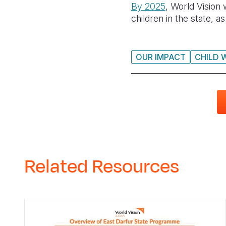
By 2025
, World Vision
children in the state, 
OUR IMPACT
CHILD 
Related Resources