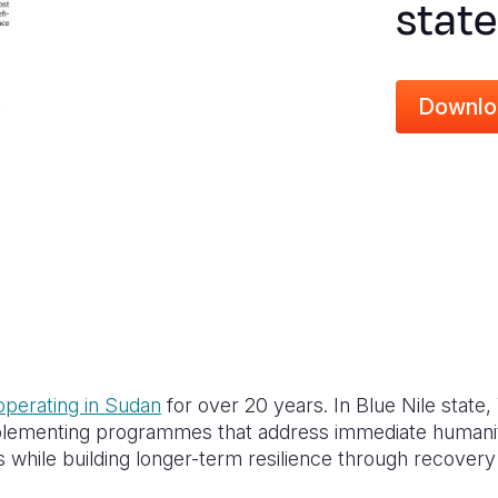
state
Downlo
operating in Sudan
for over 20 years. In Blue Nile state,
mplementing programmes that address immediate humanit
while building longer-term resilience through recovery 