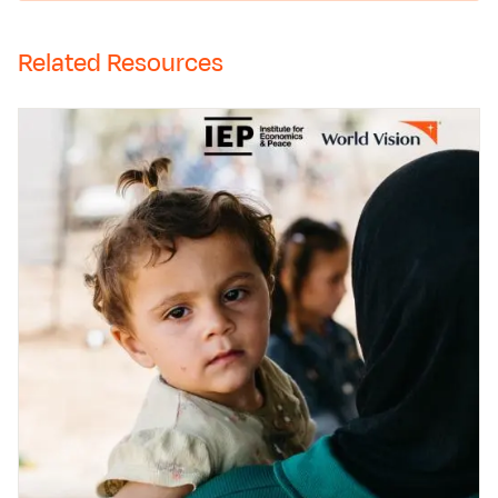
Related Resources