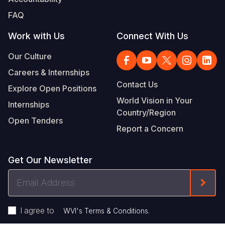
FAQ
Work with Us
Connect With Us
Our Culture
Careers & Internships
Contact Us
Explore Open Positions
World Vision in Your
Internships
Country/Region
Open Tenders
Report a Concern
Get Our Newsletter
Email
Form
Address
I agree to
.
WVI's Terms & Conditions