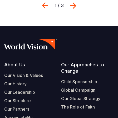
Previous
Next
1 / 3
Footer
About Us
Our Approaches to
Change
Our Vision & Values
Child Sponsorship
Our History
Global Campaign
Our Leadership
Our Global Strategy
Our Structure
The Role of Faith
Our Partners
Accountability