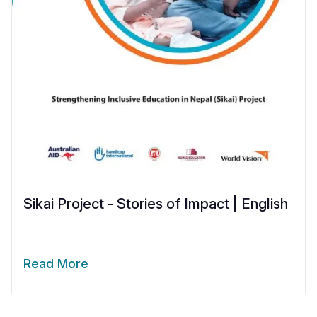
Sikai Project - Stories of Impact | English
Read More