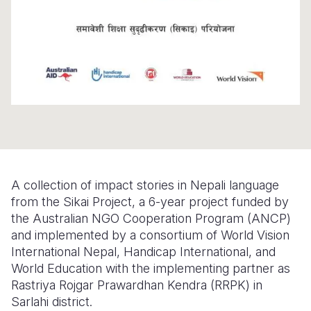
Somalia
South Kor
Romania
South Afri
Sri Lanka
Spain
South Sud
Taiwan
Syria
Sudan
Timor Lest
Switzerlan
Tanzania
Thailand
Türkiye
Uganda
Vietnam
Ukraine
A collection of impact stories in Nepali language
Zambia
Vanuatu
United Ki
from the Sikai Project, a 6-year project funded by
the Australian NGO Cooperation Program (ANCP)
Zimbabwe
West Bank
and implemented by a consortium of World Vision
Yemen
International Nepal, Handicap International, and
World Education with the implementing partner as
Rastriya Rojgar Prawardhan Kendra (RRPK) in
Sarlahi district.