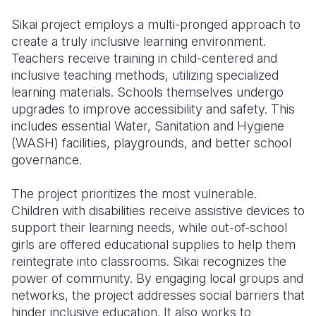
Sikai project employs a multi-pronged approach to
create a truly inclusive learning environment.
Teachers receive training in child-centered and
inclusive teaching methods, utilizing specialized
learning materials. Schools themselves undergo
upgrades to improve accessibility and safety. This
includes essential Water, Sanitation and Hygiene
(WASH) facilities, playgrounds, and better school
governance.
The project prioritizes the most vulnerable.
Children with disabilities receive assistive devices to
support their learning needs, while out-of-school
girls are offered educational supplies to help them
reintegrate into classrooms. Sikai recognizes the
power of community. By engaging local groups and
networks, the project addresses social barriers that
hinder inclusive education. It also works to