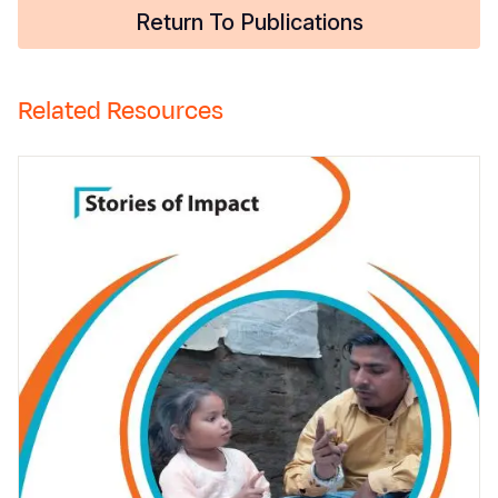
Return To Publications
Related Resources