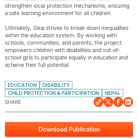
strengthen local protection mechanisms, ensuring
a safe learning environment for all children.
Ultimately, Sikai strives to break down inequalities
within the education system. By working with
schools, communities, and parents, the project
empowers children with disabilities and out-of-
school girls to participate equally in education and
achieve their full potential.
EDUCATION
DISABILITY
CHILD PROTECTION & PARTICIPATION
NEPAL
SHARE
Download Publication