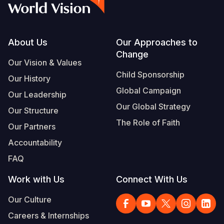
Footer
About Us
Our Approaches to
Change
Our Vision & Values
Child Sponsorship
Our History
Global Campaign
Our Leadership
Our Global Strategy
Our Structure
The Role of Faith
Our Partners
Accountability
FAQ
Work with Us
Connect With Us
Our Culture
Careers & Internships