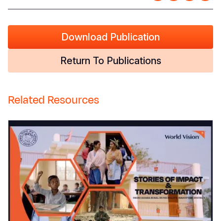
Download Publication
Return To Publications
Related Resources