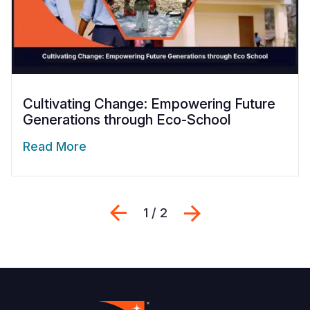
Cultivating Change: Empowering Future
Generations through Eco-School
Read More
Previous
Next
1 / 2