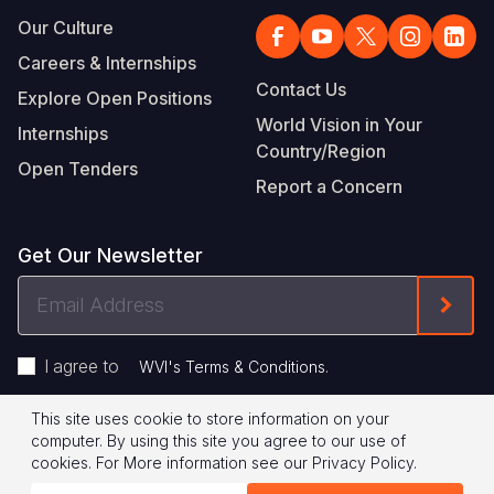
Our Culture
Careers & Internships
Contact Us
Explore Open Positions
World Vision in Your
Internships
Country/Region
Open Tenders
Report a Concern
Get Our Newsletter
Email
Form
Address
I agree to
.
WVI's Terms & Conditions
This site uses cookie to store information on your
Footer
Privacy Policy
Terms of Use
computer. By using this site you agree to our use of
cookies.
For More information see our
Privacy Policy
.
Legal
© 2026 World Vision International