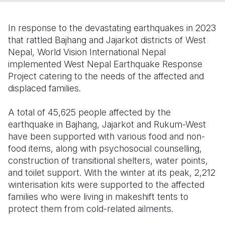
Somalia
South Kor
Romania
In response to the devastating earthquakes in 2023
South Afri
Sri Lanka
Spain
that rattled Bajhang and Jajarkot districts of West
Nepal, World Vision International Nepal
South Sud
Taiwan
Syria
implemented West Nepal Earthquake Response
Project catering to the needs of the affected and
Sudan
Timor Lest
Switzerlan
displaced families.
Tanzania
Thailand
Türkiye
A total of 45,625 people affected by the
Uganda
Vietnam
Ukraine
earthquake in Bajhang, Jajarkot and Rukum-West
have been supported with various food and non-
Zambia
Vanuatu
United Ki
food items, along with psychosocial counselling,
Zimbabwe
West Bank
construction of transitional shelters, water points,
and toilet support. With the winter at its peak, 2,212
Yemen
winterisation kits were supported to the affected
families who were living in makeshift tents to
protect them from cold-related ailments.