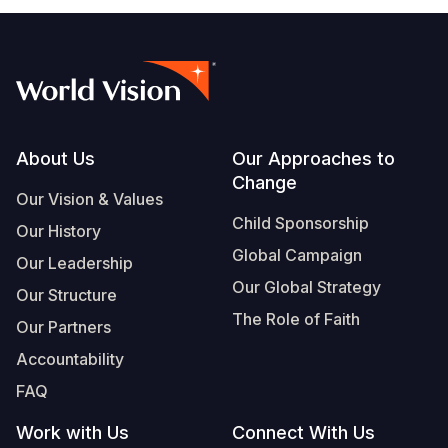
Footer
About Us
Our Approaches to
Change
Our Vision & Values
Child Sponsorship
Our History
Global Campaign
Our Leadership
Our Global Strategy
Our Structure
The Role of Faith
Our Partners
Accountability
FAQ
Work with Us
Connect With Us