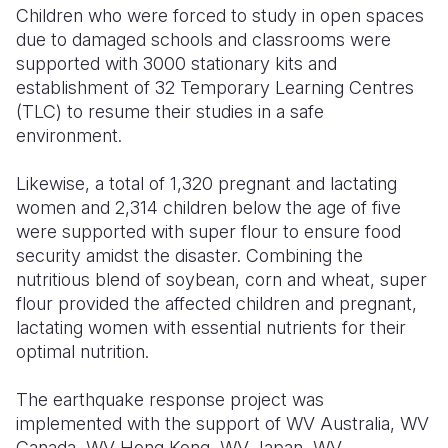
Children who were forced to study in open spaces
due to damaged schools and classrooms were
supported with 3000 stationary kits and
establishment of 32 Temporary Learning Centres
(TLC) to resume their studies in a safe
environment.
Likewise, a total of 1,320 pregnant and lactating
women and 2,314 children below the age of five
were supported with super flour to ensure food
security amidst the disaster. Combining the
nutritious blend of soybean, corn and wheat, super
flour provided the affected children and pregnant,
lactating women with essential nutrients for their
optimal nutrition.
The earthquake response project was
implemented with the support of WV Australia, WV
Canada, WV Hong Kong, WV Japan, WV