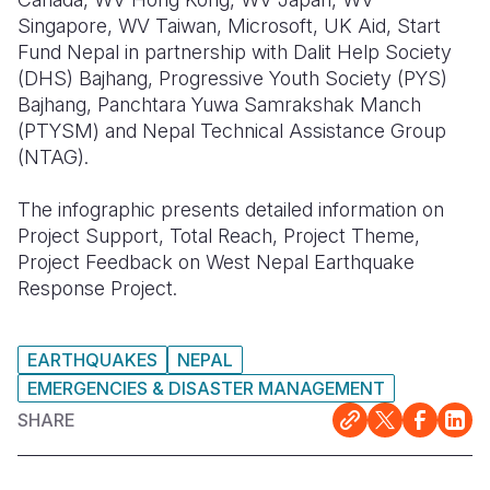
Singapore, WV Taiwan, Microsoft, UK Aid, Start
Fund Nepal in partnership with Dalit Help Society
(DHS) Bajhang, Progressive Youth Society (PYS)
Bajhang, Panchtara Yuwa Samrakshak Manch
(PTYSM) and Nepal Technical Assistance Group
(NTAG).
The infographic presents detailed information on
Project Support, Total Reach, Project Theme,
Project Feedback on West Nepal Earthquake
Response Project.
EARTHQUAKES
NEPAL
EMERGENCIES & DISASTER MANAGEMENT
SHARE