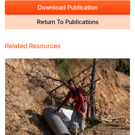
Download Publication
Return To Publications
Related Resources