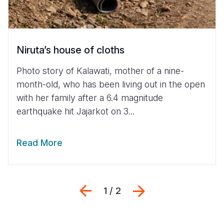
Niruta’s house of cloths
Photo story of Kalawati, mother of a nine-
month-old, who has been living out in the open
with her family after a 6.4 magnitude
earthquake hit Jajarkot on 3...
Read More
Previous
Next
1 / 2