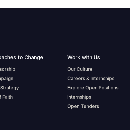
oaches to Change
Work with Us
sorship
Our Culture
mpaign
Careers & Internships
 Strategy
Explore Open Positions
 Faith
Internships
Open Tenders