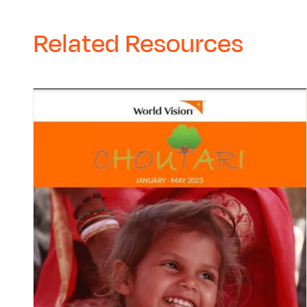
Related Resources