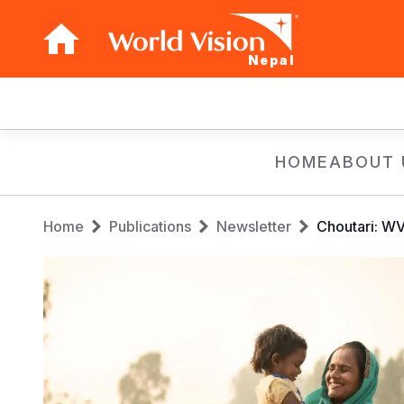
Nepal
Main
navigation
Skip
HOME
ABOUT 
to
main
Breadcrumb
content
Home
Publications
Newsletter
Choutari: W