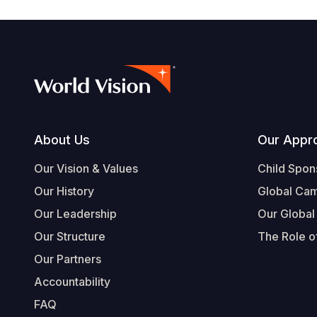
Footer
About Us
Our Appr
Our Vision & Values
Child Spon
Our History
Global Ca
Our Leadership
Our Global
Our Structure
The Role of
Our Partners
Accountability
FAQ