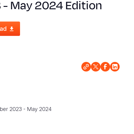
 - May 2024 Edition
ad
ember 2023 - May 2024