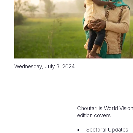
Wednesday, July 3, 2024
Choutari is World Visi
edition covers
Sectoral Updates