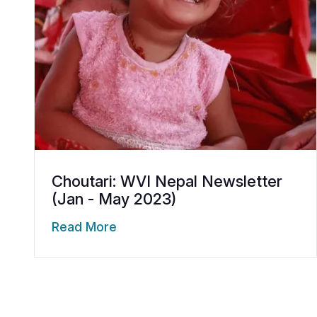
Choutari: WVI Nepal Newsletter
(Jan - May 2023)
Read More