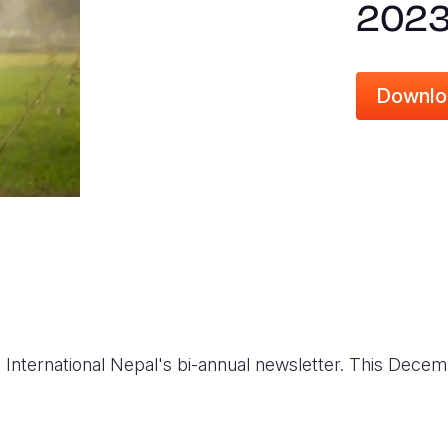
2023
Downlo
on International Nepal's bi-annual newsletter. This Dec