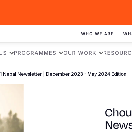
WHO WE ARE
WH
US
PROGRAMMES
OUR WORK
RESOURC
VI Nepal Newsletter | December 2023 - May 2024 Edition
Chout
News