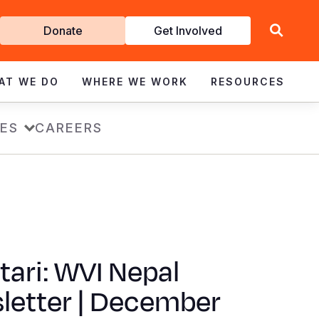
Get
Donate
Get Involved
Involved
AT WE DO
WHERE WE WORK
RESOURCES
ES
CAREERS
ari: WVI Nepal
letter | December