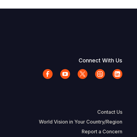
Connect With Us
Contact Us
World Vision in Your Country/Region
Report a Concern