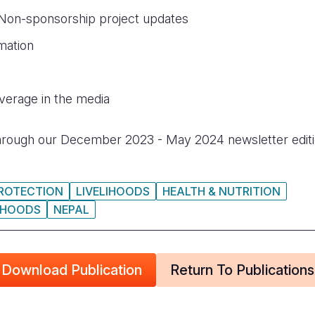
 Non-sponsorship project updates
mation
erage in the media
rough our December 2023 - May 2024 newsletter edit
PROTECTION
LIVELIHOODS
HEALTH & NUTRITION
LIHOODS
NEPAL
Download Publication
Return To Publications