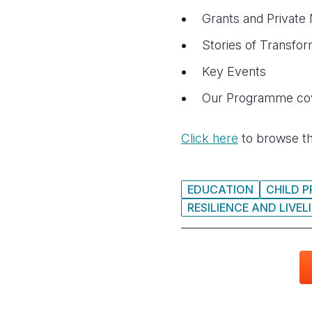
Grants and Private
Stories of Transfor
Key Events
Our Programme cov
Click here
to browse th
EDUCATION
CHILD 
RESILIENCE AND LIVE