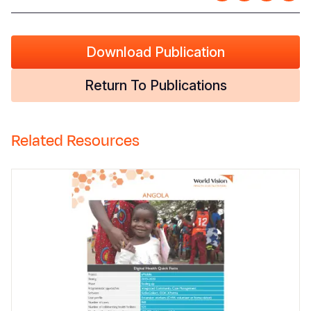
Download Publication
Return To Publications
Related Resources