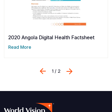
2020 Angola Digital Health Factsheet
Read More
Previous
Next
1 / 2