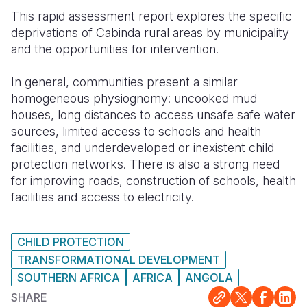
This rapid assessment report explores the specific
Somalia
South Kor
Romania
deprivations of Cabinda rural areas by municipality
and the opportunities for intervention.
South Afri
Sri Lanka
Spain
South Sud
Taiwan
Syria
In general, communities present a similar
homogeneous physiognomy: uncooked mud
Sudan
Timor Lest
Switzerlan
houses, long distances to access unsafe safe water
sources, limited access to schools and health
Tanzania
Thailand
Türkiye
facilities, and underdeveloped or inexistent child
Uganda
Vietnam
Ukraine
protection networks. There is also a strong need
for improving roads, construction of schools, health
Zambia
Vanuatu
United Ki
facilities and access to electricity.
Zimbabwe
West Bank
CHILD PROTECTION
Yemen
TRANSFORMATIONAL DEVELOPMENT
SOUTHERN AFRICA
AFRICA
ANGOLA
SHARE