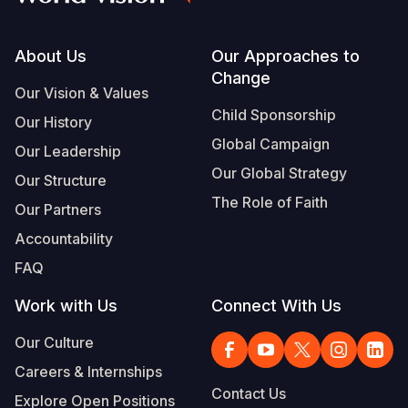
Footer
About Us
Our Approaches to
Change
Our Vision & Values
Child Sponsorship
Our History
Global Campaign
Our Leadership
Our Global Strategy
Our Structure
The Role of Faith
Our Partners
Accountability
FAQ
Work with Us
Connect With Us
Our Culture
Careers & Internships
Contact Us
Explore Open Positions