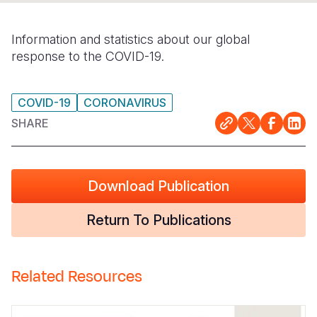
Somalia
South Kor
Romania
Information and statistics about our global
South Afri
Sri Lanka
Spain
response to the COVID-19.
South Sud
Taiwan
Syria
COVID-19
CORONAVIRUS
Sudan
Timor Lest
Switzerlan
SHARE
Tanzania
Thailand
Türkiye
Uganda
Vietnam
Ukraine
Download Publication
Zambia
Vanuatu
United Ki
Return To Publications
Zimbabwe
West Bank
Yemen
Related Resources