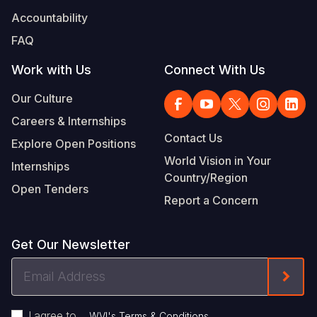
Accountability
FAQ
Work with Us
Connect With Us
Our Culture
Careers & Internships
Contact Us
Explore Open Positions
World Vision in Your
Internships
Country/Region
Open Tenders
Report a Concern
Get Our Newsletter
Email
Form
Address
I agree to
.
WVI's Terms & Conditions