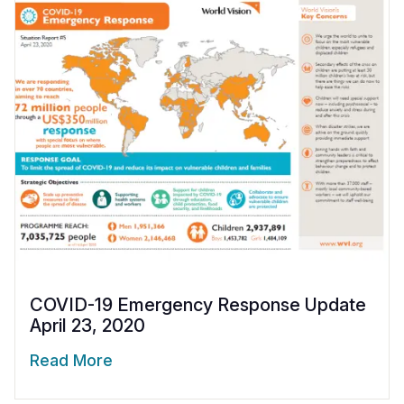
COVID-19 Emergency Response Update
April 23, 2020
Read More