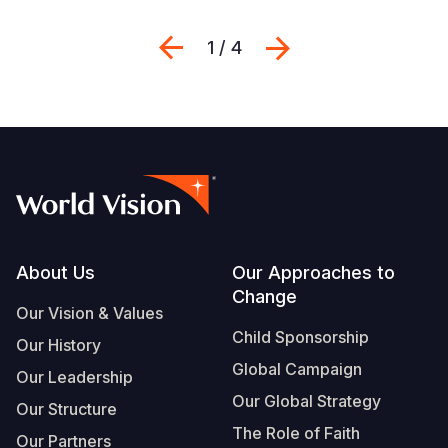
Previous
Next
1 / 4
Footer
About Us
Our Approaches to
Change
Our Vision & Values
Child Sponsorship
Our History
Global Campaign
Our Leadership
Our Global Strategy
Our Structure
The Role of Faith
Our Partners