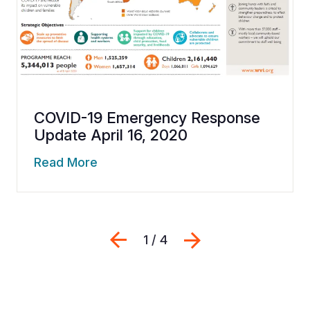
COVID-19 Emergency Response
Update April 16, 2020
Read More
Previous
Next
1 / 4