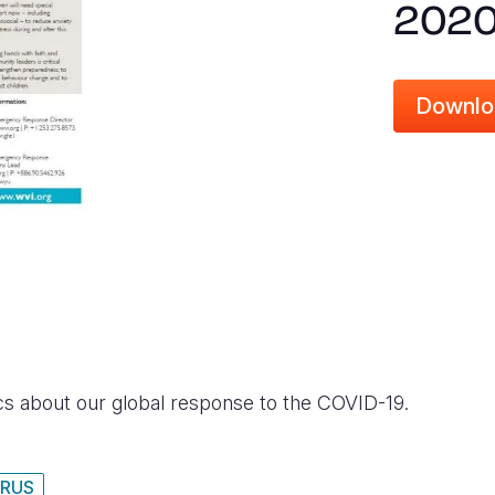
202
Downlo
ics about our global response to the COVID-19.
RUS