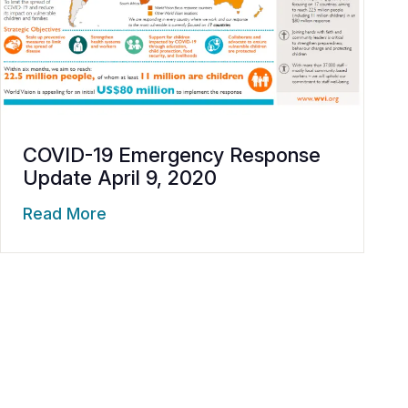
COVID-19 Emergency Response
Update April 9, 2020
Read More