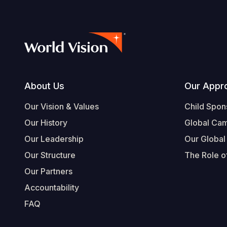
Footer
About Us
Our Appr
Our Vision & Values
Child Spon
Our History
Global Ca
Our Leadership
Our Global
Our Structure
The Role of
Our Partners
Accountability
FAQ