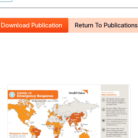
Download Publication
Return To Publications