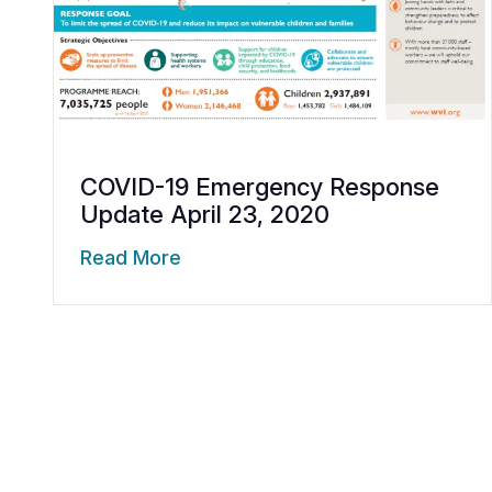
COVID-19 Emergency Response
Update April 23, 2020
Read More