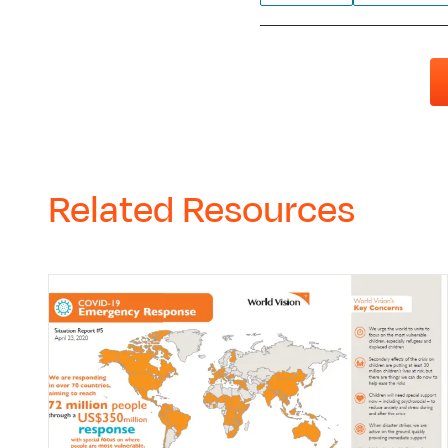
Related Resources