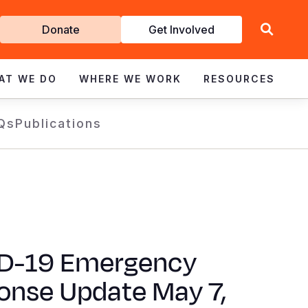
Get
Donate
Get Involved
Involved
AT WE DO
WHERE WE WORK
RESOURCES
Qs
Publications
D-19 Emergency
onse Update May 7,