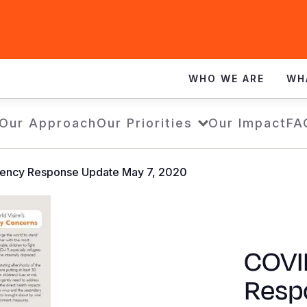
WHO WE ARE
WH
Our Approach
Our Priorities
Our Impact
FA
ency Response Update May 7, 2020
COVI
Resp