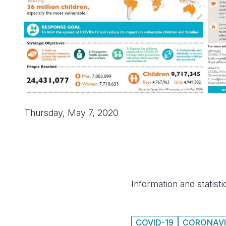
Thursday, May 7, 2020
Information and statist
COVID-19
CORONAVI