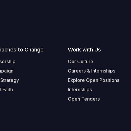
oaches to Change
Work with Us
sorship
Our Culture
mpaign
Careers & Internships
 Strategy
Explore Open Positions
 Faith
Internships
Open Tenders