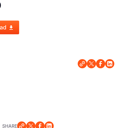
0
ad
SHARE