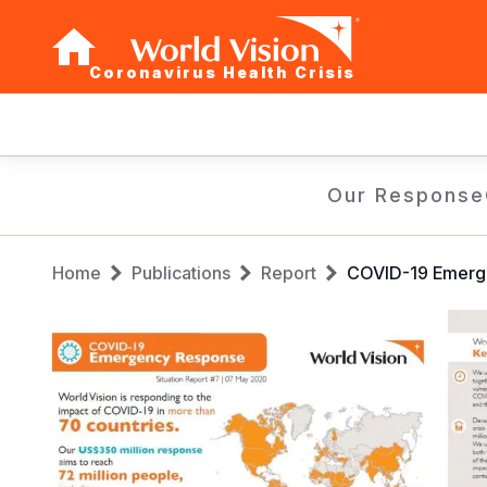
Coronavirus Health Crisis
Main
navigation
Skip
Our Response
to
main
Breadcrumb
content
Home
Publications
Report
COVID-19 Emerg