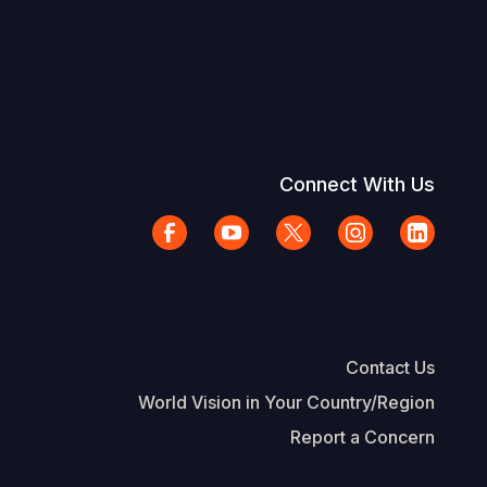
Connect With Us
Contact Us
World Vision in Your Country/Region
Report a Concern