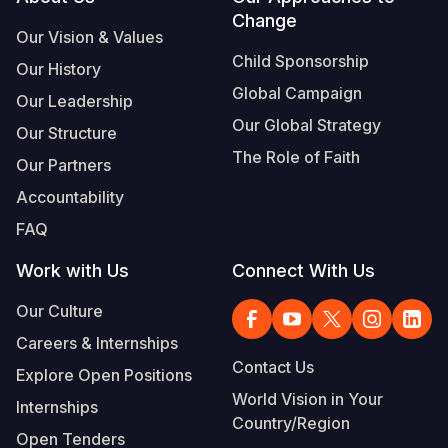
Footer
Change
Our Vision & Values
Child Sponsorship
Our History
Global Campaign
Our Leadership
Our Global Strategy
Our Structure
The Role of Faith
Our Partners
Accountability
FAQ
Work with Us
Connect With Us
Our Culture
Careers & Internships
Contact Us
Explore Open Positions
World Vision in Your
Internships
Country/Region
Open Tenders