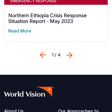
EMERGENCY RESPONSE
Northern Ethiopia Crisis Response
Situation Report - May 2023
Read More
Previous
Next
1 / 4
About Us
Our Approaches to