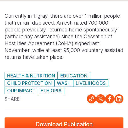
Somalia
South Kor
Romania
Currently in Tigray, there are over 1 million people
South Afri
Sri Lanka
Spain
that remain displaced. An estimated 700,000
people previously returned home spontaneously
South Sud
Taiwan
Syria
(without any assistance) since the Cessation of
Hostilities Agreement (CoHA) signed last
Sudan
Timor Lest
Switzerlan
November, while at least 95,000 voluntary assisted
Tanzania
Thailand
Türkiye
returns have taken place.
Uganda
Vietnam
Ukraine
HEALTH & NUTRITION
EDUCATION
Zambia
Vanuatu
United Ki
CHILD PROTECTION
WASH
LIVELIHOODS
OUR IMPACT
ETHIOPIA
Zimbabwe
West Bank
SHARE
Yemen
Download Publication