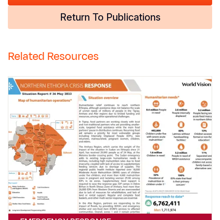
Return To Publications
Related Resources