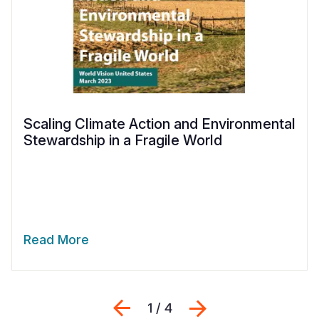
Scaling Climate Action and Environmental
Stewardship in a Fragile World
Read More
Previous
Next
1 / 4