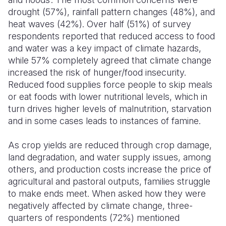
drought (57%), rainfall pattern changes (48%), and
heat waves (42%). Over half (51%) of survey
respondents reported that reduced access to food
and water was a key impact of climate hazards,
while 57% completely agreed that climate change
increased the risk of hunger/food insecurity.
Reduced food supplies force people to skip meals
or eat foods with lower nutritional levels, which in
turn drives higher levels of malnutrition, starvation
and in some cases leads to instances of famine.
As crop yields are reduced through crop damage,
land degradation, and water supply issues, among
others, and production costs increase the price of
agricultural and pastoral outputs, families struggle
to make ends meet. When asked how they were
negatively affected by climate change, three-
quarters of respondents (72%) mentioned