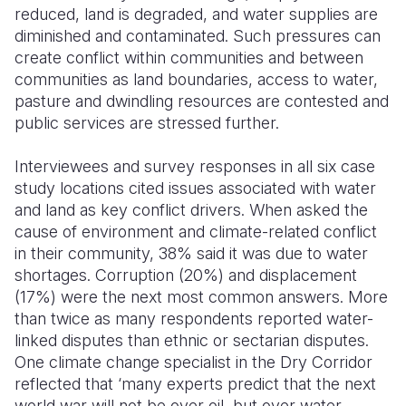
reduced, land is degraded, and water supplies are
diminished and contaminated. Such pressures can
create conflict within communities and between
communities as land boundaries, access to water,
pasture and dwindling resources are contested and
public services are stressed further.
Interviewees and survey responses in all six case
study locations cited issues associated with water
and land as key conflict drivers. When asked the
cause of environment and climate-related conflict
in their community, 38% said it was due to water
shortages. Corruption (20%) and displacement
(17%) were the next most common answers. More
than twice as many respondents reported water-
linked disputes than ethnic or sectarian disputes.
One climate change specialist in the Dry Corridor
reflected that ‘many experts predict that the next
world war will not be over oil, but over water.