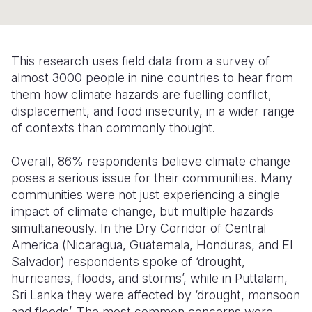
Somalia
South Kor
Romania
South Afri
Sri Lanka
Spain
This research uses field data from a survey of
almost 3000 people in nine countries to hear from
South Sud
Taiwan
Syria
them how climate hazards are fuelling conflict,
Sudan
Timor Lest
Switzerlan
displacement, and food insecurity, in a wider range
of contexts than commonly thought.
Tanzania
Thailand
Türkiye
Overall, 86% respondents believe climate change
Uganda
Vietnam
Ukraine
poses a serious issue for their communities. Many
Zambia
Vanuatu
United Ki
communities were not just experiencing a single
impact of climate change, but multiple hazards
Zimbabwe
West Bank
simultaneously. In the Dry Corridor of Central
America (Nicaragua, Guatemala, Honduras, and El
Yemen
Salvador) respondents spoke of ‘drought,
hurricanes, floods, and storms’, while in Puttalam,
Sri Lanka they were affected by ‘drought, monsoon
and floods’. The most common concerns were