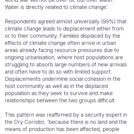
Water is directly related to climate change’.
Respondents agreed almost universally (99%) that
climate change leads to displacement either from
or to their community. Families displaced by the
effects of climate change often arrive in urban
areas already facing resource pressures due to
ongoing urbanisation, where host populations are
struggling to absorb large numbers of new arrivals
and often have to do so with limited support.
Displacements undermine social cohesion in the
host community as well as in the displaced
population as they seek to survive and make
relationships between the two groups difficult.
This pattern was reaffirmed by a security expert in
the Dry Corridor, ‘because there is no land and the
means of production has been affected, people