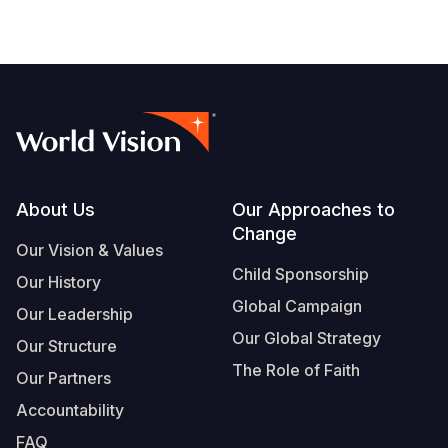
Footer
About Us
Our Approaches to
Change
Our Vision & Values
Child Sponsorship
Our History
Global Campaign
Our Leadership
Our Global Strategy
Our Structure
The Role of Faith
Our Partners
Accountability
FAQ