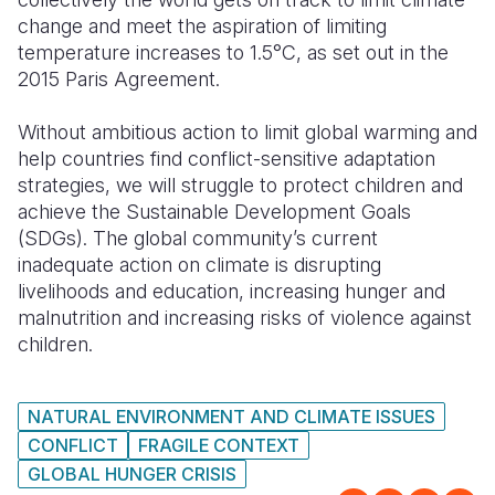
change and meet the aspiration of limiting
temperature increases to 1.5°C, as set out in the
2015 Paris Agreement.
Without ambitious action to limit global warming and
help countries find conflict-sensitive adaptation
strategies, we will struggle to protect children and
achieve the Sustainable Development Goals
(SDGs). The global community’s current
inadequate action on climate is disrupting
livelihoods and education, increasing hunger and
malnutrition and increasing risks of violence against
children.
NATURAL ENVIRONMENT AND CLIMATE ISSUES
CONFLICT
FRAGILE CONTEXT
GLOBAL HUNGER CRISIS