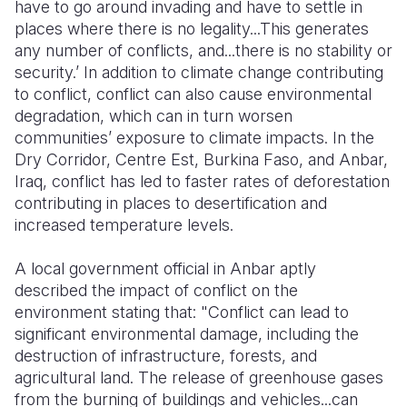
have to go around invading and have to settle in
places where there is no legality...This generates
any number of conflicts, and...there is no stability or
security.’ In addition to climate change contributing
to conflict, conflict can also cause environmental
degradation, which can in turn worsen
communities’ exposure to climate impacts. In the
Dry Corridor, Centre Est, Burkina Faso, and Anbar,
Iraq, conflict has led to faster rates of deforestation
contributing in places to desertification and
increased temperature levels.
A local government official in Anbar aptly
described the impact of conflict on the
environment stating that: "Conflict can lead to
significant environmental damage, including the
destruction of infrastructure, forests, and
agricultural land. The release of greenhouse gases
from the burning of buildings and vehicles...can