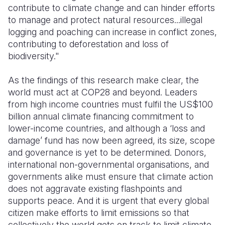
contribute to climate change and can hinder efforts
to manage and protect natural resources...illegal
logging and poaching can increase in conflict zones,
contributing to deforestation and loss of
biodiversity."
As the findings of this research make clear, the
world must act at COP28 and beyond. Leaders
from high income countries must fulfil the US$100
billion annual climate financing commitment to
lower-income countries, and although a ‘loss and
damage’ fund has now been agreed, its size, scope
and governance is yet to be determined. Donors,
international non-governmental organisations, and
governments alike must ensure that climate action
does not aggravate existing flashpoints and
supports peace. And it is urgent that every global
citizen make efforts to limit emissions so that
collectively the world gets on track to limit climate