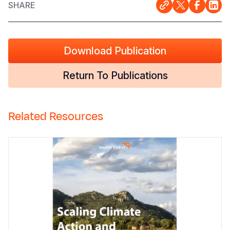
SHARE
Download Publication
Return To Publications
Related Resources