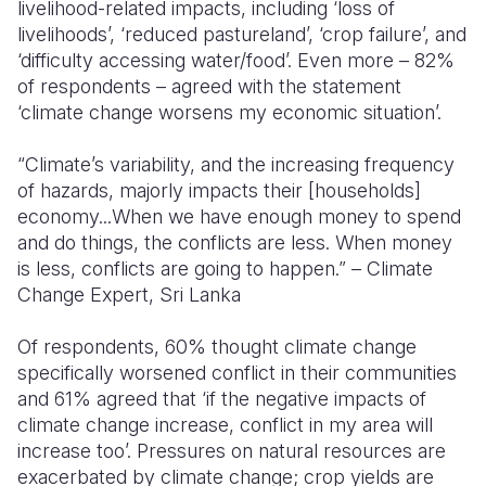
livelihood-related impacts, including ‘loss of
livelihoods’, ‘reduced pastureland’, ‘crop failure’, and
‘difficulty accessing water/food’. Even more – 82%
of respondents – agreed with the statement
‘climate change worsens my economic situation’.
“Climate’s variability, and the increasing frequency
of hazards, majorly impacts their [households]
economy...When we have enough money to spend
and do things, the conflicts are less. When money
is less, conflicts are going to happen.” – Climate
Change Expert, Sri Lanka
Of respondents, 60% thought climate change
specifically worsened conflict in their communities
and 61% agreed that ‘if the negative impacts of
climate change increase, conflict in my area will
increase too’. Pressures on natural resources are
exacerbated by climate change; crop yields are