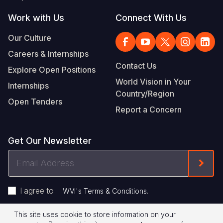
Work with Us
Connect With Us
Our Culture
Careers & Internships
Contact Us
Explore Open Positions
World Vision in Your
Internships
Country/Region
Open Tenders
Report a Concern
Get Our Newsletter
Email
Form
Address
I agree to
.
WVI's Terms & Conditions
This site uses cookie to store information on your
Privacy Policy
Terms of Use