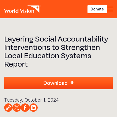
Skip
Donate
to
main
content
BACK
BACK
BACK
BACK
BACK
BACK
BACK
BACK
BACK
BACK
BACK
BACK
BACK
BACK
BACK
Layering Social Accountability
Who We Are
What We Do
Where We Work
Resources
About U
Our App
Contact 
Focus A
Emergen
Campaig
Africa
America
Asia Paci
Middle E
Publicat
Interventions to Strengthen
About Us
Focus Areas
Africa
News
Our Histor
Advocacy
Careers an
Child Prot
Afghanist
ENOUGH fo
Angola
Bolivia
Banglades
Afghanist
Annual Re
Local Education Systems
Our Approaches
Emergency Response
Americas
Impact Stories
Our Leader
Emergency
Clean Wate
Response
Burkina F
Brazil
Australia
Albania
Report
Contact Us
Campaigns
Asia Pacific
Thought Leadership
Our Vision
Our Global
Education
Ebola Res
Burundi
Canada
Cambodia
Armenia
FAQ
Middle East and Europe
Publications
Our Faith
Transform
Fragile Co
Middle Eas
Central Af
Chile
China
Austria
Download
Our Partne
Health & Nu
Myanmar E
Chad
Colombia
Hong Kon
Belgium
Our Struct
Livelihood
Response
Congo
Costa Rica
India
Bosnia an
Tuesday, October 1, 2024
View All S
Sudan Cri
Eswatini
Dominican
Indonesia
Cyprus