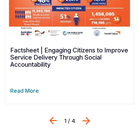
Factsheet | Engaging Citizens to Improve
Service Delivery Through Social
Accountability
Read More
Previous
Next
1 / 4