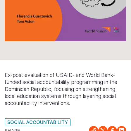
Somalia
South Kor
Romania
South Afri
Sri Lanka
Spain
South Sud
Taiwan
Syria
Sudan
Timor Lest
Switzerlan
Tanzania
Thailand
Türkiye
Uganda
Vietnam
Ukraine
Ex-post evaluation of USAID- and World Bank-
Zambia
Vanuatu
United Ki
funded social accountability programming in the
Dominican Republic, focusing on strengthening
Zimbabwe
West Bank
local education systems through layering social
accountability interventions.
Yemen
SOCIAL ACCOUNTABILITY
SHARE