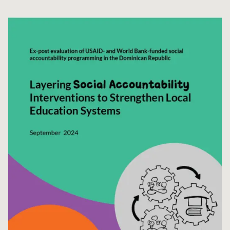
Syria Cris
Ethiopia
Ecuador
Japan
European 
Ukraine Cri
Ghana
El Salvado
Laos
Finland
Venezuela 
Kenya
Guatemala
Malaysia
France
Yemen Em
Lesotho
Haiti
Mongolia
Georgia
Malawi
Honduras
Myanmar
Germany
Mali
Mexico
Nepal
Iraq
Mauritania
Nicaragua
New Zeala
Ireland
Mozambiq
Peru
North Kor
Italy
Niger
United Sta
Papua New
Jordan
Rwanda
Venezuela
Philippines
Lebanon
Senegal
Singapore
Moldova
Sierra Leo
Solomon I
Netherlan