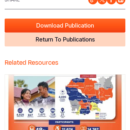
Download Publication
Return To Publications
Related Resources