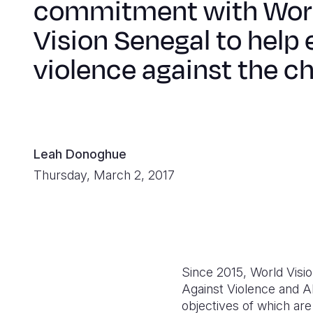
commitment with Wor
Vision Senegal to help
violence against the ch
Leah Donoghue
Thursday, March 2, 2017
Since 2015, World Visi
Against Violence and 
objectives of which are