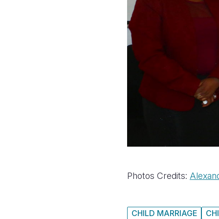
Photos Credits:
Alexan
CHILD MARRIAGE
CH