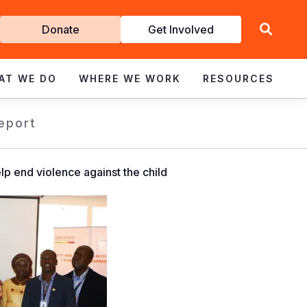
Get
Donate
Get Involved
Involved
AT WE DO
WHERE WE WORK
RESOURCES
eport
p end violence against the child