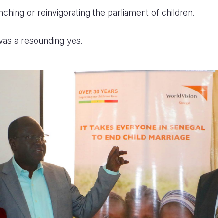
hing or reinvigorating the parliament of children.
as a resounding yes.