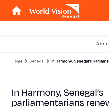
Senegal
Main
navigation
Skip
Abou
to
main
Breadcrumb
content
Home
Senegal
In Harmony, Senegal’s parliame
In Harmony, Senegal’s
parliamentarians rene