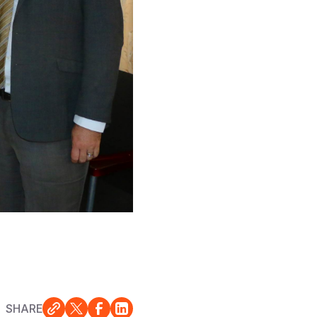
SHARE