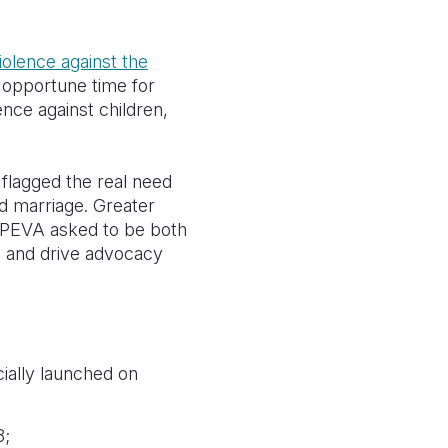
iolence against the
 opportune time for
nce against children,
 flagged the real need
ld marriage. Greater
d PEVA asked to be both
t and drive advocacy
ially launched on
8;