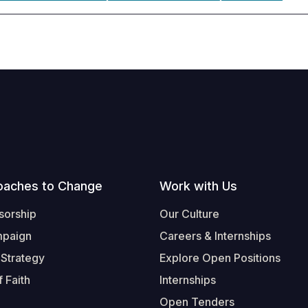
oaches to Change
Work with Us
sorship
Our Culture
mpaign
Careers & Internships
 Strategy
Explore Open Positions
 Faith
Internships
Open Tenders