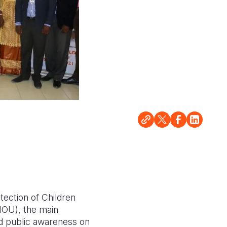
tection of Children
OU), the main
nd public awareness on