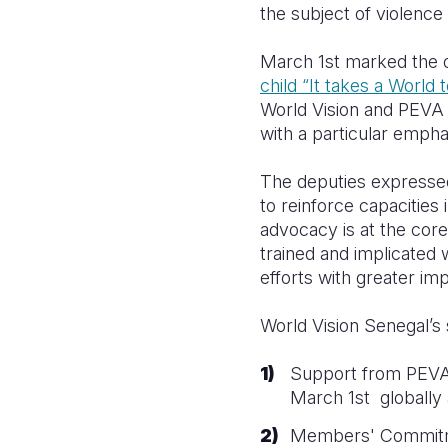
the subject of violence 
March 1st marked the of
child “It takes a World 
World Vision and PEVA 
with a particular empha
The deputies expressed 
to reinforce capacities 
advocacy is at the cor
trained and implicated 
efforts with greater im
World Vision Senegal’s 
Support from PEVA d
March 1st
globally a
Members' Commitmen