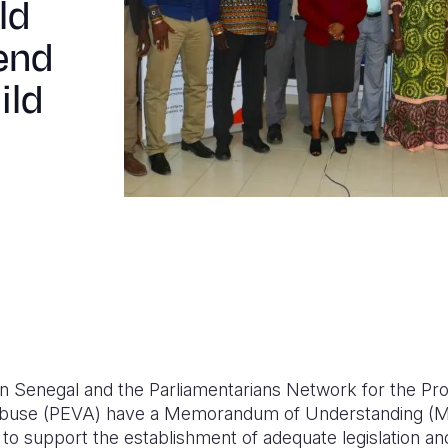
ld
 end
ild
on Senegal and the Parliamentarians Network for the Pro
Abuse (PEVA) have a Memorandum of Understanding (M
 to support the establishment of adequate legislation a