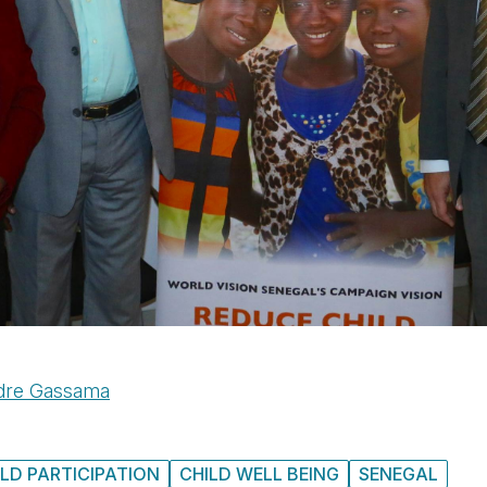
dre Gassama
ILD PARTICIPATION
CHILD WELL BEING
SENEGAL