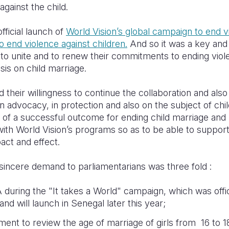
against the child.
ficial launch of
World Vision’s global campaign to end v
to end violence against children.
And so it was a key and
to unite and to renew their commitments to ending viole
sis on child marriage.
their willingness to continue the collaboration and also
in advocacy, in protection and also on the subject of chi
e of a successful outcome for ending child marriage an
with World Vision’s programs so as to be able to suppor
pact and effect.
sincere demand to parliamentarians was three fold :
uring the "It takes a World" campaign, which was offic
nd will launch in Senegal later this year;
t to review the age of marriage of girls from 16 to 1