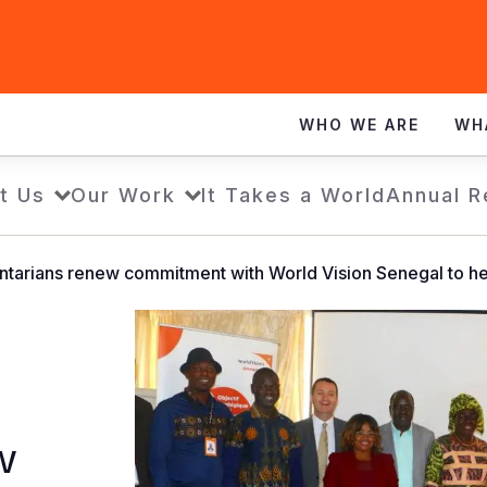
WHO WE ARE
WH
t Us
Our Work
It Takes a World
Annual R
ntarians renew commitment with World Vision Senegal to hel
w