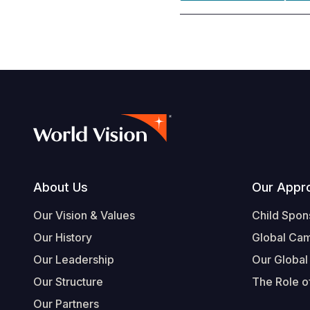
Footer
About Us
Our Appr
Our Vision & Values
Child Spon
Our History
Global Ca
Our Leadership
Our Global
Our Structure
The Role of
Our Partners