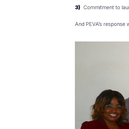
Commitment to launc
And PEVA’s response w