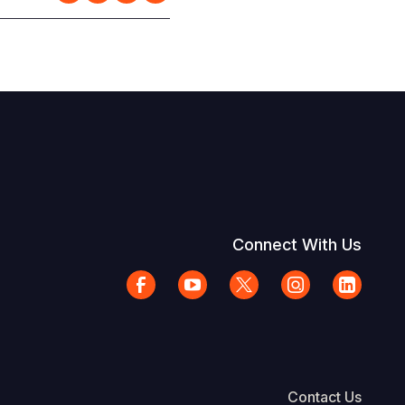
Connect With Us
Contact Us