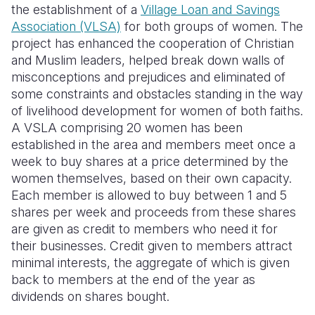
the establishment of a
Village Loan and Savings
Association (VLSA)
f
or both groups of women. The
project has enhanced the cooperation of Christian
and Muslim leaders, helped break down walls of
misconceptions and prejudices and
eliminated
of
some constraints and obstacles standing in the way
of livelihood development for women of both faiths.
A VSLA comprising 20 women has been
established in the area and members meet once a
week to buy shares at a price determined by the
women themselves, based on their own capacity.
Each member is allowed to buy between 1 and 5
shares per week and proceeds from these shares
are given as credit to members who need it for
their businesses. Credit given to members attract
minimal interests, the aggregate of which is given
back to members at the end of the year as
dividends on shares bought.