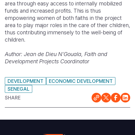
area through easy access to internally mobilized
funds and increased profits. This is thus
empowering women of both faiths in the project
area to play major roles in the
care
of their children,
thus contributing immensely to the well-being of
children.
Author:
Jean de Dieu N'Gouala, Faith and
Development Projects Coordinator
DEVELOPMENT
ECONOMIC DEVELOPMENT
SENEGAL
SHARE