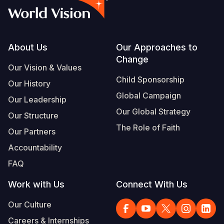
Footer
About Us
Our Approaches to
Change
Our Vision & Values
Child Sponsorship
Our History
Global Campaign
Our Leadership
Our Global Strategy
Our Structure
The Role of Faith
Our Partners
Accountability
FAQ
Work with Us
Connect With Us
Our Culture
Careers & Internships