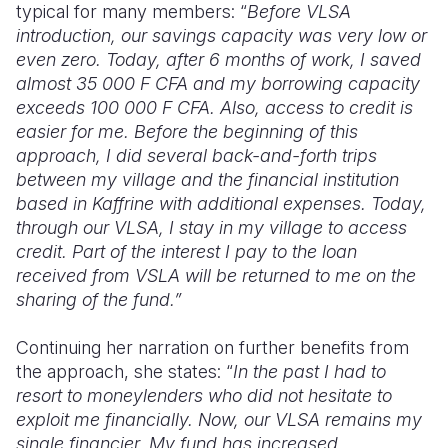
typical for
many
member
s
: “
Before VLSA
introduction, our savings capacity was very low or
even zero. Today, after 6 months of work, I saved
almost 35 000
F
CFA and my borrowing capacity
exceeds 100 000 F CFA.
Also
, access to credit is
easier for me. Before the beginning of this
approach, I did several back-and-forth trips
between my village and the financial institution
based in Kaffrine with additional expenses. Today,
through our VLSA, I stay in my village to access
credit. Part of the interest I pay to the loan
received from VSLA will be returned to me on the
sharing of the fun
d.”
Continuing her narration on further benefits from
the approach, she states: “
In the past I had
to
resort to moneylenders who did not hesitate to
exploit me financially. Now, our VLSA remains my
single financier. My fund has increased