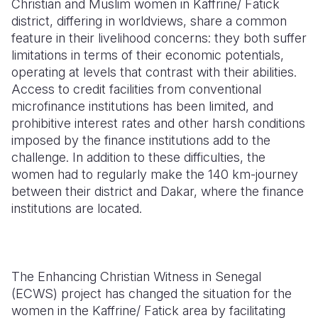
Christian and Muslim women in Kaffrine/ Fatick
district, differing in worldviews, share a common
Somalia
South Kor
Romania
feature in their livelihood concerns: they both suffer
limitations in terms of their economic potentials,
South Afri
Sri Lanka
Spain
operating at levels that contrast with their abilities.
South Sud
Taiwan
Syria
Access to credit facilities from conventional
microfinance institutions has been limited, and
Sudan
Timor Lest
Switzerlan
prohibitive interest rates and other harsh conditions
imposed by the finance institutions add to the
Tanzania
Thailand
Türkiye
challenge. In addition to these difficulties, the
Uganda
Vietnam
Ukraine
women had to regularly make the 140 km-journey
between their district and Dakar, where the finance
Zambia
Vanuatu
United Ki
institutions are located.
Zimbabwe
West Bank
Yemen
The Enhancing Christian Witness in Senegal
(ECWS) project has changed the situation for the
women in the Kaffrine/ Fatick area by facilitating