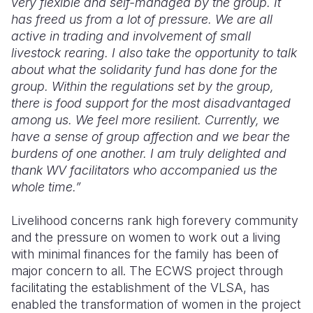
very flexible and self-managed by the group. It
has freed us from a lot of pressure. We are all
active in trading and involvement of small
livestock rearing. I also take the opportunity to talk
about what the solidarity fund has done for the
group. Within the regulations set by the group
,
there is food support for the most disadvantaged
among us. We feel more resilient. Currently, we
have a sense of group affection and we bear the
burdens of one another. I am truly delighted and
thank WV facilitators who accompanied us the
whole time
.”
Livelihood concerns rank high
for
every
community
and the pressure on women to
work
out a living
with minimal finances for the family has been of
major concern to all. The ECWS project through
facilitating the establishment of the VLSA, has
enabled the transformation of women in the project