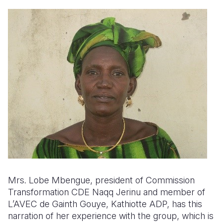
Mrs.
Lobe Mbengue, president of Commission
Transformation CDE Naqq Jerinu and member of
L’AVEC de Gainth Gouye, Kathiotte ADP, has this
narration of her experience with the group, which is