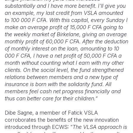
substantially and I have more benefit. I'll give you
an example, my last credit from VSLA amounted
to 100 000 F
CFA
. With this capital, every Sunday I
make an average profit of 15,000 F CFA going to
the weekly market of Birkelane, giving an average
monthly profit of 60,000 F CFA. After the deduction
of monthly interest on the loan, amounting to 10
000 F
CFA
, I have a net profit of 50,
000 F CFA
a
month without counting what I earn with my other
clients. On the social level, the fund strengthened
relations between members and a new type of
insurance is born with the solidarity fund. All
members feel cash net progress financially and
thus can better care for their children
.”
Dibe Sagne, a member of Fatick VSLA
corroborates the benefits of the new innovation
introduced through ECWS: “
The VLSA approach is