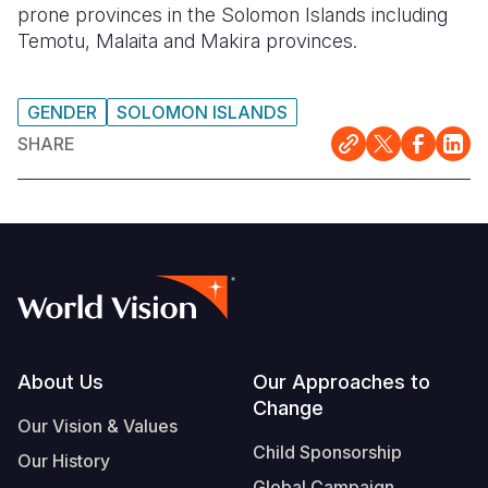
prone provinces in the Solomon Islands including
Temotu, Malaita and Makira provinces.
GENDER
SOLOMON ISLANDS
SHARE
Footer
About Us
Our Approaches to
Change
Our Vision & Values
Child Sponsorship
Our History
Global Campaign