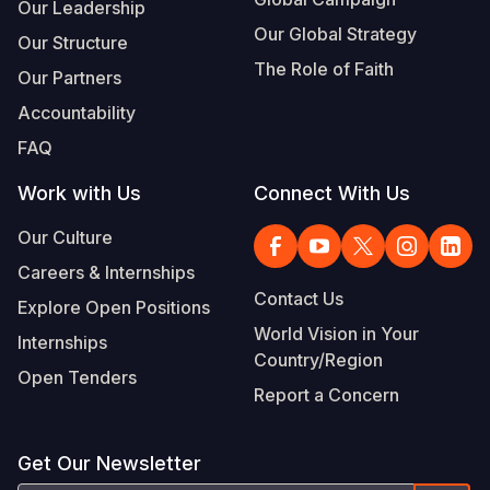
Our Leadership
Our Global Strategy
Our Structure
The Role of Faith
Our Partners
Accountability
FAQ
Work with Us
Connect With Us
Our Culture
Careers & Internships
Contact Us
Explore Open Positions
World Vision in Your
Internships
Country/Region
Open Tenders
Report a Concern
Get Our Newsletter