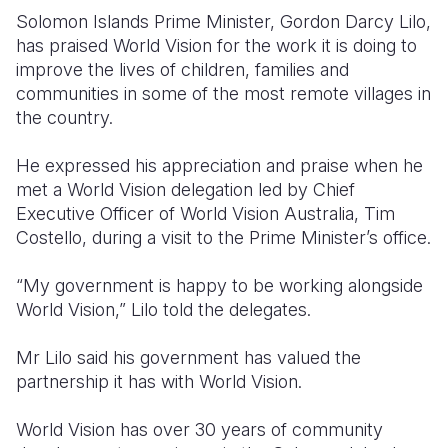
Solomon Islands Prime Minister, Gordon Darcy Lilo,
Somalia
South Kor
Romania
has praised World Vision for the work it is doing to
improve the lives of children, families and
South Afri
Sri Lanka
Spain
communities in some of the most remote villages in
the country.
South Sud
Taiwan
Syria
Sudan
Timor Lest
Switzerlan
He expressed his appreciation and praise when he
met a World Vision delegation led by Chief
Tanzania
Thailand
Türkiye
Executive Officer of World Vision Australia, Tim
Costello, during a visit to the Prime Minister’s office.
Uganda
Vietnam
Ukraine
Zambia
Vanuatu
United Ki
“My government is happy to be working alongside
World Vision,” Lilo told the delegates.
Zimbabwe
West Bank
Mr Lilo said his government has valued the
Yemen
partnership it has with World Vision.
World Vision has over 30 years of community