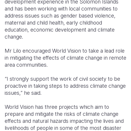
development experience in the Solomon Islands
and has been working with local communities to
address issues such as gender based violence,
maternal and child health, early childhood
education, economic development and climate
change.
Mr Lilo encouraged World Vision to take a lead role
in mitigating the effects of climate change in remote
area communities.
“I strongly support the work of civil society to be
proactive in taking steps to address climate change
issues,” he said.
World Vision has three projects which aim to
prepare and mitigate the risks of climate change
effects and natural hazards impacting the lives and
livelihoods of people in some of the most disaster