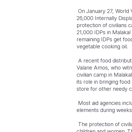
On January 27, World V
26,000 Internally Disp
protection of civilians
21,000 IDPs in Malakal 
remaining IDPs get food
vegetable cooking oil.
A recent food distributi
Valarie Amos, who witne
civilian camp in Malaka
its role in bringing f
store for other needy civ
Most aid agencies incl
elements during weeks 
The protection of civil
children and women. The