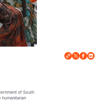
vernment of South
p humanitarian