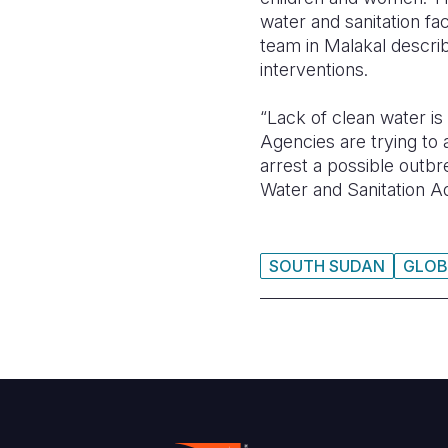
water and sanitation fa
team in Malakal describ
interventions.
“Lack of clean water i
Agencies are trying to 
arrest a possible outb
Water and Sanitation Ad
SOUTH SUDAN
GLOB