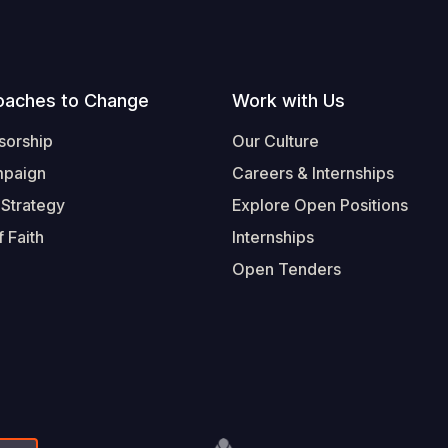
oaches to Change
Work with Us
sorship
Our Culture
mpaign
Careers & Internships
 Strategy
Explore Open Positions
 Faith
Internships
Open Tenders