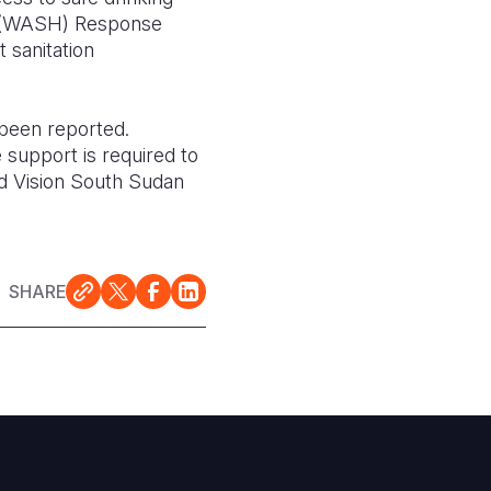
ion (WASH) Response
 sanitation
 been reported.
 support is required to
ld Vision South Sudan
SHARE