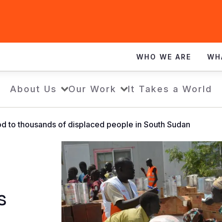
WHO WE ARE
WH
About Us
Our Work
It Takes a World
ood to thousands of displaced people in South Sudan
s