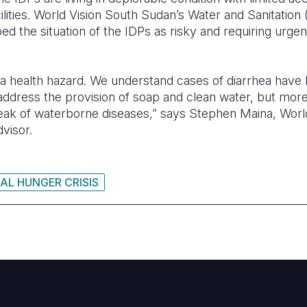
cilities. World Vision South Sudan’s Water and Sanitat
ed the situation of the IDPs as risky and requiring urgent
s a health hazard. We understand cases of diarrhea have
address the provision of soap and clean water, but more
reak of waterborne diseases,” says Stephen Maina, Wor
visor.
AL HUNGER CRISIS