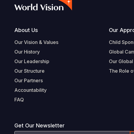
Footer
About Us
Our Appr
Our Vision & Values
Child Spon
Our History
Global Ca
Our Leadership
Our Global
Our Structure
The Role of
Our Partners
Accountability
FAQ
Get Our Newsletter