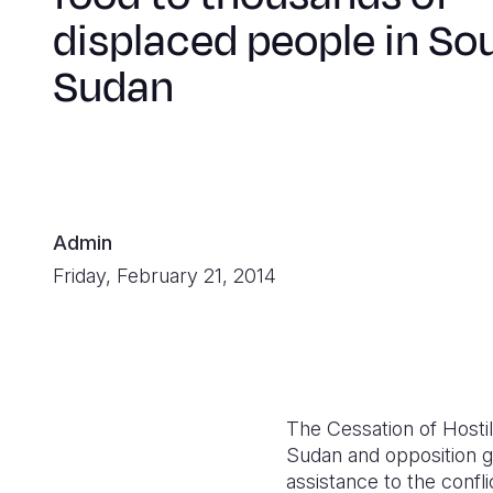
displaced people in So
Sudan
Admin
Friday, February 21, 2014
The Cessation of Host
Sudan and opposition g
assistance to the confl