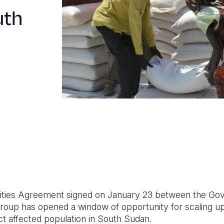
uth
ilities Agreement signed on January 23 between the Go
roup has opened a window of opportunity for scaling u
ict affected population in South Sudan.