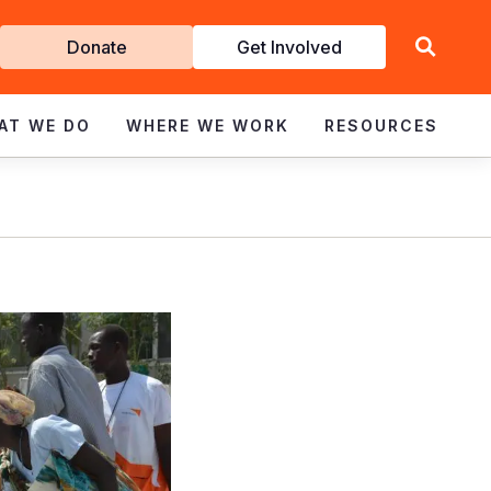
Get
Donate
Get Involved
Involved
AT WE DO
WHERE WE WORK
RESOURCES