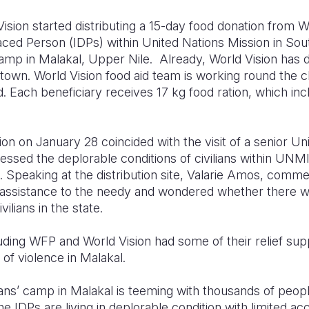
ision started distributing a 15-day food donation from 
laced Person (IDPs) within United Nations Mission in 
 camp in Malakal, Upper Nile. Already, World Vision has d
town. World Vision food aid team is working round the c
. Each beneficiary receives 17 kg food ration, which inc
on on January 28 coincided with the visit of a senior Unit
ssed the deplorable conditions of civilians within UNMI
l. Speaking at the distribution site, Valarie Amos, comm
ood assistance to the needy and wondered whether there 
ilians in the state.
uding WFP and World Vision had some of their relief sup
of violence in Malakal.
ians’ camp in Malakal is teeming with thousands of peop
 IDPs are living in deplorable condition with limited acc