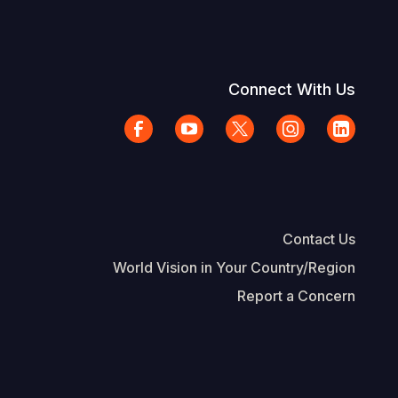
Connect With Us
Contact Us
World Vision in Your Country/Region
Report a Concern