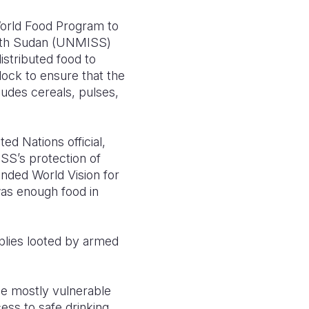
World Food Program to
South Sudan (UNMISS)
istributed food to
lock to ensure that the
ludes cereals, pulses,
ed Nations official,
SS’s protection of
ended World Vision for
was enough food in
plies looted by armed
le mostly vulnerable
ess to safe drinking