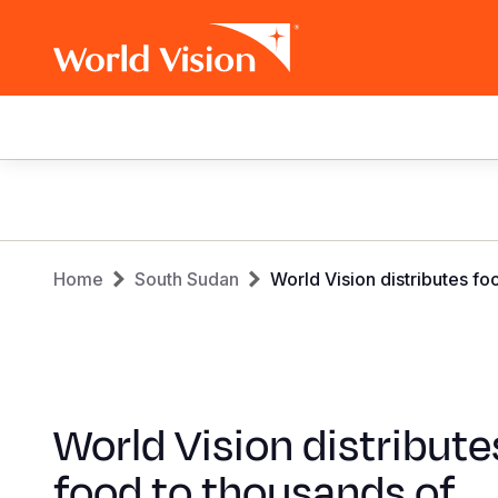
Main
navigation
Skip
to
main
Breadcrumb
content
Home
South Sudan
World Vision distributes f
World Vision distribute
food to thousands of