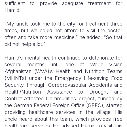
sufficient to provide adequate treatment for
Hamid.
“My uncle took me to the city for treatment three
times, but we could not afford to visit the doctor
often and take more medicine,” he added. “So that
did not help a lot.”
Hamid’s mental health continued to deteriorate for
several months until one of World Vision
Afghanistan (WVA)’s Health and Nutrition Teams
(MHNTs) under the Emergency Life-saving Food
Security Through Cerebrovascular Accidents and
Health/Nutrition Assistance to Drought and
Conflict-Affected Communities project, funded by
the German Federal Foreign Office (GFFO), started
providing healthcare services in the village. His
uncle heard about this team, which provides free
healthcare services. He advised Hamid to visit this