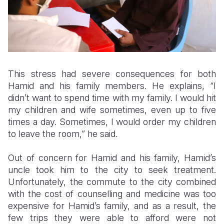
This stress had severe consequences for both
Hamid and his family members. He explains, “I
didn’t want to spend time with my family. I would hit
my children and wife sometimes, even up to five
times a day. Sometimes, I would order my children
to leave the room,” he said.
Out of concern for Hamid and his family, Hamid’s
uncle took him to the city to seek treatment.
Unfortunately, the commute to the city combined
with the cost of counselling and medicine was too
expensive for Hamid’s family, and as a result, the
few trips they were able to afford were not