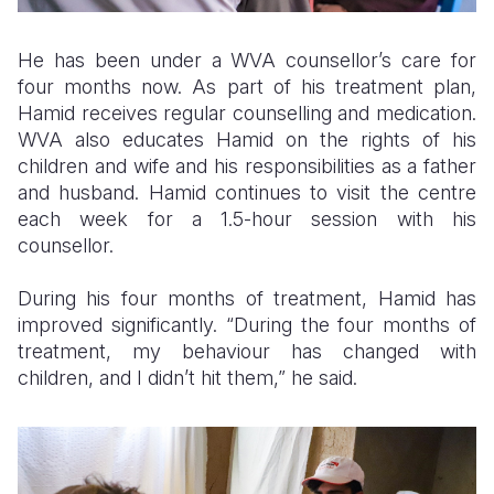
He has been under a WVA counsellor’s care for
four months now. As part of his treatment plan,
Hamid receives regular counselling and medication.
WVA also educates Hamid on the rights of his
children and wife and his responsibilities as a father
and husband. Hamid continues to visit the centre
each week for a 1.5-hour session with his
counsellor.
During his four months of treatment, Hamid has
improved significantly. “During the four months of
treatment, my behaviour has changed with
children, and I didn’t hit them,” he said.