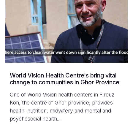
World Vision Health Centre's bring vital
change to communities in Ghor Province
One of World Vision health centers in Firouz
Koh, the centre of Ghor province, provides
health, nutrition, midwifery and mental and
psychosocial health...