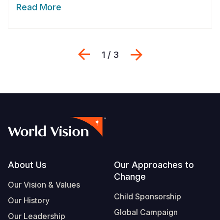
Read More
Previous
Next
1 / 3
Footer
About Us
Our Approaches to
Change
Our Vision & Values
Child Sponsorship
Our History
Global Campaign
Our Leadership