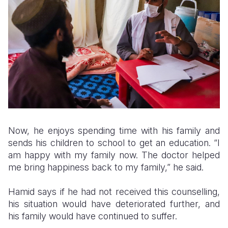
Now, he enjoys spending time with his family and
sends his children to school to get an education. “I
am happy with my family now. The doctor helped
me bring happiness back to my family,” he said.
Hamid says if he had not received this counselling,
his situation would have deteriorated further, and
his family would have continued to suffer.