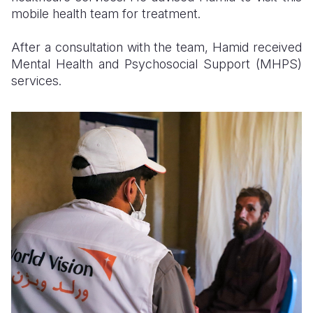
mobile health team for treatment.
After a consultation with the team, Hamid received
Mental Health and Psychosocial Support (MHPS)
services.