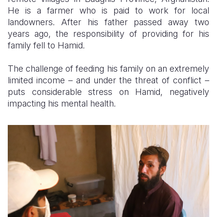
He is a farmer who is paid to work for local
Somalia
South Kor
Romania
landowners. After his father passed away two
years ago, the responsibility of providing for his
South Afri
Sri Lanka
Spain
family fell to Hamid.
South Sud
Taiwan
Syria
The challenge of feeding his family on an extremely
Sudan
Timor Lest
Switzerlan
limited income – and under the threat of conflict –
puts considerable stress on Hamid, negatively
Tanzania
Thailand
Türkiye
impacting his mental health.
Uganda
Vietnam
Ukraine
Zambia
Vanuatu
United Ki
Zimbabwe
West Bank
Yemen