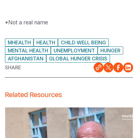
*Not a real name
MHEALTH
HEALTH
CHILD WELL BEING
MENTAL HEALTH
UNEMPLOYMENT
HUNGER
AFGHANISTAN
GLOBAL HUNGER CRISIS
SHARE
Related Resources