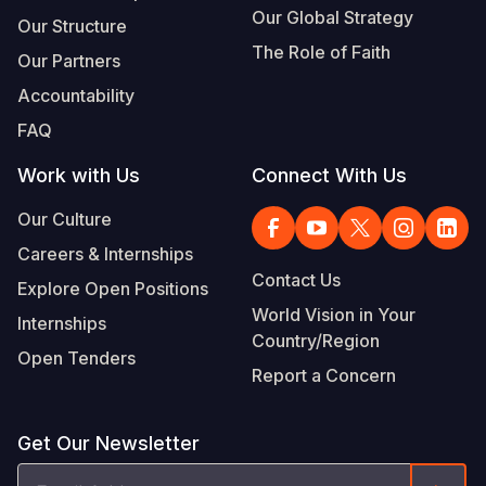
Our Global Strategy
Our Structure
The Role of Faith
Our Partners
Accountability
FAQ
Work with Us
Connect With Us
Our Culture
Careers & Internships
Contact Us
Explore Open Positions
World Vision in Your
Internships
Country/Region
Open Tenders
Report a Concern
Get Our Newsletter
Email