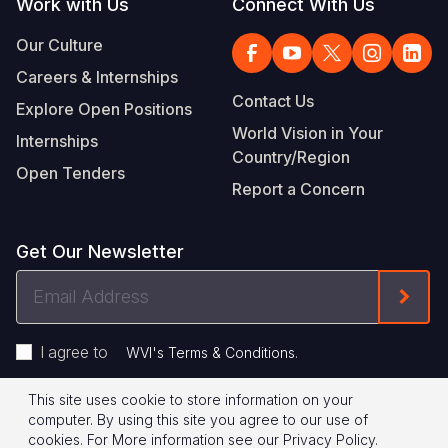
Work with Us
Connect With Us
Our Culture
Careers & Internships
Contact Us
Explore Open Positions
World Vision in Your
Internships
Country/Region
Open Tenders
Report a Concern
Get Our Newsletter
Email
Form
Address
I agree to
.
WVI's Terms & Conditions
This site uses cookie to store information on your
Footer
Privacy Policy
Terms of Use
computer. By using this site you agree to our use of
cookies.
For More information see our
Privacy Policy
.
© 2026 World Vision International