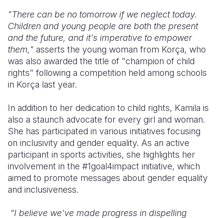
"There can be no tomorrow if we neglect today.
Children and young people are both the present
and the future, and it's imperative to empower
them,"
asserts the young woman from Korça, who
was also awarded the title of "champion of child
rights" following a competition held among schools
in Korça last year.
In addition to her dedication to child rights, Kamila is
also a staunch advocate for every girl and woman.
She has participated in various initiatives focusing
on inclusivity and gender equality. As an active
participant in sports activities, she highlights her
involvement in the #1goal4impact initiative, which
aimed to promote messages about gender equality
and inclusiveness.
“I believe we've made progress in dispelling