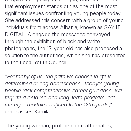
that employment stands out as one of the most
significant issues confronting young people today.
She addressed this concern with a group of young
individuals from across Albania, known as SAY IT
DIGITAL. Alongside the messages conveyed
through the exhibition of black and white
photographs, the 17-year-old has also proposed a
solution to the authorities, which she has presented
to the Local Youth Council.
"For many of us, the path we choose in life is
determined during adolescence. Today's young
people lack comprehensive career guidance. We
require a detailed and long-term program, not
merely a module confined to the 12th grade
,"
emphasises Kamila.
The young woman, proficient in mathematics,