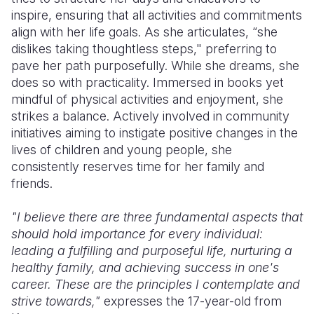
inspire, ensuring that all activities and commitments
Somalia
South Kor
Romania
align with her life goals. As she articulates, “she
dislikes taking thoughtless steps," preferring to
South Afri
Sri Lanka
Spain
pave her path purposefully. While she dreams, she
does so with practicality. Immersed in books yet
South Sud
Taiwan
Syria
mindful of physical activities and enjoyment, she
Sudan
Timor Lest
Switzerlan
strikes a balance. Actively involved in community
initiatives aiming to instigate positive changes in the
Tanzania
Thailand
Türkiye
lives of children and young people, she
consistently reserves time for her family and
Uganda
Vietnam
Ukraine
friends.
Zambia
Vanuatu
United Ki
"I believe there are three fundamental aspects that
Zimbabwe
West Bank
should hold importance for every individual:
leading a fulfilling and purposeful life, nurturing a
Yemen
healthy family, and achieving success in one's
career. These are the principles I contemplate and
strive towards,"
expresses the 17-year-old from