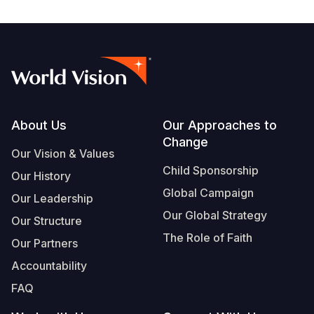
Footer
About Us
Our Approaches to
Change
Our Vision & Values
Child Sponsorship
Our History
Global Campaign
Our Leadership
Our Global Strategy
Our Structure
The Role of Faith
Our Partners
Accountability
FAQ