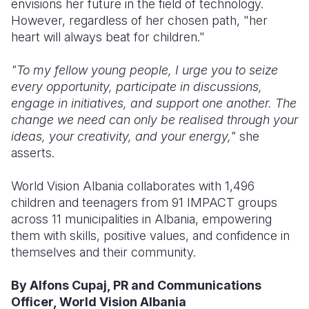
envisions her future in the field of technology.
However, regardless of her chosen path, "her
heart will always beat for children."
"To my fellow young people, I urge you to seize
every opportunity, participate in discussions,
engage in initiatives, and support one another. The
change we need can only be realised through your
ideas, your creativity, and your energy,"
she
asserts.
World Vision Albania collaborates with 1,496
children and teenagers from 91 IMPACT groups
across 11 municipalities in Albania, empowering
them with skills, positive values, and confidence in
themselves and their community.
By Alfons Cupaj, PR and Communications
Officer, World Vision Albania