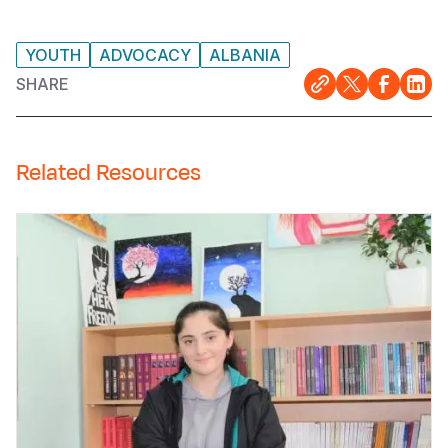
YOUTH
ADVOCACY
ALBANIA
SHARE
Related Resources