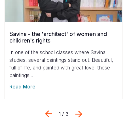
Savina - the 'architect' of women and
children's rights
In one of the school classes where Savina
studies, several paintings stand out. Beautiful,
full of life, and painted with great love, these
paintings...
Read More
Previous
Next
1 / 3