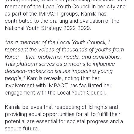
member of the Local Youth Council in her city and
as part of the IMPACT groups, Kamila has
contributed to the drafting and evaluation of the
National Youth Strategy 2022-2029.
"As a member of the Local Youth Council, I
represent the voices of thousands of youths from
Korca— their problems, needs, and aspirations.
This platform serves as a means to influence
decision-makers on issues impacting young
people,"
Kamila reveals, noting that her
involvement with IMPACT has facilitated her
engagement with the Local Youth Council.
Kamila believes that respecting child rights and
providing equal opportunities for all to fulfill their
potential are essential for societal progress and a
secure future.