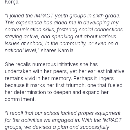
Korça.
"I joined the IMPACT youth groups in sixth grade.
This experience has aided me in developing my
communication skills, fostering social connections,
staying active, and speaking out about various
issues at school, in the community, or even on a
national level,"
shares Kamila.
She recalls numerous initiatives she has
undertaken with her peers, yet her earliest initiative
remains vivid in her memory. Perhaps it lingers
because it marks her first triumph, one that fueled
her determination to deepen and expand her
commitment.
“I recall that our school lacked proper equipment
for the activities we engaged in. With the IMPACT
groups, we devised a plan and successfully