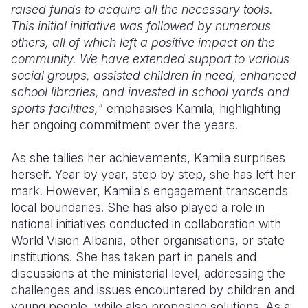
raised funds to acquire all the necessary tools.
This initial initiative was followed by numerous
others, all of which left a positive impact on the
community. We have extended support to various
social groups, assisted children in need, enhanced
school libraries, and invested in school yards and
sports facilities,"
emphasises Kamila, highlighting
her ongoing commitment over the years.
As she tallies her achievements, Kamila surprises
herself. Year by year, step by step, she has left her
mark. However, Kamila's engagement transcends
local boundaries. She has also played a role in
national initiatives conducted in collaboration with
World Vision Albania, other organisations, or state
institutions. She has taken part in panels and
discussions at the ministerial level, addressing the
challenges and issues encountered by children and
young people, while also proposing solutions. As a