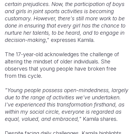
certain prejudices. Now, the participation of boys
and girls in joint sports activities is becoming
customary. However, there's still more work to be
done in ensuring that every girl has the chance to
nurture her talents, to be heard, and to engage in
decision-making
," expresses Kamila.
The 17-year-old acknowledges the challenge of
altering the mindset of older individuals. She
observes that young people have broken free
from this cycle.
"Young people possess open-mindedness, largely
due to the range of activities we've undertaken.
I've experienced this transformation firsthand, as
within my social circle, everyone is regarded as
equal, valued, and embraced,"
Kamila shares.
Despite facing daily challenges, Kamila highlights