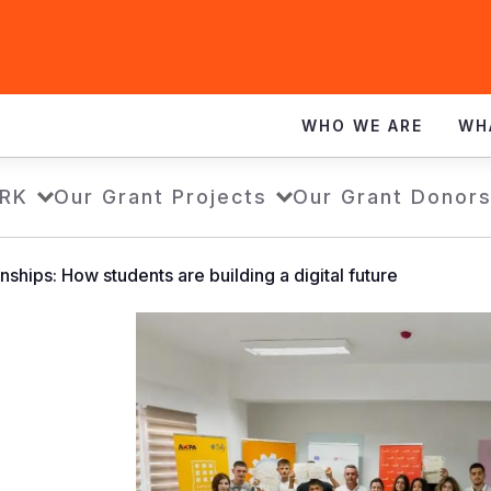
WHO WE ARE
WH
RK
Our Grant Projects
Our Grant Donor
nships: How students are building a digital future