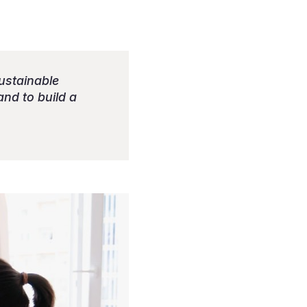
sustainable
and to build a