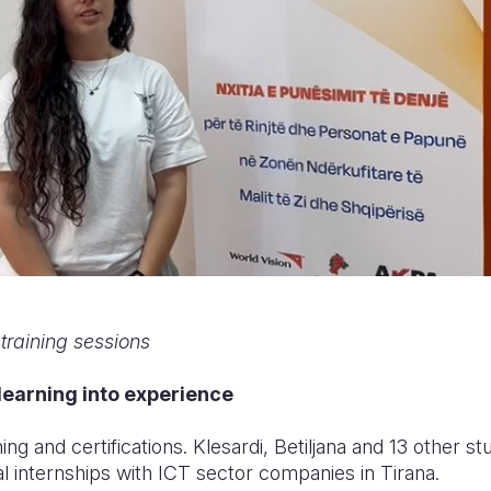
 training sessions
 learning into experience
ning and certifications. Klesardi, Betiljana and 13 other 
l internships with ICT sector companies in Tirana.