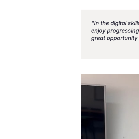
“In the digital sk
enjoy progressing 
great opportunity 