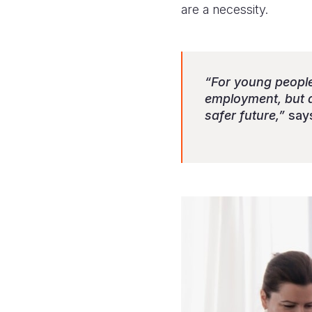
are a necessity.
“For young people,
employment, but al
safer future,”
says