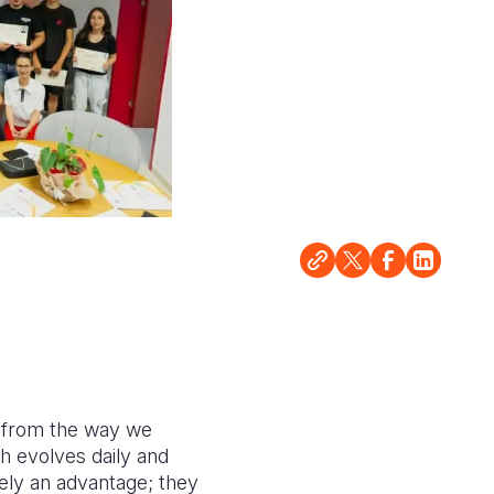
, from the way we
ch evolves daily and
erely an advantage; they