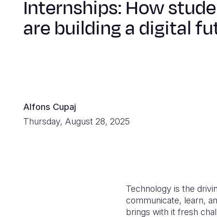
Internships: How stude
are building a digital fu
Alfons Cupaj
Thursday, August 28, 2025
Technology is the drivi
communicate, learn, and
brings with it fresh cha