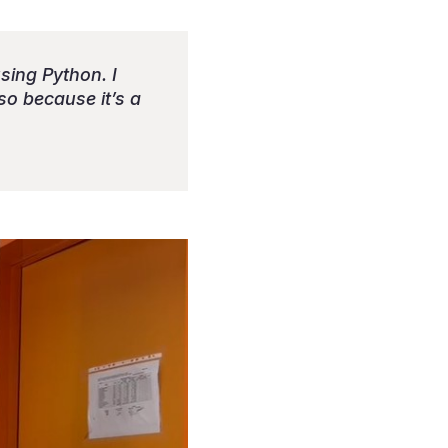
using Python. I
lso because it’s a