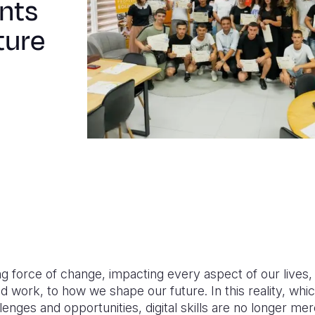
nts
ture
ng force of change, impacting every aspect of our lives
 work, to how we shape our future. In this reality, whi
llenges and opportunities, digital skills are no longer m