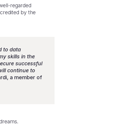
well-regarded
accredited by the
d to data
y skills in the
 secure successful
will continue to
rdi, a member of
 dreams.