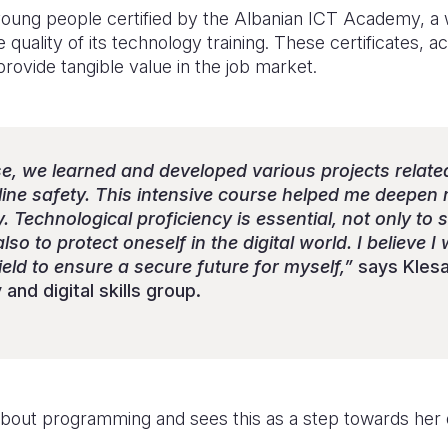
ung people certified by the Albanian ICT Academy, a 
e quality of its technology training. These certificates, 
ovide tangible value in the job market.
se, we learned and developed various projects relate
ine safety. This intensive course helped me deepen m
y. Technological proficiency is essential, not only to
o to protect oneself in the digital world. I believe I 
field to ensure a secure future for myself,”
says Klesa
and digital skills group.
e about programming and sees this as a step towards her