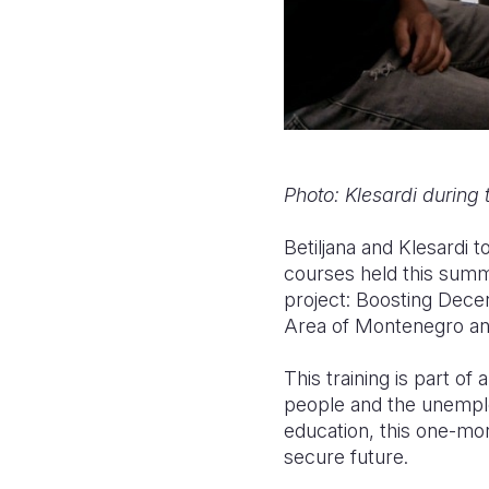
Photo: Klesardi during 
Betiljana and Klesardi t
courses held this summ
project: Boosting Dec
Area of Montenegro an
This training is part o
people and the unemplo
education, this one-mon
secure future.