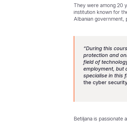
They were among 20 yo
institution known for th
Albanian government, pr
“During this cour
protection and onl
field of technolog
employment, but als
specialise in this 
the cyber security 
Betiljana is passionat