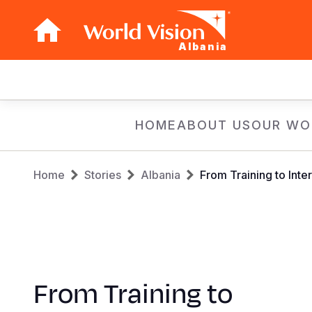
Albania
Main
navigation
Skip
HOME
ABOUT US
OUR WO
to
main
Breadcrumb
content
Home
Stories
Albania
From Training to Inter
From Training to