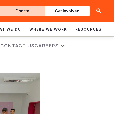
Get
Donate
Get Involved
Involved
AT WE DO
WHERE WE WORK
RESOURCES
s
CONTACT US
CAREERS