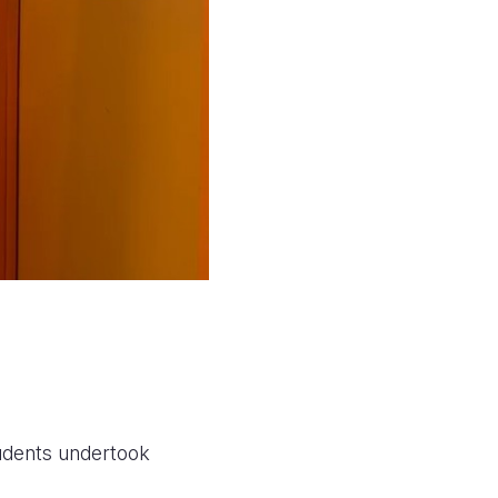
students undertook