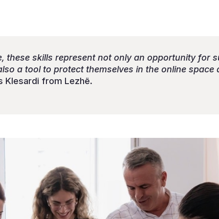
 these skills represent not only an opportunity for 
so a tool to protect themselves in the online space 
 Klesardi from Lezhë.