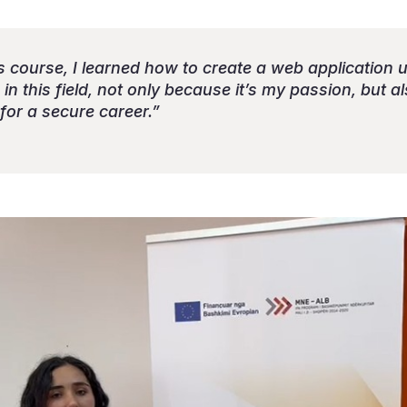
ills course, I learned how to create a web application 
in this field, not only because it’s my passion, but a
for a secure career.”