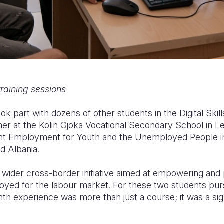
training sessions
ook part with dozens of other students in the Digital Skill
er at the Kolin Gjoka Vocational Secondary School in L
ent Employment for Youth and the Unemployed People i
d Albania.
f a wider cross-border initiative aimed at empowering an
yed for the labour market. For these two students pur
th experience was more than just a course; it was a sig