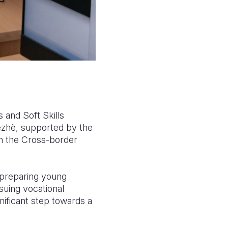
s and Soft Skills
ezhë, supported by the
n the Cross-border
d preparing young
suing vocational
nificant step towards a