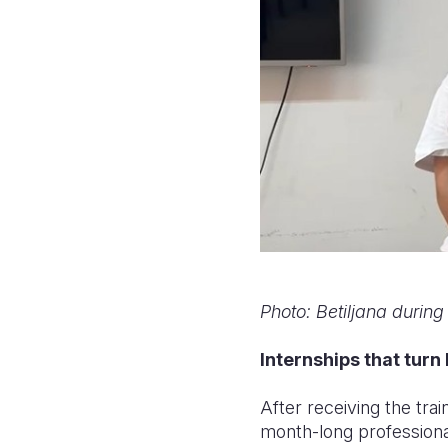
Photo: Betiljana during
Internships that turn
After receiving the trai
month-long professiona