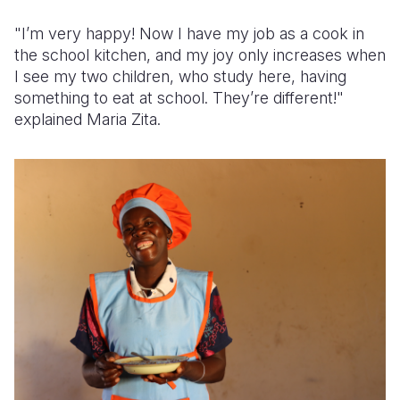
"I’m very happy! Now I have my job as a cook in
the school kitchen, and my joy only increases when
I see my two children, who study here, having
something to eat at school. They’re different!"
explained Maria Zita.