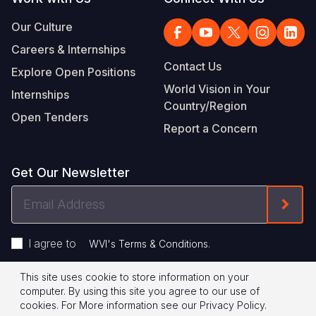
Our Culture
Careers & Internships
Contact Us
Explore Open Positions
World Vision in Your
Internships
Country/Region
Open Tenders
Report a Concern
Get Our Newsletter
Email
Form
Address
I agree to
.
WVI's Terms & Conditions
This site uses cookie to store information on your
Footer
Privacy Policy
Terms of Use
computer. By using this site you agree to our use of
cookies.
For More information see our
Privacy Policy
.
Legal
© 2026 World Vision International