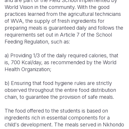
and are part of the Field School implemented by
World Vision in the community. With the good
practices learned from the agricultural technicians
of WVA, the supply of fresh ingredients for
preparing meals is guaranteed daily and follows the
requirements set out in Article 7 of the School
Feeding Regulation, such as:
a) Providing 1/3 of the daily required calories, that
is, 700 Kcal/day, as recommended by the World
Health Organization;
b) Ensuring that food hygiene rules are strictly
observed throughout the entire food distribution
chain, to guarantee the provision of safe meals.
The food offered to the students is based on
ingredients rich in essential components for a
child's development. The meals served in Nkhondo