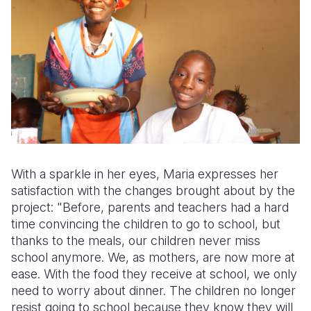
With a sparkle in her eyes, Maria expresses her
satisfaction with the changes brought about by the
project: "Before, parents and teachers had a hard
time convincing the children to go to school, but
thanks to the meals, our children never miss
school anymore. We, as mothers, are now more at
ease. With the food they receive at school, we only
need to worry about dinner. The children no longer
resist going to school because they know they will