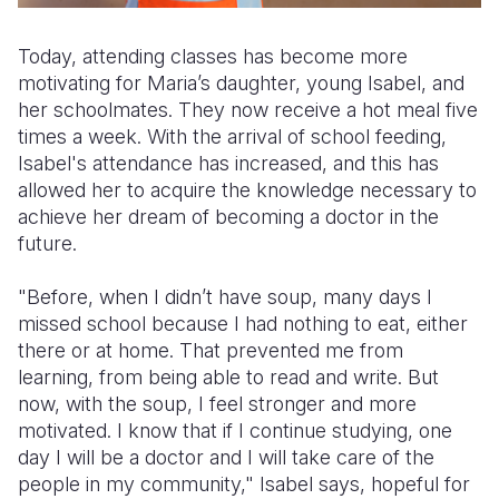
Today, attending classes has become more
motivating for Maria’s daughter, young Isabel, and
her schoolmates. They now receive a hot meal five
times a week. With the arrival of school feeding,
Isabel's attendance has increased, and this has
allowed her to acquire the knowledge necessary to
achieve her dream of becoming a doctor in the
future.
"Before, when I didn’t have soup, many days I
missed school because I had nothing to eat, either
there or at home. That prevented me from
learning, from being able to read and write. But
now, with the soup, I feel stronger and more
motivated. I know that if I continue studying, one
day I will be a doctor and I will take care of the
people in my community," Isabel says, hopeful for