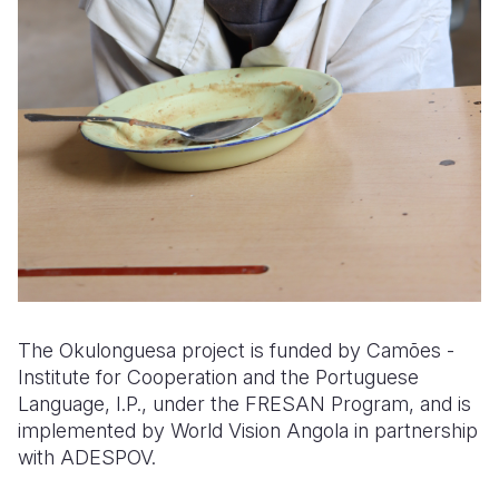
The Okulonguesa project is funded by Camões -
Institute for Cooperation and the Portuguese
Language, I.P., under the FRESAN Program, and is
implemented by World Vision Angola in partnership
with ADESPOV.