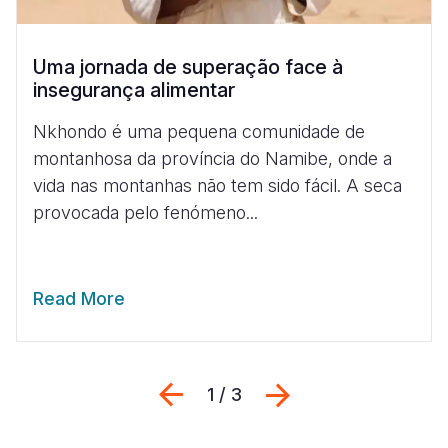
Uma jornada de superação face à
insegurança alimentar
Nkhondo é uma pequena comunidade de
montanhosa da província do Namibe, onde a
vida nas montanhas não tem sido fácil. A seca
provocada pelo fenómeno...
Read More
Previous
Next
1 / 3