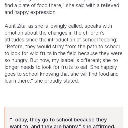
find a plate of food there," she said with a relieved
and happy expression.
Aunt Zita, as she is lovingly called, speaks with
emotion about the changes in the children’s
attitudes since the introduction of school feeding:
"Before, they would stray from the path to school
to look for wild fruits in the field because they were
so hungry. But now, my Isabel is different; she no
longer needs to look for fruits to eat. She happily
goes to school knowing that she will find food and
learn there," she proudly stated.
"Today, they go to school because they
want to, and they are happy," she affirmed.