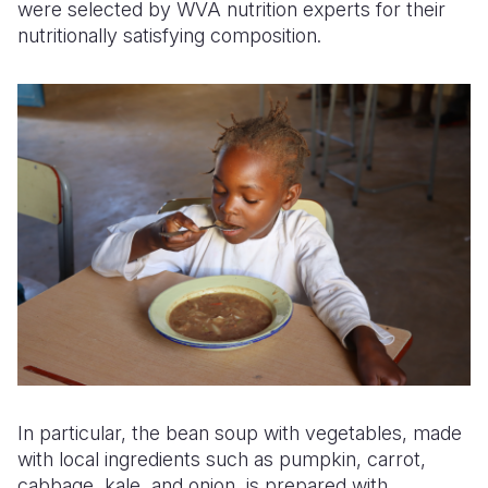
were selected by WVA nutrition experts for their
nutritionally satisfying composition.
In particular, the bean soup with vegetables, made
with local ingredients such as pumpkin, carrot,
cabbage, kale, and onion, is prepared with