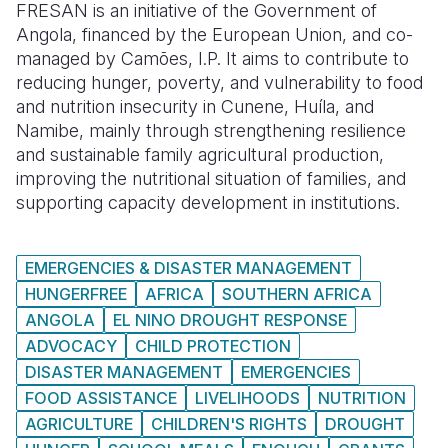
FRESAN is an initiative of the Government of
Angola, financed by the European Union, and co-
managed by Camões, I.P. It aims to contribute to
reducing hunger, poverty, and vulnerability to food
and nutrition insecurity in Cunene, Huíla, and
Namibe, mainly through strengthening resilience
and sustainable family agricultural production,
improving the nutritional situation of families, and
supporting capacity development in institutions.
EMERGENCIES & DISASTER MANAGEMENT
HUNGERFREE
AFRICA
SOUTHERN AFRICA
ANGOLA
EL NINO DROUGHT RESPONSE
ADVOCACY
CHILD PROTECTION
DISASTER MANAGEMENT
EMERGENCIES
FOOD ASSISTANCE
LIVELIHOODS
NUTRITION
AGRICULTURE
CHILDREN'S RIGHTS
DROUGHT