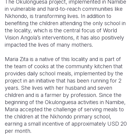
The Okulonguesa project, implemented in Namibe
in vulnerable and hard-to-reach communities like
Somalia
South Kor
Romania
Nkhondo, is transforming lives. In addition to
benefiting the children attending the only school in
South Afri
Sri Lanka
Spain
the locality, which is the central focus of World
South Sud
Taiwan
Syria
Vision Angola’s interventions, it has also positively
impacted the lives of many mothers.
Sudan
Timor Lest
Switzerlan
Maria Zita is a native of this locality and is part of
Tanzania
Thailand
Türkiye
the team of cooks at the community kitchen that
Uganda
Vietnam
Ukraine
provides daily school meals, implemented by the
project in an initiative that has been running for 2
Zambia
Vanuatu
United Ki
years. She lives with her husband and seven
children and is a farmer by profession. Since the
Zimbabwe
West Bank
beginning of the Okulonguesa activities in Namibe,
Yemen
Maria accepted the challenge of serving meals to
the children at the Nkhondo primary school,
earning a small incentive of approximately USD 20
per month.