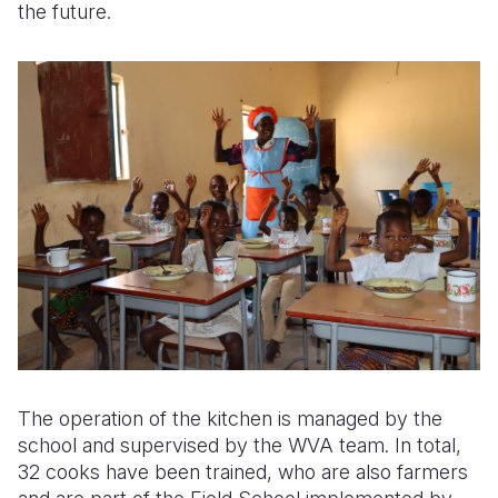
the future.
The operation of the kitchen is managed by the
school and supervised by the WVA team. In total,
32 cooks have been trained, who are also farmers