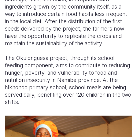
ingredients grown by the community itself, as a
way to introduce certain food habits less frequent
in the local diet. After the distribution of the first
seeds delivered by the project, the farmers now
have the opportunity to replicate the crops and
maintain the sustainability of the activity.
The Okulonguesa project, through its school
feeding component, aims to contribute to reducing
hunger, poverty, and vulnerability to food and
nutrition insecurity in Namibe province. At the
Nkhondo primary school, school meals are being
served daily, benefiting over 120 children in the two
shifts.