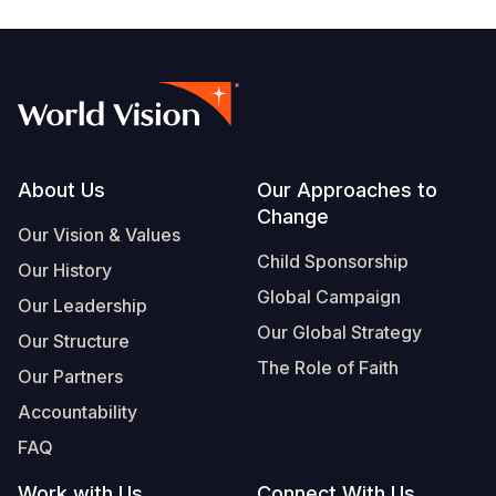
Footer
About Us
Our Approaches to
Change
Our Vision & Values
Child Sponsorship
Our History
Global Campaign
Our Leadership
Our Global Strategy
Our Structure
The Role of Faith
Our Partners
Accountability
FAQ
Work with Us
Connect With Us