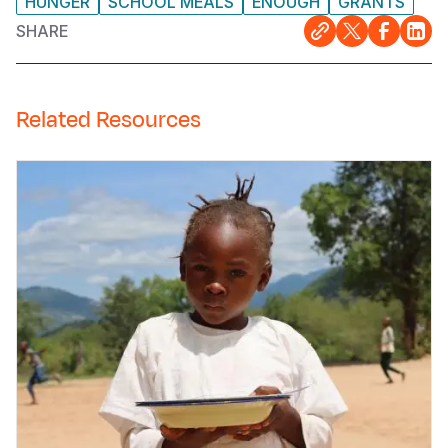
HUNGER
SCHOOL MEALS
ENOUGH
GRANTS
SHARE
Related Resources