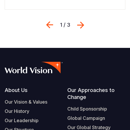
Previous
Next
1 / 3
Footer
About Us
Our Approaches to
Change
Our Vision & Values
Child Sponsorship
Our History
Global Campaign
Our Leadership
Our Global Strategy
Our Structure