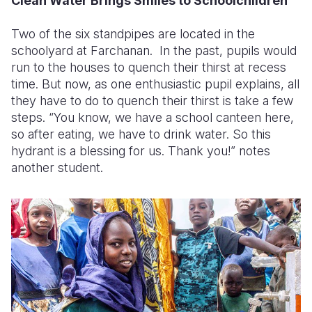
Clean Water Brings Smiles to Schoolchildren
Two of the six standpipes are located in the
schoolyard at Farchanan. In the past, pupils would
run to the houses to quench their thirst at recess
time. But now, as one enthusiastic pupil explains, all
they have to do to quench their thirst is take a few
steps. “You know, we have a school canteen here,
so after eating, we have to drink water. So this
hydrant is a blessing for us. Thank you!” notes
another student.