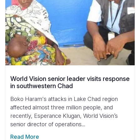
World Vision senior leader visits response
in southwestern Chad
Boko Haram's attacks in Lake Chad region
affected almost three million people, and
recently, Esperance Klugan, World Vision’s
senior director of operations...
Read More