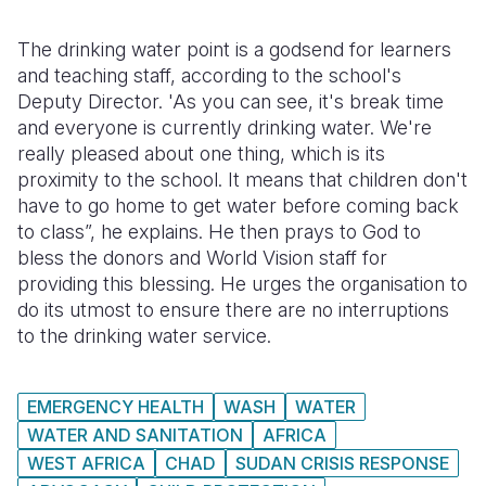
The drinking water point is a godsend for learners
and teaching staff, according to the school's
Deputy Director. 'As you can see, it's break time
and everyone is currently drinking water. We're
really pleased about one thing, which is its
proximity to the school. It means that children don't
have to go home to get water before coming back
to class”, he explains. He then prays to God to
bless the donors and World Vision staff for
providing this blessing. He urges the organisation to
do its utmost to ensure there are no interruptions
to the drinking water service.
EMERGENCY HEALTH
WASH
WATER
WATER AND SANITATION
AFRICA
WEST AFRICA
CHAD
SUDAN CRISIS RESPONSE