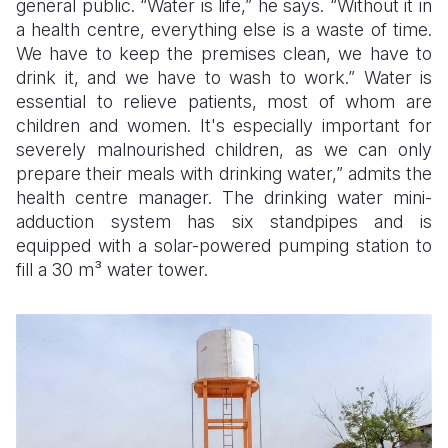
general public. “Water is life,” he says. “Without it in
a health centre, everything else is a waste of time.
We have to keep the premises clean, we have to
drink it, and we have to wash to work.” Water is
essential to relieve patients, most of whom are
children and women. It's especially important for
severely malnourished children, as we can only
prepare their meals with drinking water,” admits the
health centre manager. The drinking water mini-
adduction system has six standpipes and is
equipped with a solar-powered pumping station to
fill a 30 m³ water tower.