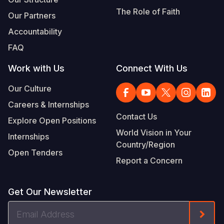
The Role of Faith
Our Partners
Accountability
FAQ
Work with Us
Connect With Us
Our Culture
Careers & Internships
Contact Us
Explore Open Positions
World Vision in Your
Internships
Country/Region
Open Tenders
Report a Concern
Get Our Newsletter
Email
Form
Address