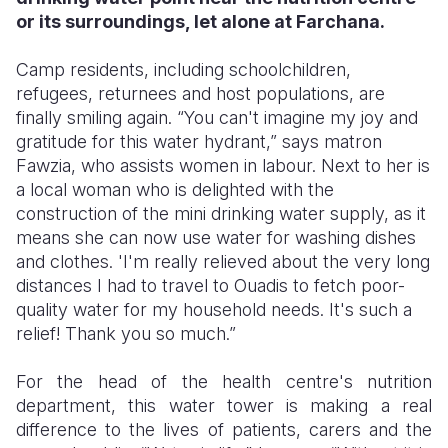
or its surroundings, let alone at Farchana.
Somalia
South Kor
Romania
Camp residents, including schoolchildren,
South Afri
Sri Lanka
Spain
refugees, returnees and host populations, are
finally smiling again. “You can't imagine my joy and
South Sud
Taiwan
Syria
gratitude for this water hydrant,” says matron
Sudan
Timor Lest
Switzerlan
Fawzia, who assists women in labour. Next to her is
a local woman who is delighted with the
Tanzania
Thailand
Türkiye
construction of the mini drinking water supply, as it
means she can now use water for washing dishes
Uganda
Vietnam
Ukraine
and clothes. 'I'm really relieved about the very long
Zambia
Vanuatu
United Ki
distances I had to travel to Ouadis to fetch poor-
quality water for my household needs. It's such a
Zimbabwe
West Bank
relief! Thank you so much.”
Yemen
For the head of the health centre's nutrition
department, this water tower is making a real
difference to the lives of patients, carers and the