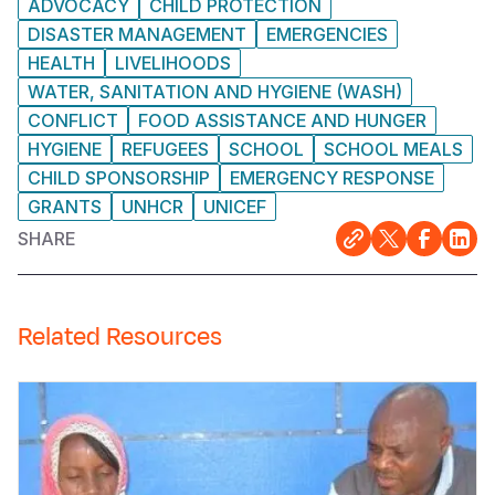
ADVOCACY
CHILD PROTECTION
DISASTER MANAGEMENT
EMERGENCIES
HEALTH
LIVELIHOODS
WATER, SANITATION AND HYGIENE (WASH)
CONFLICT
FOOD ASSISTANCE AND HUNGER
HYGIENE
REFUGEES
SCHOOL
SCHOOL MEALS
CHILD SPONSORSHIP
EMERGENCY RESPONSE
GRANTS
UNHCR
UNICEF
SHARE
Related Resources