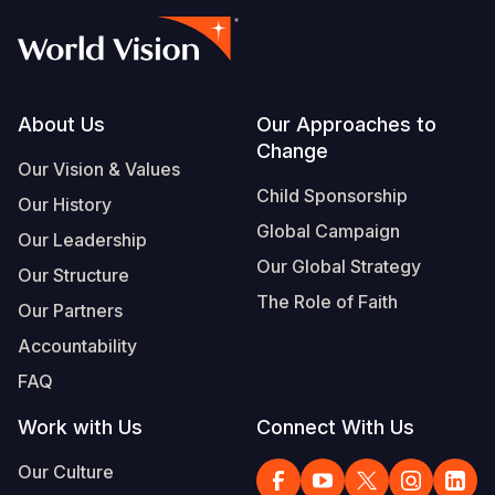
Footer
About Us
Our Approaches to
Change
Our Vision & Values
Child Sponsorship
Our History
Global Campaign
Our Leadership
Our Global Strategy
Our Structure
The Role of Faith
Our Partners
Accountability
FAQ
Work with Us
Connect With Us
Our Culture