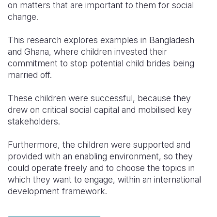
on matters that are important to them for social
change.
Somalia
South Kor
Romania
South Afri
Sri Lanka
Spain
This research explores examples in Bangladesh
and Ghana, where children invested their
South Sud
Taiwan
Syria
commitment to stop potential child brides being
married off.
Sudan
Timor Lest
Switzerlan
Tanzania
Thailand
Türkiye
These children were successful, because they
drew on critical social capital and mobilised key
Uganda
Vietnam
Ukraine
stakeholders.
Zambia
Vanuatu
United Ki
Furthermore, the children were supported and
Zimbabwe
West Bank
provided with an enabling environment, so they
could operate freely and to choose the topics in
Yemen
which they want to engage, within an international
development framework.