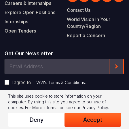
Careers & Internships
Contact Us
Explore Open Positions
World Vision in Your
Internships
Country/Region
Open Tenders
Report a Concern
Get Our Newsletter
Email
Form
Address
I agree to
.
WVI's Terms & Conditions
This site uses cookie to store information on your
Footer
Privacy Policy
Terms of Use
computer. By using this site you agree to our use of
cookies.
For More information see our
Privacy Policy
.
Legal
© 2026 World Vision International
Deny
Accept