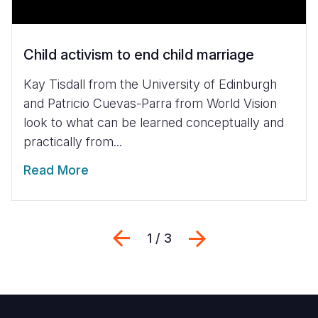
Child activism to end child marriage
Kay Tisdall from the University of Edinburgh
and Patricio Cuevas-Parra from World Vision
look to what can be learned conceptually and
practically from...
Read More
Previous
Next
1 / 3