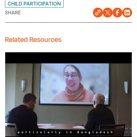
CHILD PARTICIPATION
SHARE
Related Resources