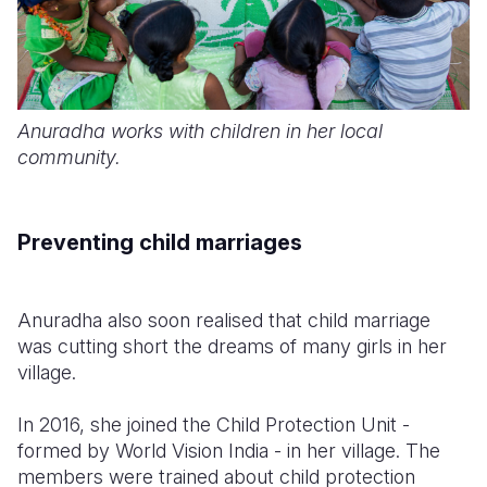
Anuradha works with children in her local
community.
Preventing child marriages
Anuradha also soon realised that child marriage
was cutting short the dreams of many girls in her
village.
In 2016, she joined the Child Protection Unit -
formed by World Vision India - in her village. The
members were trained about child protection