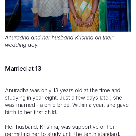
Anuradha and her husband Krishna on their
wedding day.
Married at 13
Anuradha was only 13 years old at the time and
studying in year eight. Just a few days later, she
was married - a child bride. Within a year, she gave
birth to her first child.
Her husband, Krishna, was supportive of her,
permitting her to study until the tenth standard.