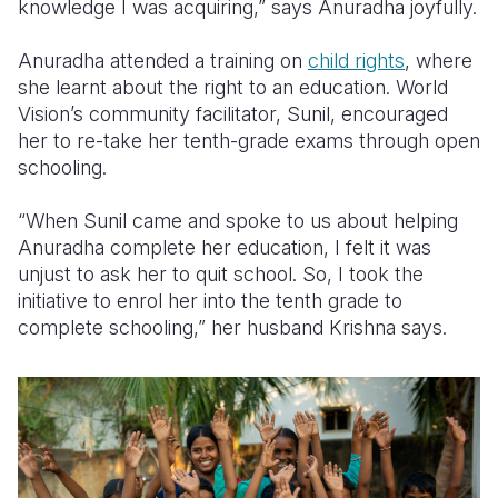
knowledge I was acquiring,” says Anuradha joyfully.
Anuradha attended a training on
child rights
, where
she learnt about the right to an education. World
Vision’s community facilitator, Sunil, encouraged
her to re-take her tenth-grade exams through open
schooling.
“When Sunil came and spoke to us about helping
Anuradha complete her education, I felt it was
unjust to ask her to quit school. So, I took the
initiative to enrol her into the tenth grade to
complete schooling,” her husband Krishna says.