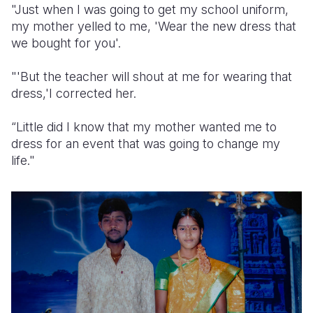
"Just when I was going to get my school uniform,
my mother yelled to me, 'Wear the new dress that
we bought for you'.
"'But the teacher will shout at me for wearing that
dress,'I corrected her.
“Little did I know that my mother wanted me to
dress for an event that was going to change my
life."