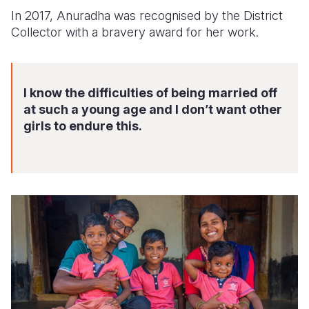
In 2017, Anuradha was recognised by the District
Collector with a bravery award for her work.
I know the difficulties of being married off
at such a young age and I don’t want other
girls to endure this.