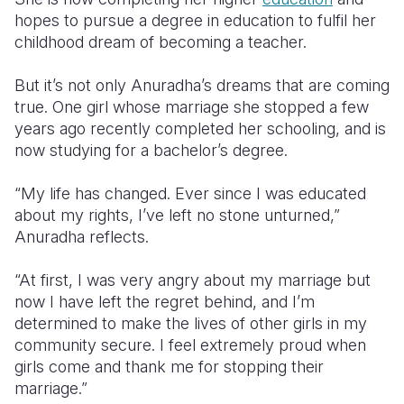
hopes to pursue a degree in education to fulfil her
childhood dream of becoming a teacher.
But it’s not only Anuradha’s dreams that are coming
true. One girl whose marriage she stopped a few
years ago recently completed her schooling, and is
now studying for a bachelor’s degree.
“My life has changed. Ever since I was educated
about my rights, I’ve left no stone unturned,”
Anuradha reflects.
“At first, I was very angry about my marriage but
now I have left the regret behind, and I’m
determined to make the lives of other girls in my
community secure. I feel extremely proud when
girls come and thank me for stopping their
marriage.”