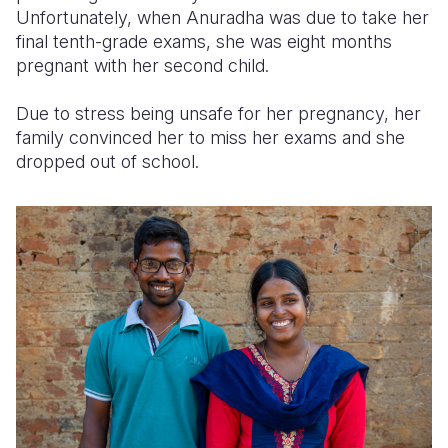
Unfortunately, when Anuradha was due to take her
final tenth-grade exams, she was eight months
pregnant with her second child.
Due to stress being unsafe for her pregnancy, her
family convinced her to miss her exams and she
dropped out of school.