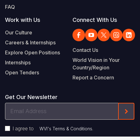
FAQ
Work with Us
Connect With Us
Our Culture
Careers & Internships
Contact Us
Explore Open Positions
World Vision in Your
Internships
Country/Region
Open Tenders
Report a Concern
Get Our Newsletter
Email
Form
Address
I agree to
.
WVI's Terms & Conditions