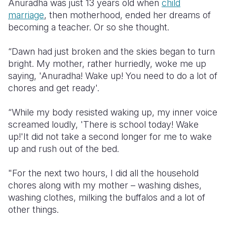
Anuradha was just 13 years old when
child
marriage
, then motherhood, ended her dreams of
Somalia
South Kor
Romania
becoming a teacher. Or so she thought.
South Afri
Sri Lanka
Spain
“Dawn had just broken and the skies began to turn
South Sud
Taiwan
Syria
bright. My mother, rather hurriedly, woke me up
saying, 'Anuradha! Wake up! You need to do a lot of
Sudan
Timor Lest
Switzerlan
chores and get ready'.
Tanzania
Thailand
Türkiye
“While my body resisted waking up, my inner voice
Uganda
Vietnam
Ukraine
screamed loudly, 'There is school today! Wake
up!'It did not take a second longer for me to wake
Zambia
Vanuatu
United Ki
up and rush out of the bed.
Zimbabwe
West Bank
"For the next two hours, I did all the household
Yemen
chores along with my mother – washing dishes,
washing clothes, milking the buffalos and a lot of
other things.