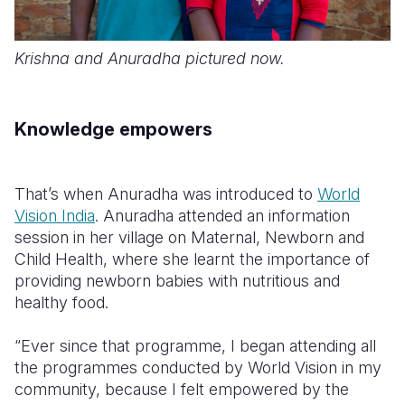
Krishna and Anuradha pictured now.
Knowledge empowers
That’s when Anuradha was introduced to
World
Vision India
. Anuradha attended an information
session in her village on Maternal, Newborn and
Child Health, where she learnt the importance of
providing newborn babies with nutritious and
healthy food.
“Ever since that programme, I began attending all
the programmes conducted by World Vision in my
community, because I felt empowered by the