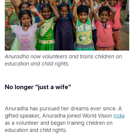
Anuradha now volunteers and trains children on
education and child rights.
No longer “just a wife”
Anuradha has pursued her dreams ever since. A
gifted speaker, Anuradha joined World Vision
India
as a volunteer and began training children on
education and child rights.