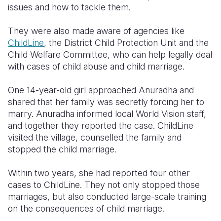
issues and how to tackle them.
They were also made aware of agencies like
ChildLine
, the District Child Protection Unit and the
Child Welfare Committee, who can help legally deal
with cases of child abuse and child marriage.
One 14-year-old girl approached Anuradha and
shared that her family was secretly forcing her to
marry. Anuradha informed local World Vision staff,
and together they reported the case. ChildLine
visited the village, counselled the family and
stopped the child marriage.
Within two years, she had reported four other
cases to ChildLine. They not only stopped those
marriages, but also conducted large-scale training
on the consequences of child marriage.