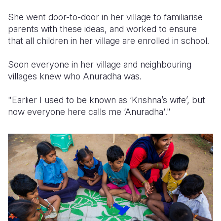
She went door-to-door in her village to familiarise
parents with these ideas, and worked to ensure
that all children in her village are enrolled in school.
Soon everyone in her village and neighbouring
villages knew who Anuradha was.
"Earlier I used to be known as ‘Krishna’s wife’, but
now everyone here calls me ‘Anuradha'."