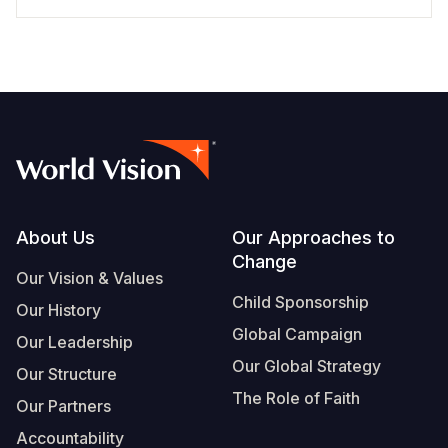
Footer
About Us
Our Approaches to
Change
Our Vision & Values
Child Sponsorship
Our History
Global Campaign
Our Leadership
Our Global Strategy
Our Structure
The Role of Faith
Our Partners
Accountability