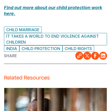
Find out more about our child protection work
here.
CHILD MARRIAGE
IT TAKES A WORLD TO END VIOLENCE AGAINST
CHILDREN
INDIA
CHILD PROTECTION
CHILD RIGHTS
SHARE
Related Resources