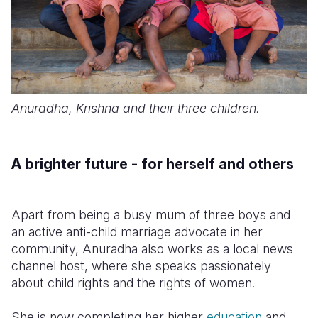
Anuradha, Krishna and their three children.
A brighter future - for herself and others
Apart from being a busy mum of three boys and
an active anti-child marriage advocate in her
community, Anuradha also works as a local news
channel host, where she speaks passionately
about child rights and the rights of women.
She is now completing her higher
education
and