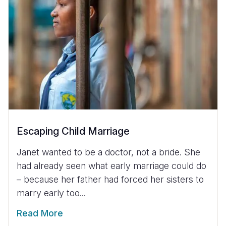
Escaping Child Marriage
Janet wanted to be a doctor, not a bride. She
had already seen what early marriage could do
– because her father had forced her sisters to
marry early too...
Read More