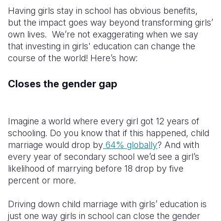
Having girls stay in school has obvious benefits,
but the impact goes way beyond transforming girls’
own lives. We’re not exaggerating when we say
that investing in girls' education can change the
course of the world! Here’s how:
Closes the gender gap
Imagine a world where every girl got 12 years of
schooling. Do you know that if this happened, child
marriage would drop by
64% globally
? And with
every year of secondary school we’d see a girl’s
likelihood of marrying before 18 drop by five
percent or more.
Driving down child marriage with girls’ education is
just one way girls in school can close the gender