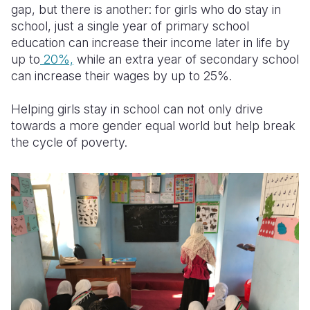
gap, but there is another: for girls who do stay in
school, just a single year of primary school
education can increase their income later in life by
up to
20%,
while an extra year of secondary school
can increase their wages by up to 25%.
Helping girls stay in school can not only drive
towards a more gender equal world but help break
the cycle of poverty.