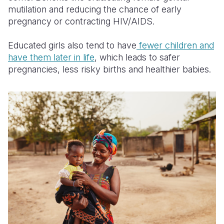
mutilation and reducing the chance of early
pregnancy or contracting HIV/AIDS.
Educated girls also tend to have
fewer children and
have them later in
life
, which leads to safer
pregnancies, less risky births and healthier babies.