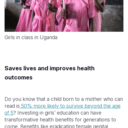
Girls in class in Uganda
Saves lives and improves health
outcomes
Do you know that a child born to a mother who can
read is
50% more likely to survive beyond the age
of 5
? Investing in girls’ education can have
transformative health benefits for generations to
come. Benefits like eradicating female genital