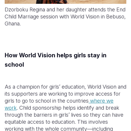
Dzorboku Regina and her daughter attends the End
Child Marriage session with World Vision in Bebuso,
Ghana.
How World Vision helps girls stay in
school
As a champion for girls’ education, World Vision and
its supporters are working to improve access for
girls to go to school in the countries
where we
work
. Child sponsorship helps identify and break
through the barriers in girls’ lives so they can have
equitable access to education. This involves
working with the whole community—including