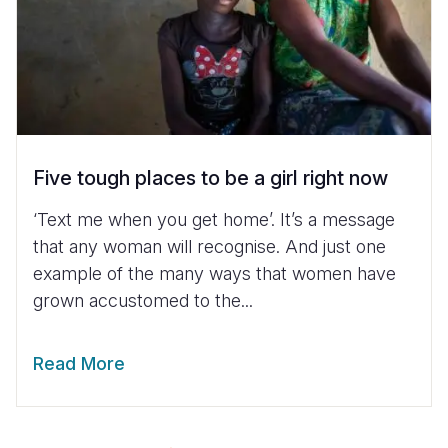
Five tough places to be a girl right now
‘Text me when you get home’. It’s a message
that any woman will recognise. And just one
example of the many ways that women have
grown accustomed to the...
Read More