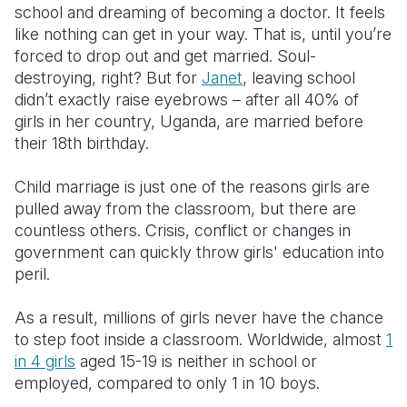
school and dreaming of becoming a doctor. It feels
like nothing can get in your way. That is, until you’re
Somalia
South Kor
Romania
forced to drop out and get married. Soul-
South Afri
Sri Lanka
Spain
destroying, right? But for
Janet
, leaving school
didn’t exactly raise eyebrows – after all 40% of
South Sud
Taiwan
Syria
girls in her country, Uganda, are married before
their 18th birthday.
Sudan
Timor Lest
Switzerlan
Tanzania
Thailand
Türkiye
Child marriage is just one of the reasons girls are
pulled away from the classroom, but there are
Uganda
Vietnam
Ukraine
countless others. Crisis, conflict or changes in
government can quickly throw girls' education into
Zambia
Vanuatu
United Ki
peril.
Zimbabwe
West Bank
As a result, millions of girls never have the chance
Yemen
to step foot inside a classroom. Worldwide, almost
1
in 4 girls
aged 15-19 is neither in school or
employed, compared to only 1 in 10 boys.