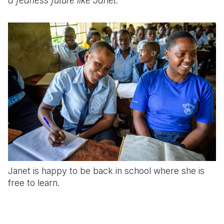
a fearless future like Janet.
Janet is happy to be back in school where she is
free to learn.