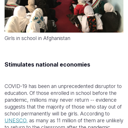
Girls in school in Afghanistan
Stimulates national economies
COVID-19 has been an unprecedented disruptor to
education.
Of those enrolled in school before the
pandemic, millions may never return -- evidence
suggests that the majority of those who stay out of
school permanently will be girls. According to
UNESCO,
as many as 11 million of them are unlikely
to return to the classroom after the pandemic
.