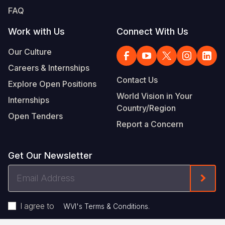
FAQ
Work with Us
Connect With Us
Our Culture
Careers & Internships
Contact Us
Explore Open Positions
World Vision in Your
Internships
Country/Region
Open Tenders
Report a Concern
Get Our Newsletter
Email
Form
Address
I agree to
.
WVI's Terms & Conditions