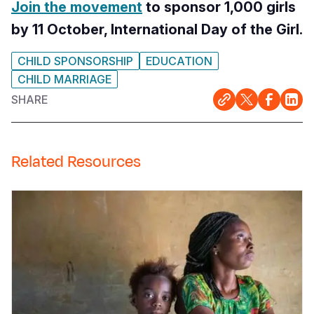
Join the movement
to sponsor 1,000 girls
by 11 October, International Day of the Girl.
CHILD SPONSORSHIP
EDUCATION
CHILD MARRIAGE
SHARE
Related Resources