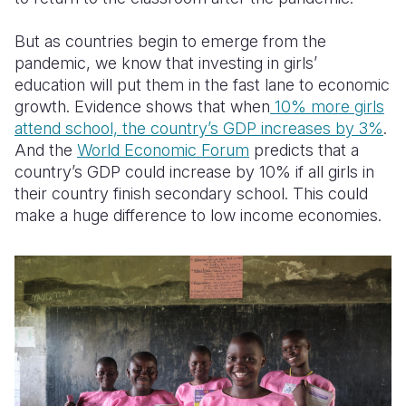
But as countries begin to emerge from the
pandemic, we know that investing in girls’
education will put them in the fast lane to economic
growth. Evidence shows that when
10% more girls
attend school, the country’s GDP increases by 3%
.
And the
World Economic Forum
predicts that a
country’s GDP could increase by 10% if all girls in
their country finish secondary school. This could
make a huge difference to low income economies.