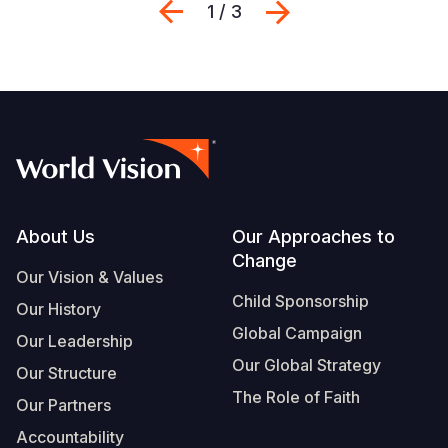
Previous
Next
1 / 3
Footer
About Us
Our Approaches to
Change
Our Vision & Values
Child Sponsorship
Our History
Global Campaign
Our Leadership
Our Global Strategy
Our Structure
The Role of Faith
Our Partners
Accountability