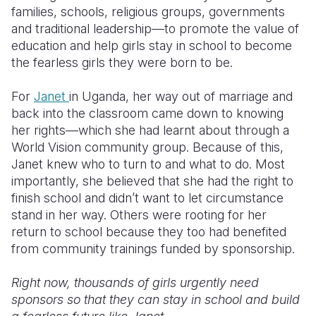
families, schools, religious groups, governments
and traditional leadership—to promote the value of
education and help girls stay in school to become
the fearless girls they were born to be.
For
Janet
in Uganda, her way out of marriage and
back into the classroom came down to knowing
her rights—which she had learnt about through a
World Vision community group. Because of this,
Janet knew who to turn to and what to do. Most
importantly, she believed that she had the right to
finish school and didn’t want to let circumstance
stand in her way. Others were rooting for her
return to school because they too had benefited
from community trainings funded by sponsorship.
Right now, thousands of girls urgently need
sponsors so that they can stay in school and build